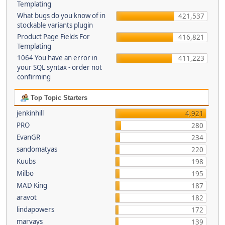
Templating
What bugs do you know of in
421,537
stockable variants plugin
Product Page Fields For
416,821
Templating
1064 You have an error in
411,223
your SQL syntax - order not
confirming
Top Topic Starters
jenkinhill
4,921
PRO
280
EvanGR
234
sandomatyas
220
Kuubs
198
Milbo
195
MAD King
187
aravot
182
lindapowers
172
marvays
139