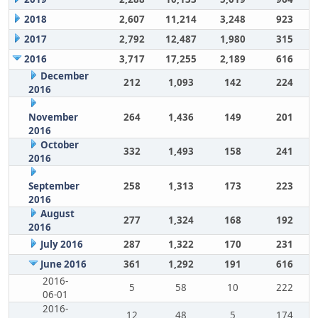
2018
2,607
11,214
3,248
923
2017
2,792
12,487
1,980
315
2016
3,717
17,255
2,189
616
December
212
1,093
142
224
2016
November
264
1,436
149
201
2016
October
332
1,493
158
241
2016
September
258
1,313
173
223
2016
August
277
1,324
168
192
2016
July 2016
287
1,322
170
231
June 2016
361
1,292
191
616
2016-
5
58
10
222
06-01
2016-
12
48
5
174