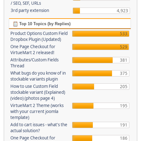
/ SEO, SEF, URLs
3rd party extension
4,923
Top 10 Topics (by Replies)
Product Options Custom Field
533
Dropbox Plugin (Updated)
One Page Checkout for
529
VirtueMart 2 released!
Attributes/Custom Fields
381
Thread
What bugs do you know of in
375
stockable variants plugin
How to use Custom Field
205
stockable variant (Explained)
(video) (photos page 4)
VirtueMart 2 Theme (works
195
with your current joomla
template)
Add to cart issues - what's the
191
actual solution?
One Page Checkout for
186