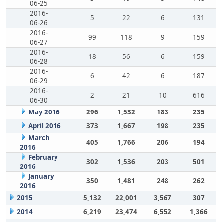
06-25
2016-
5
22
6
131
06-26
2016-
99
118
9
159
06-27
2016-
18
56
6
159
06-28
2016-
6
42
6
187
06-29
2016-
2
21
10
616
06-30
May 2016
296
1,532
183
235
April 2016
373
1,667
198
235
March
405
1,766
206
194
2016
February
302
1,536
203
501
2016
January
350
1,481
248
262
2016
2015
5,132
22,001
3,567
307
2014
6,219
23,474
6,552
1,366