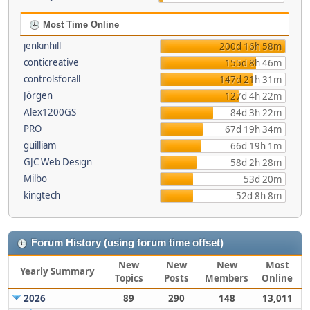
Most Time Online
jenkinhill
200d 16h 58m
conticreative
155d 8h 46m
controlsforall
147d 21h 31m
Jörgen
127d 4h 22m
Alex1200GS
84d 3h 22m
PRO
67d 19h 34m
guilliam
66d 19h 1m
GJC Web Design
58d 2h 28m
Milbo
53d 20m
kingtech
52d 8h 8m
Forum History (using forum time offset)
New
New
New
Most
Yearly Summary
Topics
Posts
Members
Online
2026
89
290
148
13,011