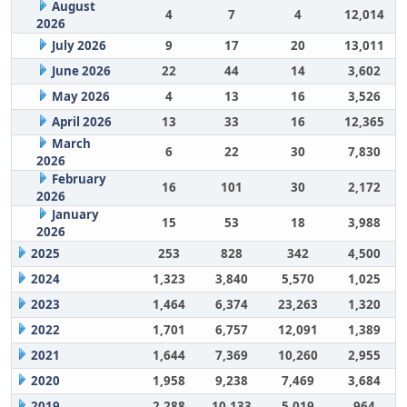
August
4
7
4
12,014
2026
July 2026
9
17
20
13,011
June 2026
22
44
14
3,602
May 2026
4
13
16
3,526
April 2026
13
33
16
12,365
March
6
22
30
7,830
2026
February
16
101
30
2,172
2026
January
15
53
18
3,988
2026
2025
253
828
342
4,500
2024
1,323
3,840
5,570
1,025
2023
1,464
6,374
23,263
1,320
2022
1,701
6,757
12,091
1,389
2021
1,644
7,369
10,260
2,955
2020
1,958
9,238
7,469
3,684
2019
2,288
10,133
5,019
964