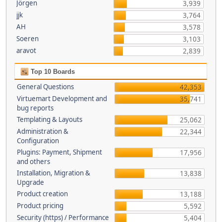
Jörgen
3,939
jjk
3,764
AH
3,578
Soeren
3,103
aravot
2,839
Top 10 Boards
General Questions
42,353
Virtuemart Development and
35,741
bug reports
Templating & Layouts
25,062
Administration &
22,344
Configuration
Plugins: Payment, Shipment
17,956
and others
Installation, Migration &
13,838
Upgrade
Product creation
13,188
Product pricing
5,592
Security (https) / Performance
5,404