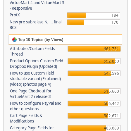
VirtueMart 4 and VirtueMart 3
- Responsive
ProtX
184
New pre subrelase N, ... final
170
RC3
Top 10 Topics (by Views)
Attributes/Custom Fields
661,751
Thread
Product Options Custom Field
592,850
Dropbox Plugin (Updated)
How to use Custom Field
542,596
stockable variant (Explained)
(video) (photos page 4)
One Page Checkout for
516,660
VirtueMart 2 released!
How to configure PayPal and
506,442
other questions
Cart Page Fields &
502,671
Modifications
Category Page Fields for
483,689