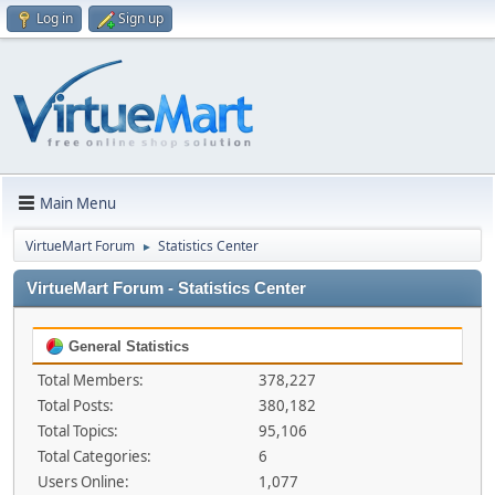
Log in
Sign up
Main Menu
VirtueMart Forum
Statistics Center
►
VirtueMart Forum - Statistics Center
General Statistics
Total Members:
378,227
Total Posts:
380,182
Total Topics:
95,106
Total Categories:
6
Users Online:
1,077