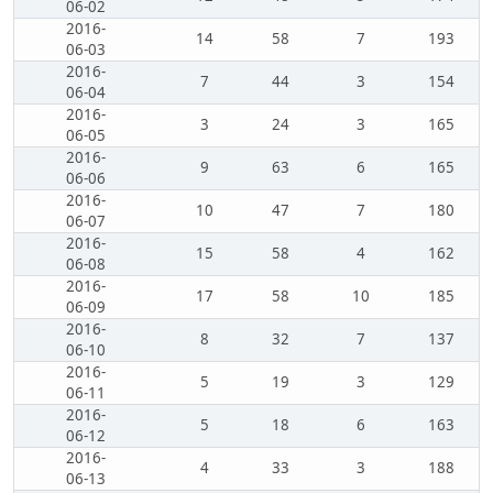
06-02
2016-
14
58
7
193
06-03
2016-
7
44
3
154
06-04
2016-
3
24
3
165
06-05
2016-
9
63
6
165
06-06
2016-
10
47
7
180
06-07
2016-
15
58
4
162
06-08
2016-
17
58
10
185
06-09
2016-
8
32
7
137
06-10
2016-
5
19
3
129
06-11
2016-
5
18
6
163
06-12
2016-
4
33
3
188
06-13