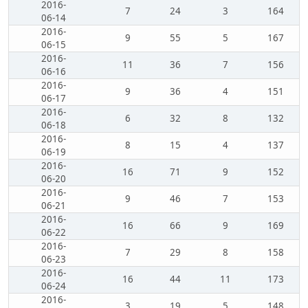
2016-
7
24
3
164
06-14
2016-
9
55
5
167
06-15
2016-
11
36
7
156
06-16
2016-
9
36
4
151
06-17
2016-
6
32
8
132
06-18
2016-
8
15
4
137
06-19
2016-
16
71
9
152
06-20
2016-
9
46
7
153
06-21
2016-
16
66
9
169
06-22
2016-
7
29
8
158
06-23
2016-
16
44
11
173
06-24
2016-
3
19
5
148