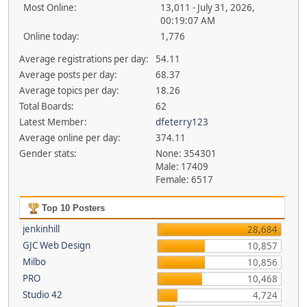
Most Online:
13,011 - July 31, 2026,
00:19:07 AM
Online today:
1,776
Average registrations per day:
54.11
Average posts per day:
68.37
Average topics per day:
18.26
Total Boards:
62
Latest Member:
dfeterry123
Average online per day:
374.11
Gender stats:
None: 354301
Male: 17409
Female: 6517
Top 10 Posters
jenkinhill
28,684
GJC Web Design
10,857
Milbo
10,856
PRO
10,468
Studio 42
4,724