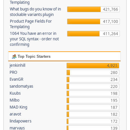
Templating
What bugs do you know of in
421,766
stockable variants plugin
Product Page Fields For
417,100
Templating
1064 You have an error in
411,264
your SQL syntax - order not
confirming
Top Topic Starters
jenkinhill
4,921
PRO
280
EvanGR
234
sandomatyas
220
Kuubs
198
Milbo
195
MAD King
187
aravot
182
lindapowers
172
marvays
139