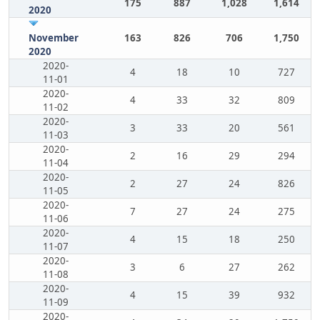
175
887
1,028
1,614
2020
November
163
826
706
1,750
2020
2020-
4
18
10
727
11-01
2020-
4
33
32
809
11-02
2020-
3
33
20
561
11-03
2020-
2
16
29
294
11-04
2020-
2
27
24
826
11-05
2020-
7
27
24
275
11-06
2020-
4
15
18
250
11-07
2020-
3
6
27
262
11-08
2020-
4
15
39
932
11-09
2020-