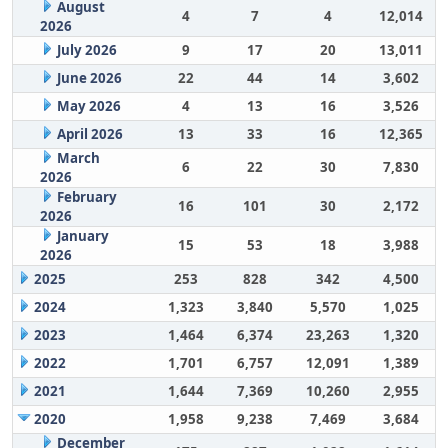
August
4
7
4
12,014
2026
July 2026
9
17
20
13,011
June 2026
22
44
14
3,602
May 2026
4
13
16
3,526
April 2026
13
33
16
12,365
March
6
22
30
7,830
2026
February
16
101
30
2,172
2026
January
15
53
18
3,988
2026
2025
253
828
342
4,500
2024
1,323
3,840
5,570
1,025
2023
1,464
6,374
23,263
1,320
2022
1,701
6,757
12,091
1,389
2021
1,644
7,369
10,260
2,955
2020
1,958
9,238
7,469
3,684
December