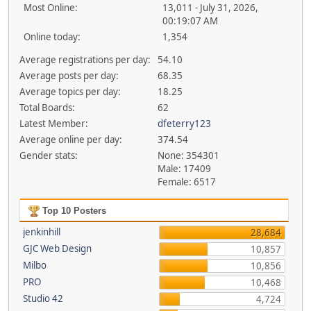
Most Online:
13,011 - July 31, 2026,
00:19:07 AM
Online today:
1,354
Average registrations per day:
54.10
Average posts per day:
68.35
Average topics per day:
18.25
Total Boards:
62
Latest Member:
dfeterry123
Average online per day:
374.54
Gender stats:
None: 354301
Male: 17409
Female: 6517
Top 10 Posters
jenkinhill
28,684
GJC Web Design
10,857
Milbo
10,856
PRO
10,468
Studio 42
4,724