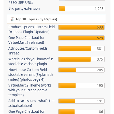
/ SEO, SEF, URLs
3rd party extension
4,923
Top 10 Topics (by Replies)
Product Options Custom Field
533
Dropbox Plugin (Updated)
One Page Checkout for
529
VirtueMart 2 released!
Attributes/Custom Fields
381
Thread
What bugs do you know of in
375
stockable variants plugin
How to use Custom Field
205
stockable variant (Explained)
(video) (photos page 4)
VirtueMart 2 Theme (works
195
with your current joomla
template)
Add to cart issues - what's the
191
actual solution?
One Page Checkout for
186