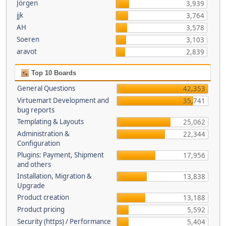
Jörgen
3,939
jjk
3,764
AH
3,578
Soeren
3,103
aravot
2,839
Top 10 Boards
General Questions
42,353
Virtuemart Development and
35,741
bug reports
Templating & Layouts
25,062
Administration &
22,344
Configuration
Plugins: Payment, Shipment
17,956
and others
Installation, Migration &
13,838
Upgrade
Product creation
13,188
Product pricing
5,592
Security (https) / Performance
5,404