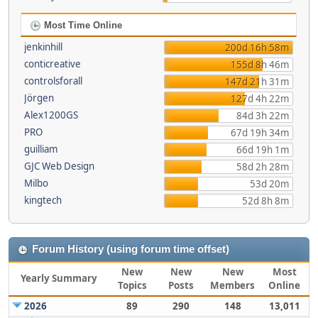
Most Time Online
jenkinhill
200d 16h 58m
conticreative
155d 8h 46m
controlsforall
147d 21h 31m
Jörgen
127d 4h 22m
Alex1200GS
84d 3h 22m
PRO
67d 19h 34m
guilliam
66d 19h 1m
GJC Web Design
58d 2h 28m
Milbo
53d 20m
kingtech
52d 8h 8m
Forum History (using forum time offset)
New
New
New
Most
Yearly Summary
Topics
Posts
Members
Online
2026
89
290
148
13,011