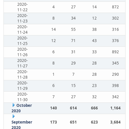
2020-
4
27
14
872
11-22
2020-
8
34
12
302
11-23
2020-
14
55
38
316
11-24
2020-
12
71
43
376
11-25
2020-
6
31
33
892
11-26
2020-
8
29
28
345
11-27
2020-
1
7
28
290
11-28
2020-
6
15
23
398
11-29
2020-
7
27
32
342
11-30
October
140
614
666
1,164
2020
September
173
651
623
3,684
2020