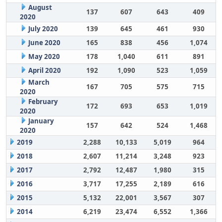
August
137
607
643
409
2020
July 2020
139
645
461
930
June 2020
165
838
456
1,074
May 2020
178
1,040
611
891
April 2020
192
1,090
523
1,059
March
167
705
575
715
2020
February
172
693
653
1,019
2020
January
157
642
524
1,468
2020
2019
2,288
10,133
5,019
964
2018
2,607
11,214
3,248
923
2017
2,792
12,487
1,980
315
2016
3,717
17,255
2,189
616
2015
5,132
22,001
3,567
307
2014
6,219
23,474
6,552
1,366