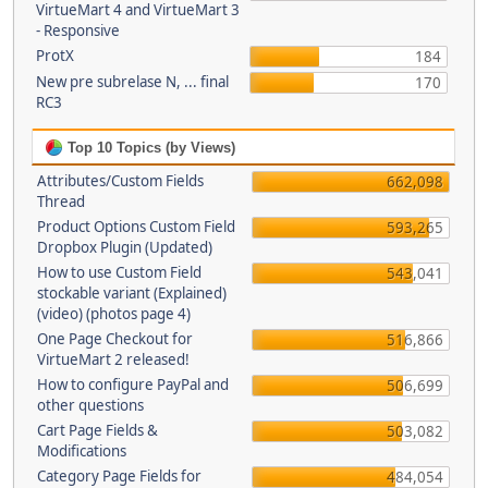
VirtueMart 4 and VirtueMart 3
- Responsive
ProtX
184
New pre subrelase N, ... final
170
RC3
Top 10 Topics (by Views)
Attributes/Custom Fields
662,098
Thread
Product Options Custom Field
593,265
Dropbox Plugin (Updated)
How to use Custom Field
543,041
stockable variant (Explained)
(video) (photos page 4)
One Page Checkout for
516,866
VirtueMart 2 released!
How to configure PayPal and
506,699
other questions
Cart Page Fields &
503,082
Modifications
Category Page Fields for
484,054