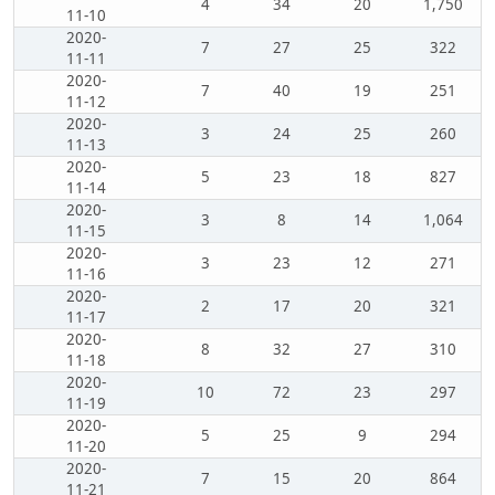
4
34
20
1,750
11-10
2020-
7
27
25
322
11-11
2020-
7
40
19
251
11-12
2020-
3
24
25
260
11-13
2020-
5
23
18
827
11-14
2020-
3
8
14
1,064
11-15
2020-
3
23
12
271
11-16
2020-
2
17
20
321
11-17
2020-
8
32
27
310
11-18
2020-
10
72
23
297
11-19
2020-
5
25
9
294
11-20
2020-
7
15
20
864
11-21