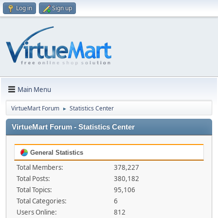
Log in
Sign up
Main Menu
VirtueMart Forum
Statistics Center
►
VirtueMart Forum - Statistics Center
General Statistics
Total Members:
378,227
Total Posts:
380,182
Total Topics:
95,106
Total Categories:
6
Users Online:
812