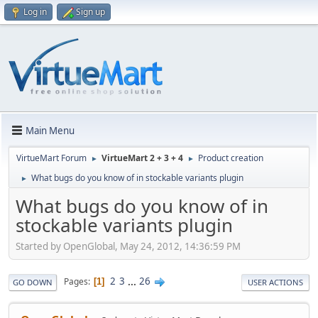
Log in
Sign up
Main Menu
VirtueMart Forum
VirtueMart 2 + 3 + 4
Product creation
►
►
What bugs do you know of in stockable variants plugin
►
What bugs do you know of in
stockable variants plugin
Started by OpenGlobal, May 24, 2012, 14:36:59 PM
2
3
...
26
Pages
1
GO DOWN
USER ACTIONS