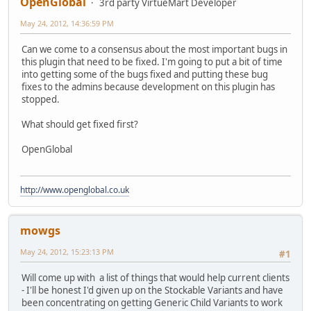
OpenGlobal
3rd party VirtueMart Developer
May 24, 2012, 14:36:59 PM
Can we come to a consensus about the most important bugs in
this plugin that need to be fixed. I'm going to put a bit of time
into getting some of the bugs fixed and putting these bug
fixes to the admins because development on this plugin has
stopped.
What should get fixed first?
OpenGlobal
http://www.openglobal.co.uk
mowgs
May 24, 2012, 15:23:13 PM
#1
Will come up with a list of things that would help current clients
- I'll be honest I'd given up on the Stockable Variants and have
been concentrating on getting Generic Child Variants to work