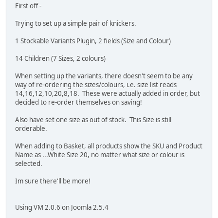
First off -
Trying to set up a simple pair of knickers.
1 Stockable Variants Plugin, 2 fields (Size and Colour)
14 Children (7 Sizes, 2 colours)
When setting up the variants, there doesn't seem to be any
way of re-ordering the sizes/colours, i.e. size list reads
14,16,12,10,20,8,18. These were actually added in order, but
decided to re-order themselves on saving!
Also have set one size as out of stock. This Size is still
orderable.
When adding to Basket, all products show the SKU and Product
Name as ...White Size 20, no matter what size or colour is
selected.
Im sure there'll be more!
Using VM 2.0.6 on Joomla 2.5.4