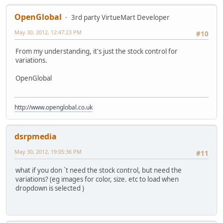
OpenGlobal
3rd party VirtueMart Developer
May 30, 2012, 12:47:23 PM
#10
From my understanding, it's just the stock control for
variations.
OpenGlobal
http://www.openglobal.co.uk
dsrpmedia
May 30, 2012, 19:05:36 PM
#11
what if you don `t need the stock control, but need the
variations? (eg images for color, size. etc to load when
dropdown is selected )