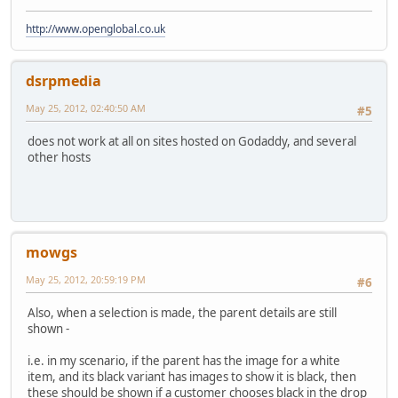
http://www.openglobal.co.uk
dsrpmedia
May 25, 2012, 02:40:50 AM
#5
does not work at all on sites hosted on Godaddy, and several
other hosts
mowgs
May 25, 2012, 20:59:19 PM
#6
Also, when a selection is made, the parent details are still
shown -
i.e. in my scenario, if the parent has the image for a white
item, and its black variant has images to show it is black, then
these should be shown if a customer chooses black in the drop