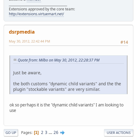
______________________________________
Extensions approved by the core team:
http://extensions.virtuemart.net/
dsrpmedia
May 30, 2012, 22:42:44 PM
#14
Quote from: Milbo on May 30, 2012, 22:28:37 PM
Just be aware,
the both customs "dynamic child variants" and the the
plugin "stockable variants" are very similar.
ok so perhaps it is the "dynamic child variants" I am looking to
use
2
3
...
26
Pages
1
GO UP
USER ACTIONS