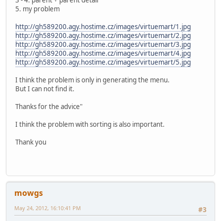
3 - 4. parent + parent detail
5. my problem
http://gh589200.agy.hostime.cz/images/virtuemart/1.jpg
http://gh589200.agy.hostime.cz/images/virtuemart/2.jpg
http://gh589200.agy.hostime.cz/images/virtuemart/3.jpg
http://gh589200.agy.hostime.cz/images/virtuemart/4.jpg
http://gh589200.agy.hostime.cz/images/virtuemart/5.jpg
I think the problem is only in generating the menu.
But I can not find it.
Thanks for the advice"
I think the problem with sorting is also important.
Thank you
mowgs
May 24, 2012, 16:10:41 PM
#3