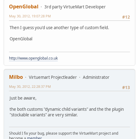
OpenGlobal
3rd party VirtueMart Developer
May 30, 2012, 19:07:28 PM
#12
Then I guess you'd use another type of custom field.
OpenGlobal
http://www.openglobal.co.uk
Milbo
Virtuemart Projectleader
Administrator
May 30, 2012, 22:28:37 PM
#13
Just be aware,
the both customs "dynamic child variants" and the the plugin
"stockable variants" are very similar.
Should I fix your bug, please support the VirtueMart project and
become a
member