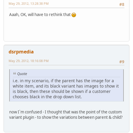
May 29, 2012, 13:28:38 PM
#8
Aaah, OK, will have to rethink that
dsrpmedia
May 29, 2012, 18:16:08 PM
#9
Quote
i.e. in my scenario, if the parent has the image for a
white item, and its black variant has images to show it
is black, then these should be shown if a customer
chooses black in the drop down list.
now I`m confused - I thought that was the point of the custom
variant plugin - to show the variations between parent & child?