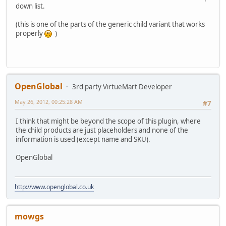
down list.
(this is one of the parts of the generic child variant that works
properly
)
OpenGlobal
3rd party VirtueMart Developer
May 26, 2012, 00:25:28 AM
#7
I think that might be beyond the scope of this plugin, where
the child products are just placeholders and none of the
information is used (except name and SKU).
OpenGlobal
http://www.openglobal.co.uk
mowgs