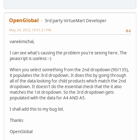
OpenGlobal
3rd party VirtueMart Developer
May 24, 2012, 19:51:21 PM
#4
vanekmichal,
I can see what's causing the problem you're seeing here. The
javascript is useless :-)
When you select something from the 2nd dropdown (90/135),
it populates the 3rd dropdown. It does this by going through
all of the data looking for child products which match the 2nd
dropdown. It doesn't do the essential check that the it also
matches the 1st dropdown. So the 3rd dropdown gets
populated with the data for A4 AND A5.
I shall add this to my bug list.
Thanks
OpenGlobal