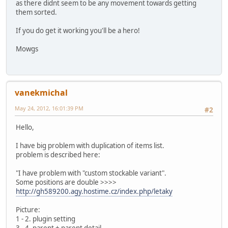
as there didnt seem to be any movement towards getting
them sorted.
If you do get it working you'll be a hero!
Mowgs
vanekmichal
May 24, 2012, 16:01:39 PM
#2
Hello,
I have big problem with duplication of items list.
problem is described here:
"I have problem with "custom stockable variant".
Some positions are double >>>>
http://gh589200.agy.hostime.cz/index.php/letaky
Picture:
1 - 2. plugin setting