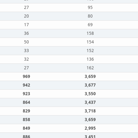
27
95
20
80
17
69
36
158
50
154
33
152
32
136
27
162
969
3,659
942
3,677
923
3,550
864
3,437
829
3,718
858
3,659
849
2,995
886
3,451