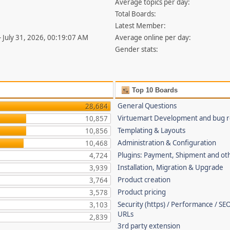
Average topics per day:
Total Boards:
Latest Member:
- July 31, 2026, 00:19:07 AM
Average online per day:
Gender stats:
Top 10 Boards
General Questions
28,684
Virtuemart Development and bug r
10,857
Templating & Layouts
10,856
Administration & Configuration
10,468
Plugins: Payment, Shipment and ot
4,724
Installation, Migration & Upgrade
3,939
Product creation
3,764
Product pricing
3,578
Security (https) / Performance / SEO
3,103
URLs
2,839
3rd party extension