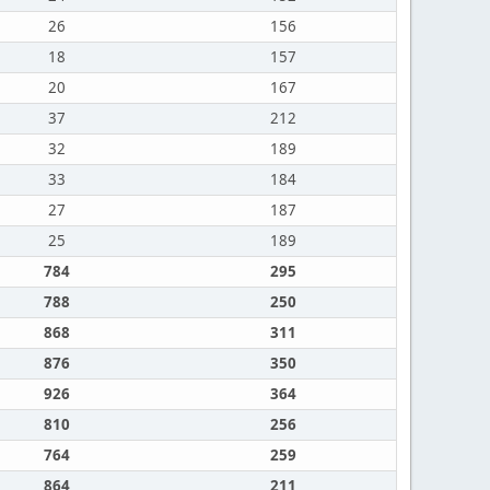
26
156
18
157
20
167
37
212
32
189
33
184
27
187
25
189
784
295
788
250
868
311
876
350
926
364
810
256
764
259
864
211