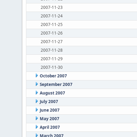
2007-11-23
2007-11-24
2007-11-25
2007-11-26
2007-11-27
2007-11-28
2007-11-29
2007-11-30
October 2007
September 2007
August 2007
July 2007
June 2007
May 2007
April 2007
March 2007