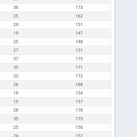
36
173
25
162
29
151
19
147
25
148
27
151
37
175
35
171
32
172
26
168
19
154
15
157
28
178
35
173
25
156
24
152