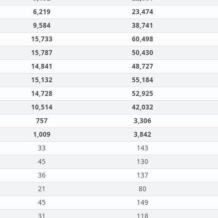
6,219
23,474
9,584
38,741
15,733
60,498
15,787
50,430
14,841
48,727
15,132
55,184
14,728
52,925
10,514
42,032
757
3,306
1,009
3,842
33
143
45
130
36
137
21
80
45
149
31
118