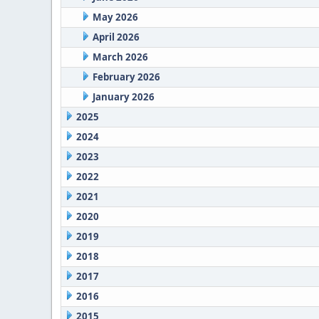
May 2026
April 2026
March 2026
February 2026
January 2026
2025
2024
2023
2022
2021
2020
2019
2018
2017
2016
2015