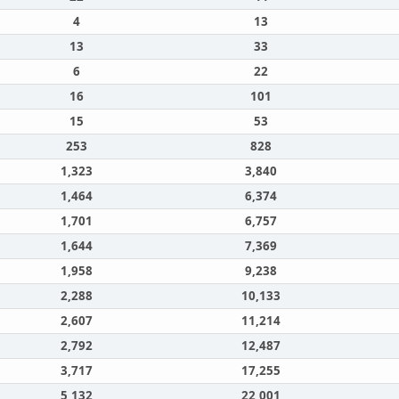
4
13
13
33
6
22
16
101
15
53
253
828
1,323
3,840
1,464
6,374
1,701
6,757
1,644
7,369
1,958
9,238
2,288
10,133
2,607
11,214
2,792
12,487
3,717
17,255
5,132
22,001