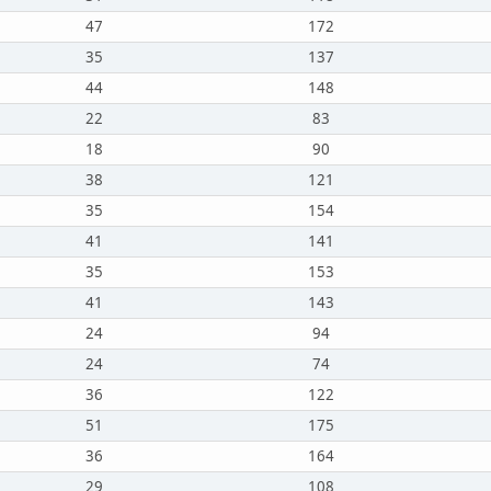
47
172
35
137
44
148
22
83
18
90
38
121
35
154
41
141
35
153
41
143
24
94
24
74
36
122
51
175
36
164
29
108