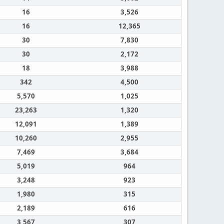
16
3,526
16
12,365
30
7,830
30
2,172
18
3,988
342
4,500
5,570
1,025
23,263
1,320
12,091
1,389
10,260
2,955
7,469
3,684
5,019
964
3,248
923
1,980
315
2,189
616
3,567
307