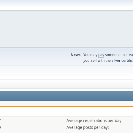
News:
You may
pay
someone to creat
yourself
with the silver certifi
7
Average registrations per day:
0
Average posts per day: