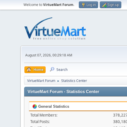
Welcome to
VirtueMart Forum
.
Log in
Sign up
August 07, 2026, 00:29:18 AM
Home
Search
VirtueMart Forum
Statistics Center
►
VirtueMart Forum - Statistics Center
General Statistics
Total Members:
378,22
Total Posts:
380,18