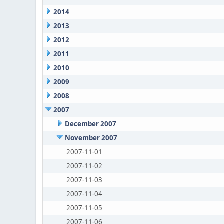
2014
2013
2012
2011
2010
2009
2008
2007
December 2007
November 2007
2007-11-01
2007-11-02
2007-11-03
2007-11-04
2007-11-05
2007-11-06