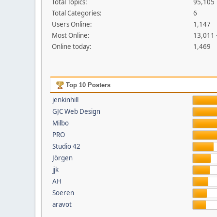
Total Topics:
95,105
Total Categories:
6
Users Online:
1,147
Most Online:
13,011 
Online today:
1,469
Top 10 Posters
jenkinhill
GJC Web Design
Milbo
PRO
Studio 42
Jörgen
jjk
AH
Soeren
aravot