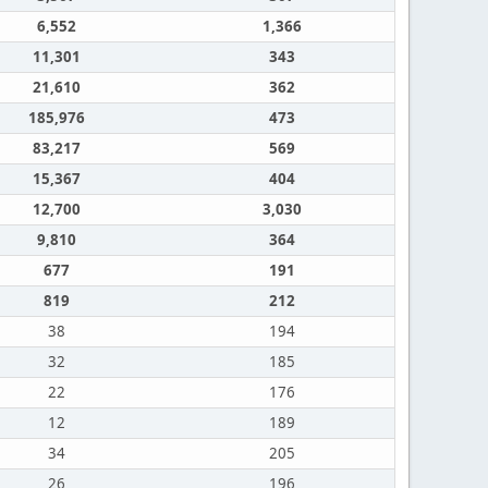
6,552
1,366
11,301
343
21,610
362
185,976
473
83,217
569
15,367
404
12,700
3,030
9,810
364
677
191
819
212
38
194
32
185
22
176
12
189
34
205
26
196