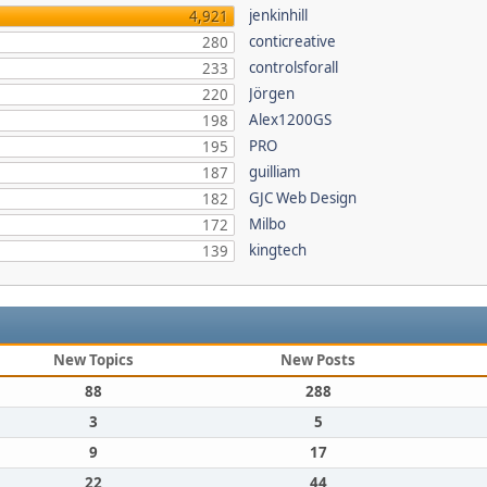
jenkinhill
4,921
conticreative
280
controlsforall
233
Jörgen
220
Alex1200GS
198
PRO
195
guilliam
187
GJC Web Design
182
Milbo
172
kingtech
139
New Topics
New Posts
88
288
3
5
9
17
22
44