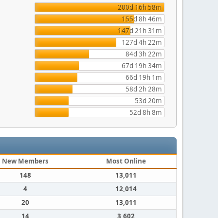
200d 16h 58m
155d 8h 46m
147d 21h 31m
127d 4h 22m
84d 3h 22m
67d 19h 34m
66d 19h 1m
58d 2h 28m
53d 20m
52d 8h 8m
New Members
Most Online
148
13,011
4
12,014
20
13,011
14
3,602