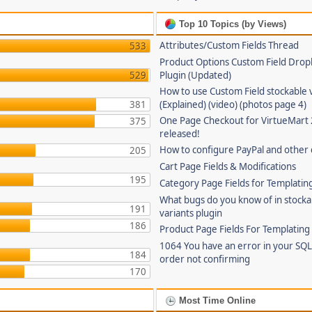
Top 10 Topics (by Views)
Attributes/Custom Fields Thread
533
Product Options Custom Field Dro
529
Plugin (Updated)
How to use Custom Field stockable 
381
(Explained) (video) (photos page 4)
One Page Checkout for VirtueMart 
375
released!
How to configure PayPal and other
205
Cart Page Fields & Modifications
195
Category Page Fields for Templatin
What bugs do you know of in stocka
191
variants plugin
186
Product Page Fields For Templating
1064 You have an error in your SQL
184
order not confirming
170
Most Time Online