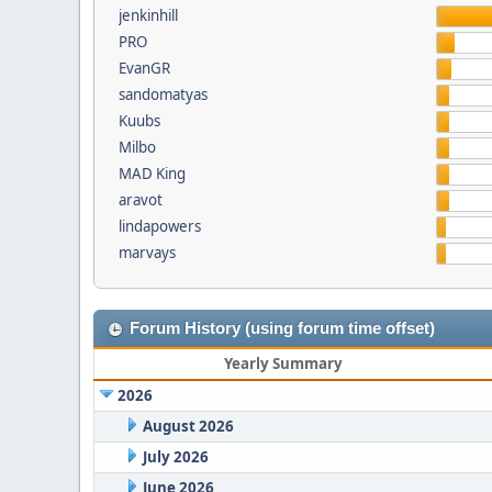
jenkinhill
PRO
EvanGR
sandomatyas
Kuubs
Milbo
MAD King
aravot
lindapowers
marvays
Forum History (using forum time offset)
Yearly Summary
2026
August 2026
July 2026
June 2026