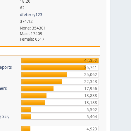
18.26
62
dfeterry123
374.12
None: 354301
Male: 17409
Female: 6517
42,352
eports
35,741
25,062
22,343
hers
17,956
13,838
13,188
5,592
, SEF,
5,404
4,923