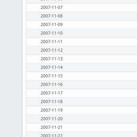
2007-11-07
2007-11-08
2007-11-09
2007-11-10
2007-11-11
2007-11-12
2007-11-13
2007-11-14
2007-11-15
2007-11-16
2007-11-17
2007-11-18
2007-11-19
2007-11-20
2007-11-21
2007-11-22