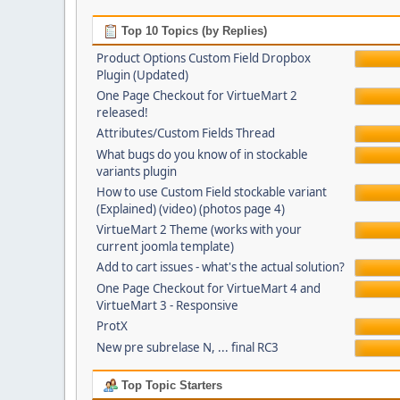
Top 10 Topics (by Replies)
Product Options Custom Field Dropbox
Plugin (Updated)
One Page Checkout for VirtueMart 2
released!
Attributes/Custom Fields Thread
What bugs do you know of in stockable
variants plugin
How to use Custom Field stockable variant
(Explained) (video) (photos page 4)
VirtueMart 2 Theme (works with your
current joomla template)
Add to cart issues - what's the actual solution?
One Page Checkout for VirtueMart 4 and
VirtueMart 3 - Responsive
ProtX
New pre subrelase N, ... final RC3
Top Topic Starters