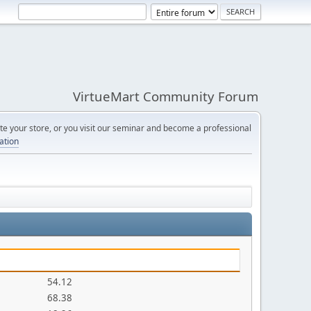
VirtueMart Community Forum
e your store, or you visit our seminar and become a professional
cation
54.12
68.38