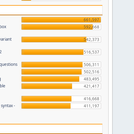
661,597
pbox
592,668
variant
542,373
2
516,537
 questions
506,311
502,516
g
483,495
ble
421,417
416,668
 syntax -
411,197