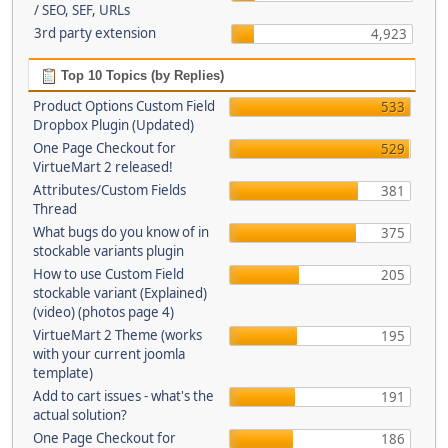
/ SEO, SEF, URLs
3rd party extension
4,923
Top 10 Topics (by Replies)
Product Options Custom Field
533
Dropbox Plugin (Updated)
One Page Checkout for
529
VirtueMart 2 released!
Attributes/Custom Fields
381
Thread
What bugs do you know of in
375
stockable variants plugin
How to use Custom Field
205
stockable variant (Explained)
(video) (photos page 4)
VirtueMart 2 Theme (works
195
with your current joomla
template)
Add to cart issues - what's the
191
actual solution?
One Page Checkout for
186