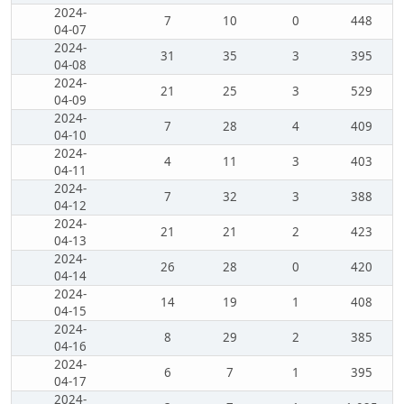
2024-
7
10
0
448
04-07
2024-
31
35
3
395
04-08
2024-
21
25
3
529
04-09
2024-
7
28
4
409
04-10
2024-
4
11
3
403
04-11
2024-
7
32
3
388
04-12
2024-
21
21
2
423
04-13
2024-
26
28
0
420
04-14
2024-
14
19
1
408
04-15
2024-
8
29
2
385
04-16
2024-
6
7
1
395
04-17
2024-