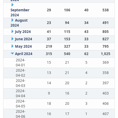
September
29
106
40
538
2024
August
23
94
34
491
2024
July 2024
41
115
43
805
June 2024
37
153
33
827
May 2024
219
327
33
795
April 2024
315
540
62
1,025
2024-
15
21
5
369
04-01
2024-
13
21
4
358
04-02
2024-
14
20
2
397
04-03
2024-
9
16
2
403
04-04
2024-
18
20
3
406
04-05
2024-
16
17
1
407
04-06