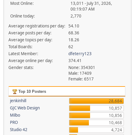
Most Online:
13,011 - July 31, 2026,
00:19:07 AM
Online today:
2,770
Average registrations per day:
54.10
Average posts per day:
68.36
Average topics per day:
18.26
Total Boards:
62
Latest Member:
dfeterry123
Average online per day:
374.41
Gender stats:
None: 354301
Male: 17409
Female: 6517
Top 10 Posters
jenkinhill
28,684
GJC Web Design
10,857
Milbo
10,856
PRO
10,468
Studio 42
4,724