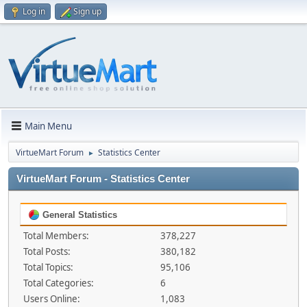
Log in
Sign up
Main Menu
VirtueMart Forum
Statistics Center
►
VirtueMart Forum - Statistics Center
General Statistics
Total Members:
378,227
Total Posts:
380,182
Total Topics:
95,106
Total Categories:
6
Users Online:
1,083