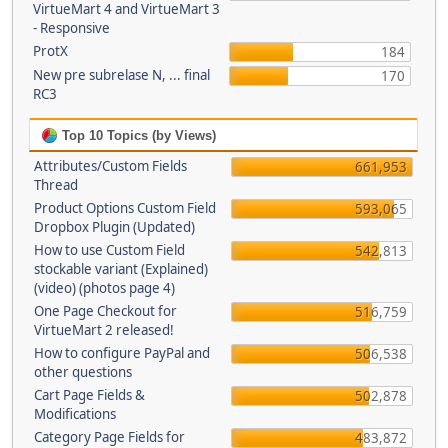
VirtueMart 4 and VirtueMart 3
- Responsive
ProtX
184
New pre subrelase N, ... final
170
RC3
Top 10 Topics (by Views)
Attributes/Custom Fields
661,953
Thread
Product Options Custom Field
593,065
Dropbox Plugin (Updated)
How to use Custom Field
542,813
stockable variant (Explained)
(video) (photos page 4)
One Page Checkout for
516,759
VirtueMart 2 released!
How to configure PayPal and
506,538
other questions
Cart Page Fields &
502,878
Modifications
Category Page Fields for
483,872