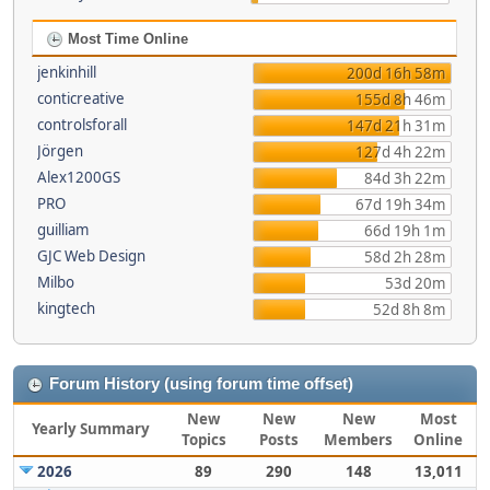
Most Time Online
jenkinhill
200d 16h 58m
conticreative
155d 8h 46m
controlsforall
147d 21h 31m
Jörgen
127d 4h 22m
Alex1200GS
84d 3h 22m
PRO
67d 19h 34m
guilliam
66d 19h 1m
GJC Web Design
58d 2h 28m
Milbo
53d 20m
kingtech
52d 8h 8m
Forum History (using forum time offset)
New
New
New
Most
Yearly Summary
Topics
Posts
Members
Online
2026
89
290
148
13,011