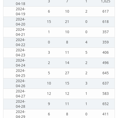
3
7
1
1,025
04-18
2024-
6
10
2
617
04-19
2024-
15
21
0
618
04-20
2024-
1
10
0
357
04-21
2024-
0
8
4
359
04-22
2024-
3
11
5
406
04-23
2024-
2
14
2
496
04-24
2024-
5
27
2
645
04-25
2024-
10
15
3
637
04-26
2024-
12
12
1
583
04-27
2024-
9
11
1
652
04-28
2024-
6
8
0
411
04-29