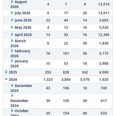
August
4
7
4
12,014
2026
July 2026
9
17
20
13,011
June 2026
22
44
14
3,602
May 2026
4
13
16
3,526
April 2026
13
33
16
12,365
March
6
22
30
7,830
2026
February
16
101
30
2,172
2026
January
15
53
18
3,988
2026
2025
253
828
342
4,500
2024
1,323
3,840
5,570
1,025
December
43
106
18
749
2024
November
30
159
39
617
2024
October
35
154
49
633
2024