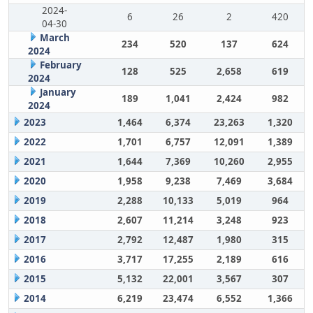
2024-
6
26
2
420
04-30
March
234
520
137
624
2024
February
128
525
2,658
619
2024
January
189
1,041
2,424
982
2024
2023
1,464
6,374
23,263
1,320
2022
1,701
6,757
12,091
1,389
2021
1,644
7,369
10,260
2,955
2020
1,958
9,238
7,469
3,684
2019
2,288
10,133
5,019
964
2018
2,607
11,214
3,248
923
2017
2,792
12,487
1,980
315
2016
3,717
17,255
2,189
616
2015
5,132
22,001
3,567
307
2014
6,219
23,474
6,552
1,366