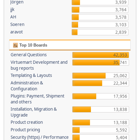
Jörgen
3,939
jjk
3,764
AH
3,578
Soeren
3,103
aravot
2,839
Top 10 Boards
General Questions
42,353
Virtuemart Development and
35,741
bug reports
Templating & Layouts
25,062
Administration &
22,344
Configuration
Plugins: Payment, Shipment
17,956
and others
Installation, Migration &
13,838
Upgrade
Product creation
13,188
Product pricing
5,592
Security (https) / Performance
5,404