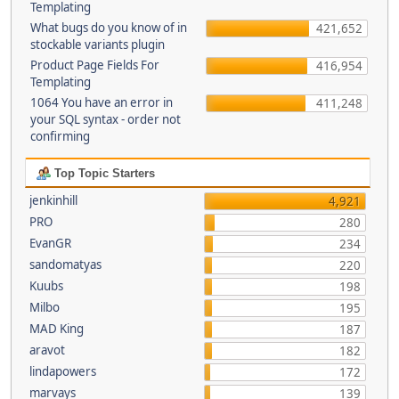
Templating
What bugs do you know of in
421,652
stockable variants plugin
Product Page Fields For
416,954
Templating
1064 You have an error in
411,248
your SQL syntax - order not
confirming
Top Topic Starters
jenkinhill
4,921
PRO
280
EvanGR
234
sandomatyas
220
Kuubs
198
Milbo
195
MAD King
187
aravot
182
lindapowers
172
marvays
139