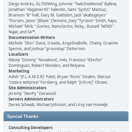
Diego Andrés, GL700Wing, Johnnie "TwitchisMental" Ballew,
Jonathan "vbgamer45" Valentin, Sami "SychO" Mazouz,
Brannon "B" Hall, Gary M. Gadsdon, Jack "akabugeyes"
Thorsen, Jason "JBlaze" Clemons, Joey "Tyrsson" Smith, Kays,
Michael "Mick." Gomez, NanoSector, Ricky., Russell "NEND"
Najar, and SA™.
Documentation Writers
Michele "Illori" Davis, Irisado, AngelinaBelle, Chainy, Graeme
Spence, and Joshua "groundup" Dickerson.
Localizers
Nikola "Dzonny" Novaković, m4z, Francisco "d3vcho"
Domínguez, Robert Monden, and Relyana.
Marketing
Adish "(F.L.A.M.E.R)" Patel, Bryan "Runic" Deakin, Marcus
"cσσкιє мσηѕтєя" Forsberg, and Ralph "[n3rve]" Otowo.
Site Administrators
Jeremy "SleePy" Darwood.
Servers Administrators
Derek Schwab, Michael Johnson, and Liroy van Hoewijk.
Special Thanks
Consulting Developers