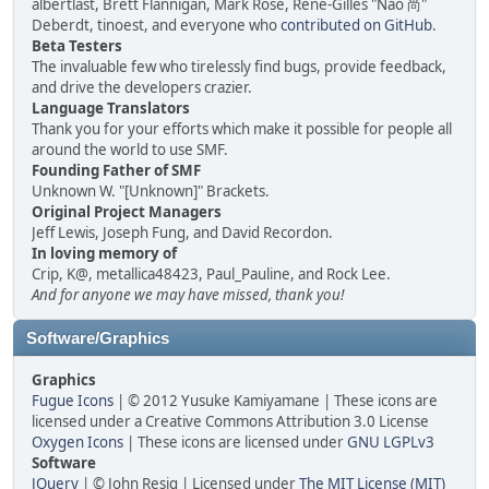
albertlast, Brett Flannigan, Mark Rose, René-Gilles "Nao 尚"
Deberdt, tinoest, and everyone who
contributed on GitHub
.
Beta Testers
The invaluable few who tirelessly find bugs, provide feedback,
and drive the developers crazier.
Language Translators
Thank you for your efforts which make it possible for people all
around the world to use SMF.
Founding Father of SMF
Unknown W. "[Unknown]" Brackets.
Original Project Managers
Jeff Lewis, Joseph Fung, and David Recordon.
In loving memory of
Crip, K@, metallica48423, Paul_Pauline, and Rock Lee.
And for anyone we may have missed, thank you!
Software/Graphics
Graphics
Fugue Icons
| © 2012 Yusuke Kamiyamane | These icons are
licensed under a Creative Commons Attribution 3.0 License
Oxygen Icons
| These icons are licensed under
GNU LGPLv3
Software
JQuery
| © John Resig | Licensed under
The MIT License (MIT)