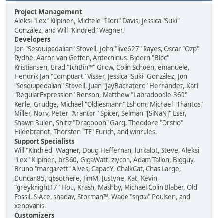
Project Management
Aleksi "Lex" Kilpinen, Michele "Illori" Davis, Jessica "Suki"
González, and Will "Kindred" Wagner.
Developers
Jon "Sesquipedalian" Stovell, John "live627" Rayes, Oscar "Ozp"
Rydhé, Aaron van Geffen, Antechinus, Bjoern "Bloc"
Kristiansen, Brad "IchBin™" Grow, Colin Schoen, emanuele,
Hendrik Jan "Compuart" Visser, Jessica "Suki" González, Jon
"Sesquipedalian" Stovell, Juan "JayBachatero" Hernandez, Karl
"RegularExpression" Benson, Matthew "Labradoodle-360"
Kerle, Grudge, Michael "Oldiesmann" Eshom, Michael "Thantos"
Miller, Norv, Peter "Arantor" Spicer, Selman "[SiNaN]" Eser,
Shawn Bulen, Shitiz "Dragooon" Garg, Theodore "Orstio"
Hildebrandt, Thorsten "TE" Eurich, and winrules.
Support Specialists
Will "Kindred" Wagner, Doug Heffernan, lurkalot, Steve, Aleksi
"Lex" Kilpinen, br360, GigaWatt, ziycon, Adam Tallon, Bigguy,
Bruno "margarett" Alves, CapadY, ChalkCat, Chas Large,
Duncan85, gbsothere, JimM, Justyne, Kat, Kevin
"greyknight17" Hou, Krash, Mashby, Michael Colin Blaber, Old
Fossil, S-Ace, shadav, Storman™, Wade "sησω" Poulsen, and
xenovanis.
Customizers