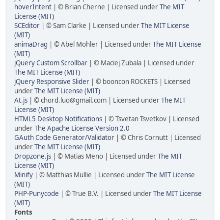
hoverIntent
| © Brian Cherne | Licensed under
The MIT
License (MIT)
SCEditor
| © Sam Clarke | Licensed under
The MIT License
(MIT)
animaDrag
| © Abel Mohler | Licensed under
The MIT License
(MIT)
jQuery Custom Scrollbar
| © Maciej Zubala | Licensed under
The MIT License (MIT)
jQuery Responsive Slider
| © booncon ROCKETS | Licensed
under
The MIT License (MIT)
At.js
| © chord.luo@gmail.com | Licensed under
The MIT
License (MIT)
HTML5 Desktop Notifications
| © Tsvetan Tsvetkov | Licensed
under
The Apache License Version 2.0
GAuth Code Generator/Validator
| © Chris Cornutt | Licensed
under
The MIT License (MIT)
Dropzone.js
| © Matias Meno | Licensed under
The MIT
License (MIT)
Minify
| © Matthias Mullie | Licensed under
The MIT License
(MIT)
PHP-Punycode
| © True B.V. | Licensed under
The MIT License
(MIT)
Fonts