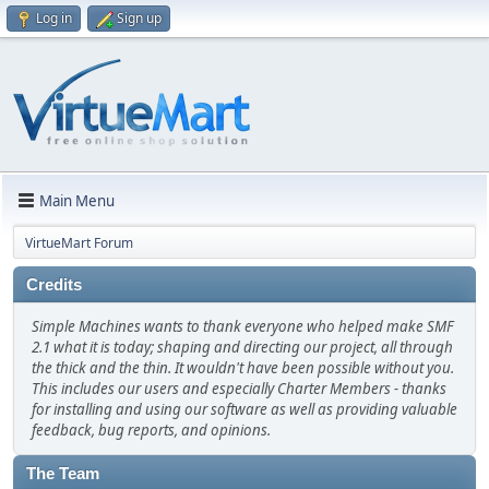
Log in
Sign up
Main Menu
VirtueMart Forum
Credits
Simple Machines wants to thank everyone who helped make SMF
2.1 what it is today; shaping and directing our project, all through
the thick and the thin. It wouldn't have been possible without you.
This includes our users and especially Charter Members - thanks
for installing and using our software as well as providing valuable
feedback, bug reports, and opinions.
The Team