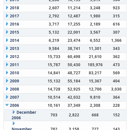
2018
2,607
11,214
3,248
923
2017
2,792
12,487
1,980
315
2016
3,717
17,255
2,189
616
2015
5,132
22,001
3,567
307
2014
6,219
23,474
6,552
1,366
2013
9,584
38,741
11,301
343
2012
15,733
60,498
21,610
362
2011
15,787
50,430
185,976
473
2010
14,841
48,727
83,217
569
2009
15,132
55,184
15,367
404
2008
14,728
52,925
12,700
3,030
2007
10,514
42,032
9,810
364
2006
10,161
37,349
2,308
228
December
703
2,822
668
152
2006
November
782
3,158
727
143