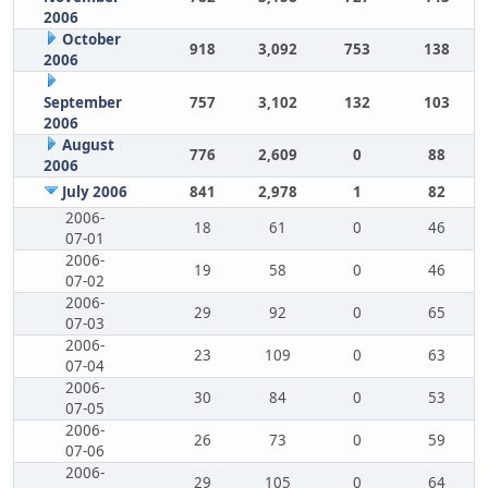
2006
October
918
3,092
753
138
2006
September
757
3,102
132
103
2006
August
776
2,609
0
88
2006
July 2006
841
2,978
1
82
2006-
18
61
0
46
07-01
2006-
19
58
0
46
07-02
2006-
29
92
0
65
07-03
2006-
23
109
0
63
07-04
2006-
30
84
0
53
07-05
2006-
26
73
0
59
07-06
2006-
29
105
0
64