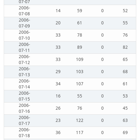
07-07
2006-
14
59
0
52
07-08
2006-
20
61
0
55
07-09
2006-
33
78
0
76
07-10
2006-
33
89
0
82
07-11
2006-
33
109
0
65
07-12
2006-
29
103
0
68
07-13
2006-
34
107
0
61
07-14
2006-
16
55
0
53
07-15
2006-
26
76
0
45
07-16
2006-
23
122
0
63
07-17
2006-
36
117
0
69
07-18