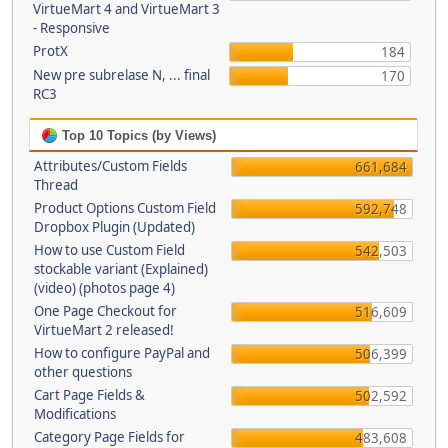
VirtueMart 4 and VirtueMart 3
- Responsive
ProtX
184
New pre subrelase N, ... final
170
RC3
Top 10 Topics (by Views)
Attributes/Custom Fields
661,684
Thread
Product Options Custom Field
592,748
Dropbox Plugin (Updated)
How to use Custom Field
542,503
stockable variant (Explained)
(video) (photos page 4)
One Page Checkout for
516,609
VirtueMart 2 released!
How to configure PayPal and
506,399
other questions
Cart Page Fields &
502,592
Modifications
Category Page Fields for
483,608