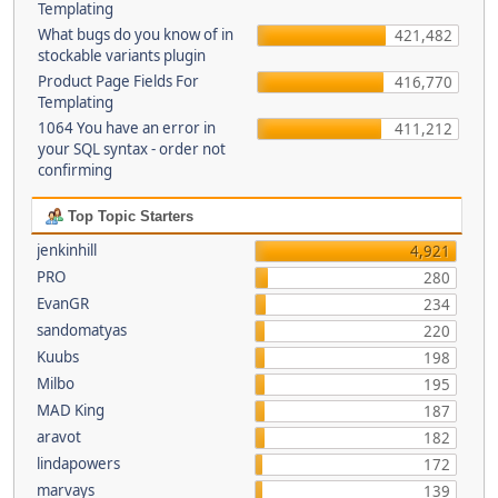
Templating
What bugs do you know of in
421,482
stockable variants plugin
Product Page Fields For
416,770
Templating
1064 You have an error in
411,212
your SQL syntax - order not
confirming
Top Topic Starters
jenkinhill
4,921
PRO
280
EvanGR
234
sandomatyas
220
Kuubs
198
Milbo
195
MAD King
187
aravot
182
lindapowers
172
marvays
139