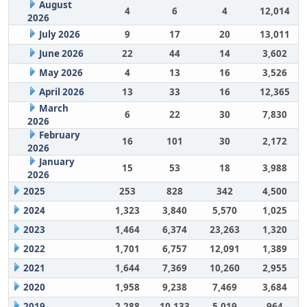
August
4
6
4
12,014
2026
July 2026
9
17
20
13,011
June 2026
22
44
14
3,602
May 2026
4
13
16
3,526
April 2026
13
33
16
12,365
March
6
22
30
7,830
2026
February
16
101
30
2,172
2026
January
15
53
18
3,988
2026
2025
253
828
342
4,500
2024
1,323
3,840
5,570
1,025
2023
1,464
6,374
23,263
1,320
2022
1,701
6,757
12,091
1,389
2021
1,644
7,369
10,260
2,955
2020
1,958
9,238
7,469
3,684
2019
2,288
10,133
5,019
964