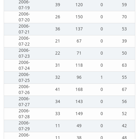
2006-
39
120
0
59
07-19
2006-
26
150
0
70
07-20
2006-
36
137
0
53
07-21
2006-
21
67
0
39
07-22
2006-
22
71
0
50
07-23
2006-
31
118
0
63
07-24
2006-
32
96
1
55
07-25
2006-
41
168
0
67
07-26
2006-
34
143
0
56
07-27
2006-
33
149
0
52
07-28
2006-
11
49
0
42
07-29
2006-
11
38
0
48