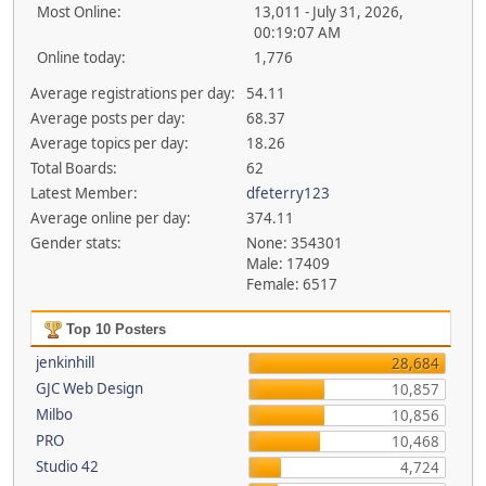
Most Online:
13,011 - July 31, 2026,
00:19:07 AM
Online today:
1,776
Average registrations per day:
54.11
Average posts per day:
68.37
Average topics per day:
18.26
Total Boards:
62
Latest Member:
dfeterry123
Average online per day:
374.11
Gender stats:
None: 354301
Male: 17409
Female: 6517
Top 10 Posters
jenkinhill
28,684
GJC Web Design
10,857
Milbo
10,856
PRO
10,468
Studio 42
4,724