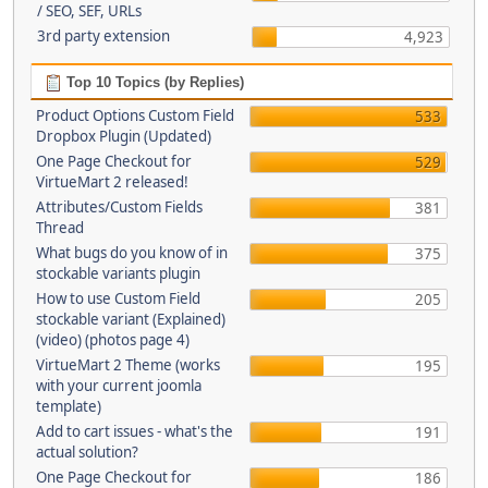
/ SEO, SEF, URLs
3rd party extension
4,923
Top 10 Topics (by Replies)
Product Options Custom Field
533
Dropbox Plugin (Updated)
One Page Checkout for
529
VirtueMart 2 released!
Attributes/Custom Fields
381
Thread
What bugs do you know of in
375
stockable variants plugin
How to use Custom Field
205
stockable variant (Explained)
(video) (photos page 4)
VirtueMart 2 Theme (works
195
with your current joomla
template)
Add to cart issues - what's the
191
actual solution?
One Page Checkout for
186