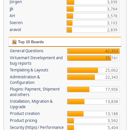
Jörgen
3,939
jjk
3,764
AH
3,578
Soeren
3,103
aravot
2,839
Top 10 Boards
General Questions
42,353
Virtuemart Development and
35,741
bug reports
Templating & Layouts
25,062
Administration &
22,343
Configuration
Plugins: Payment, Shipment
17,956
and others
Installation, Migration &
13,838
Upgrade
Product creation
13,188
Product pricing
5,592
Security (https) / Performance
5,404