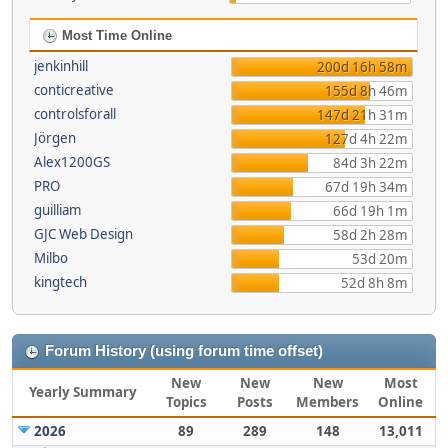
Most Time Online
jenkinhill
200d 16h 58m
conticreative
155d 8h 46m
controlsforall
147d 21h 31m
Jörgen
127d 4h 22m
Alex1200GS
84d 3h 22m
PRO
67d 19h 34m
guilliam
66d 19h 1m
GJC Web Design
58d 2h 28m
Milbo
53d 20m
kingtech
52d 8h 8m
Forum History (using forum time offset)
New
New
New
Most
Yearly Summary
Topics
Posts
Members
Online
2026
89
289
148
13,011