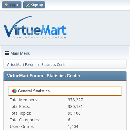
Log in
Sign up
Main Menu
VirtueMart Forum
Statistics Center
►
VirtueMart Forum - Statistics Center
General Statistics
Total Members:
378,227
Total Posts:
380,181
Total Topics:
95,106
Total Categories:
6
Users Online:
1,404