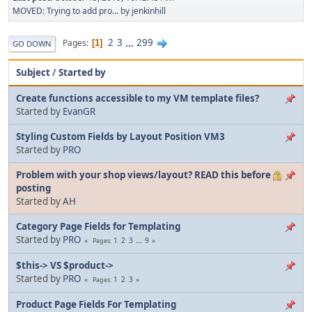
MOVED: Trying to add pro...
by
jenkinhill
2
3
...
299
Pages
1
GO DOWN
Subject
/
Started by
Create functions accessible to my VM template files?
Started by
EvanGR
Styling Custom Fields by Layout Position VM3
Started by
PRO
Problem with your shop views/layout? READ this before
posting
Started by
AH
Category Page Fields for Templating
Started by
PRO
1
2
3
...
9
Pages
$this-> VS $product->
Started by
PRO
1
2
3
Pages
Product Page Fields For Templating