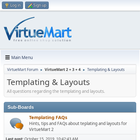
Log in
Sign up
Main Menu
VirtueMart Forum
VirtueMart 2 + 3 + 4
Templating & Layouts
►
►
Templating & Layouts
All questions regarding the templating and layouts.
Sub-Boards
Templating FAQs
Hints, tips and FAQs about teplating and layouts for
VirtueMart 2
Last post:
October 15, 2019, 10:42:43 AM