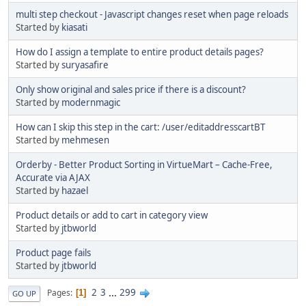
multi step checkout - Javascript changes reset when page reloads
Started by
kiasati
How do I assign a template to entire product details pages?
Started by
suryasafire
Only show original and sales price if there is a discount?
Started by
modernmagic
How can I skip this step in the cart: /user/editaddresscartBT
Started by
mehmesen
Orderby - Better Product Sorting in VirtueMart – Cache-Free,
Accurate via AJAX
Started by
hazael
Product details or add to cart in category view
Started by
jtbworld
Product page fails
Started by
jtbworld
2
3
...
299
Pages
1
GO UP