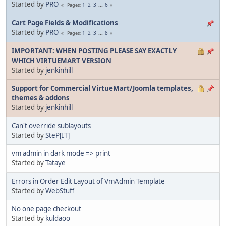
Started by
PRO
1
2
3
...
6
Pages
Cart Page Fields & Modifications
Started by
PRO
1
2
3
...
8
Pages
IMPORTANT: WHEN POSTING PLEASE SAY EXACTLY
WHICH VIRTUEMART VERSION
Started by
jenkinhill
Support for Commercial VirtueMart/Joomla templates,
themes & addons
Started by
jenkinhill
Can't override sublayouts
Started by
SteP[IT]
vm admin in dark mode => print
Started by
Tataye
Errors in Order Edit Layout of VmAdmin Template
Started by
WebStuff
No one page checkout
Started by
kuldaoo