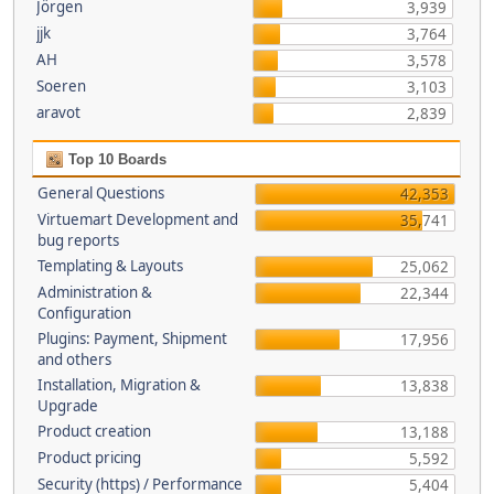
Jörgen
3,939
jjk
3,764
AH
3,578
Soeren
3,103
aravot
2,839
Top 10 Boards
General Questions
42,353
Virtuemart Development and
35,741
bug reports
Templating & Layouts
25,062
Administration &
22,344
Configuration
Plugins: Payment, Shipment
17,956
and others
Installation, Migration &
13,838
Upgrade
Product creation
13,188
Product pricing
5,592
Security (https) / Performance
5,404