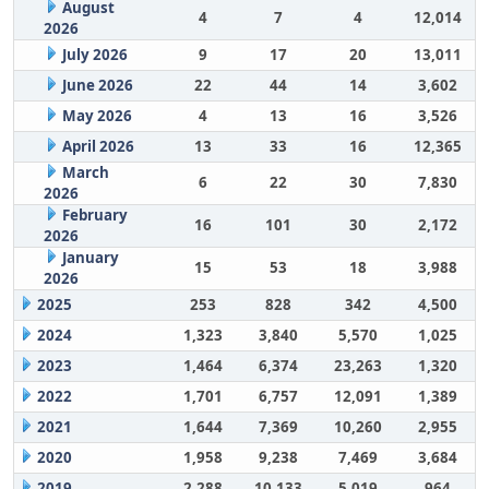
August
4
7
4
12,014
2026
July 2026
9
17
20
13,011
June 2026
22
44
14
3,602
May 2026
4
13
16
3,526
April 2026
13
33
16
12,365
March
6
22
30
7,830
2026
February
16
101
30
2,172
2026
January
15
53
18
3,988
2026
2025
253
828
342
4,500
2024
1,323
3,840
5,570
1,025
2023
1,464
6,374
23,263
1,320
2022
1,701
6,757
12,091
1,389
2021
1,644
7,369
10,260
2,955
2020
1,958
9,238
7,469
3,684
2019
2,288
10,133
5,019
964