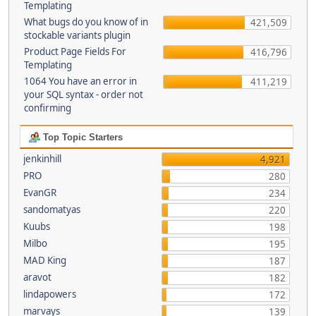
Templating
What bugs do you know of in
421,509
stockable variants plugin
Product Page Fields For
416,796
Templating
1064 You have an error in
411,219
your SQL syntax - order not
confirming
Top Topic Starters
jenkinhill
4,921
PRO
280
EvanGR
234
sandomatyas
220
Kuubs
198
Milbo
195
MAD King
187
aravot
182
lindapowers
172
marvays
139