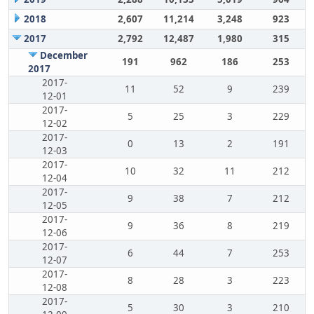
2018
2,607
11,214
3,248
923
2017
2,792
12,487
1,980
315
December
191
962
186
253
2017
2017-
11
52
9
239
12-01
2017-
5
25
3
229
12-02
2017-
0
13
2
191
12-03
2017-
10
32
11
212
12-04
2017-
9
38
7
212
12-05
2017-
9
36
8
219
12-06
2017-
6
44
7
253
12-07
2017-
8
28
3
223
12-08
2017-
5
30
3
210