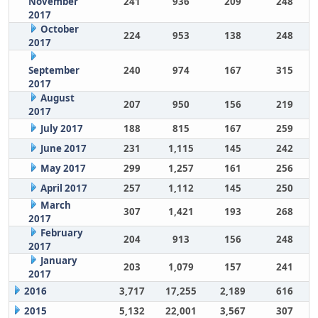
November
241
936
209
248
2017
October
224
953
138
248
2017
September
240
974
167
315
2017
August
207
950
156
219
2017
July 2017
188
815
167
259
June 2017
231
1,115
145
242
May 2017
299
1,257
161
256
April 2017
257
1,112
145
250
March
307
1,421
193
268
2017
February
204
913
156
248
2017
January
203
1,079
157
241
2017
2016
3,717
17,255
2,189
616
2015
5,132
22,001
3,567
307