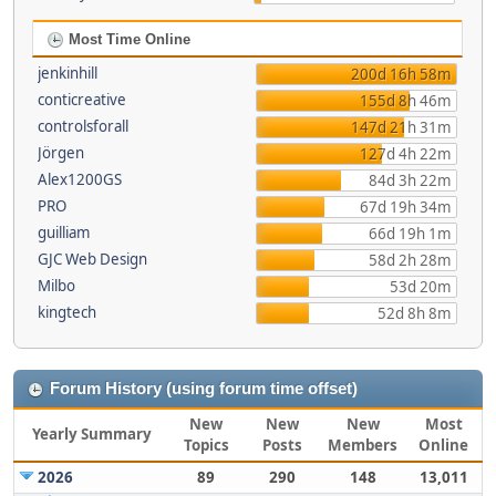
Most Time Online
jenkinhill
200d 16h 58m
conticreative
155d 8h 46m
controlsforall
147d 21h 31m
Jörgen
127d 4h 22m
Alex1200GS
84d 3h 22m
PRO
67d 19h 34m
guilliam
66d 19h 1m
GJC Web Design
58d 2h 28m
Milbo
53d 20m
kingtech
52d 8h 8m
Forum History (using forum time offset)
New
New
New
Most
Yearly Summary
Topics
Posts
Members
Online
2026
89
290
148
13,011