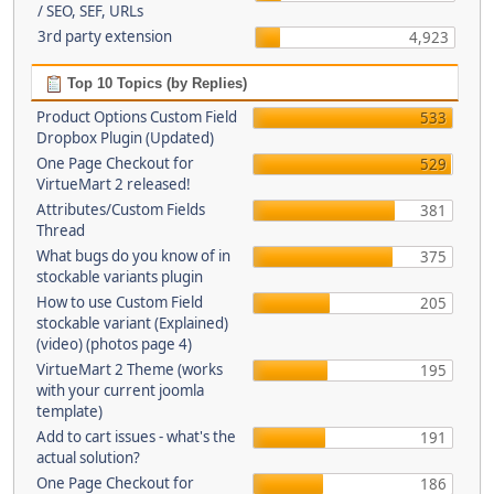
/ SEO, SEF, URLs
3rd party extension
4,923
Top 10 Topics (by Replies)
Product Options Custom Field
533
Dropbox Plugin (Updated)
One Page Checkout for
529
VirtueMart 2 released!
Attributes/Custom Fields
381
Thread
What bugs do you know of in
375
stockable variants plugin
How to use Custom Field
205
stockable variant (Explained)
(video) (photos page 4)
VirtueMart 2 Theme (works
195
with your current joomla
template)
Add to cart issues - what's the
191
actual solution?
One Page Checkout for
186