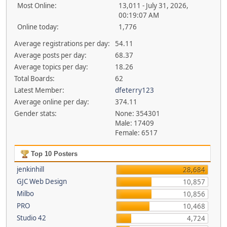
Most Online:
13,011 - July 31, 2026,
00:19:07 AM
Online today:
1,776
Average registrations per day:
54.11
Average posts per day:
68.37
Average topics per day:
18.26
Total Boards:
62
Latest Member:
dfeterry123
Average online per day:
374.11
Gender stats:
None: 354301
Male: 17409
Female: 6517
Top 10 Posters
jenkinhill
28,684
GJC Web Design
10,857
Milbo
10,856
PRO
10,468
Studio 42
4,724