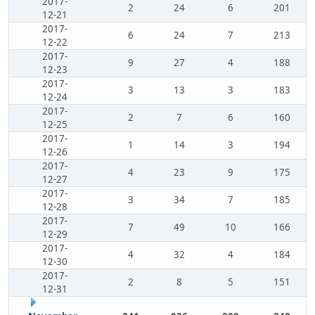
2017-
2
24
6
201
12-21
2017-
6
24
7
213
12-22
2017-
9
27
4
188
12-23
2017-
3
13
3
183
12-24
2017-
2
7
6
160
12-25
2017-
1
14
3
194
12-26
2017-
4
23
9
175
12-27
2017-
3
34
7
185
12-28
2017-
7
49
10
166
12-29
2017-
4
32
4
184
12-30
2017-
2
8
5
151
12-31