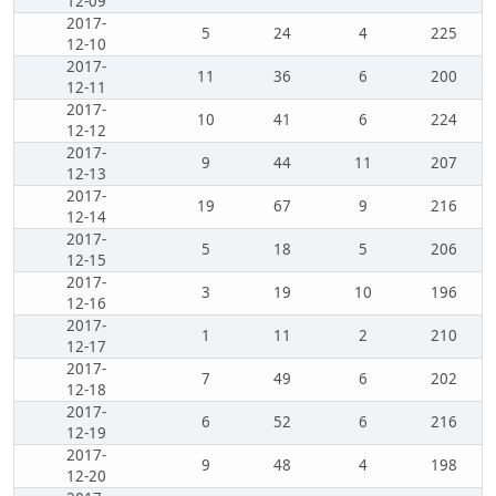
12-09
2017-
5
24
4
225
12-10
2017-
11
36
6
200
12-11
2017-
10
41
6
224
12-12
2017-
9
44
11
207
12-13
2017-
19
67
9
216
12-14
2017-
5
18
5
206
12-15
2017-
3
19
10
196
12-16
2017-
1
11
2
210
12-17
2017-
7
49
6
202
12-18
2017-
6
52
6
216
12-19
2017-
9
48
4
198
12-20