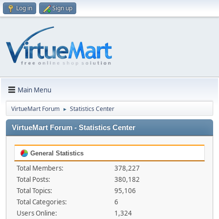
Log in
Sign up
Main Menu
VirtueMart Forum
Statistics Center
►
VirtueMart Forum - Statistics Center
General Statistics
Total Members:
378,227
Total Posts:
380,182
Total Topics:
95,106
Total Categories:
6
Users Online:
1,324