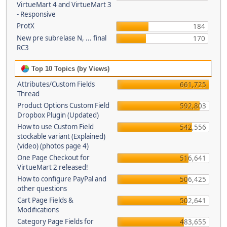
VirtueMart 4 and VirtueMart 3
- Responsive
ProtX
184
New pre subrelase N, ... final
170
RC3
Top 10 Topics (by Views)
Attributes/Custom Fields
661,725
Thread
Product Options Custom Field
592,803
Dropbox Plugin (Updated)
How to use Custom Field
542,556
stockable variant (Explained)
(video) (photos page 4)
One Page Checkout for
516,641
VirtueMart 2 released!
How to configure PayPal and
506,425
other questions
Cart Page Fields &
502,641
Modifications
Category Page Fields for
483,655