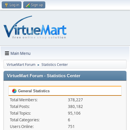
Log in
Sign up
Main Menu
VirtueMart Forum
Statistics Center
►
VirtueMart Forum - Statistics Center
General Statistics
Total Members:
378,227
Total Posts:
380,182
Total Topics:
95,106
Total Categories:
6
Users Online:
751