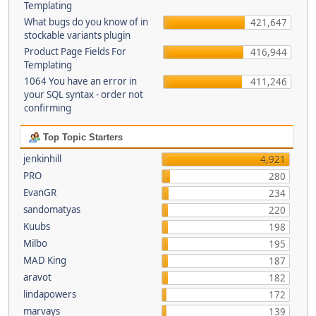
Templating
What bugs do you know of in
421,647
stockable variants plugin
Product Page Fields For
416,944
Templating
1064 You have an error in
411,246
your SQL syntax - order not
confirming
Top Topic Starters
jenkinhill
4,921
PRO
280
EvanGR
234
sandomatyas
220
Kuubs
198
Milbo
195
MAD King
187
aravot
182
lindapowers
172
marvays
139