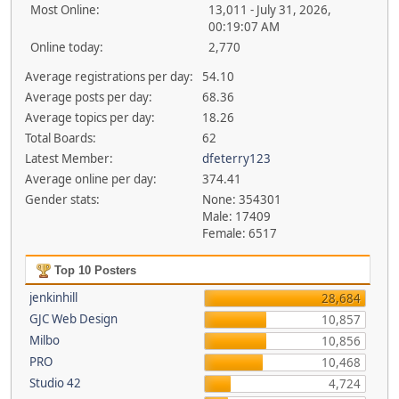
Most Online:
13,011 - July 31, 2026,
00:19:07 AM
Online today:
2,770
Average registrations per day:
54.10
Average posts per day:
68.36
Average topics per day:
18.26
Total Boards:
62
Latest Member:
dfeterry123
Average online per day:
374.41
Gender stats:
None: 354301
Male: 17409
Female: 6517
Top 10 Posters
jenkinhill
28,684
GJC Web Design
10,857
Milbo
10,856
PRO
10,468
Studio 42
4,724