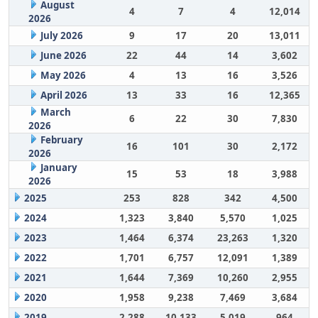
August
4
7
4
12,014
2026
July 2026
9
17
20
13,011
June 2026
22
44
14
3,602
May 2026
4
13
16
3,526
April 2026
13
33
16
12,365
March
6
22
30
7,830
2026
February
16
101
30
2,172
2026
January
15
53
18
3,988
2026
2025
253
828
342
4,500
2024
1,323
3,840
5,570
1,025
2023
1,464
6,374
23,263
1,320
2022
1,701
6,757
12,091
1,389
2021
1,644
7,369
10,260
2,955
2020
1,958
9,238
7,469
3,684
2019
2,288
10,133
5,019
964