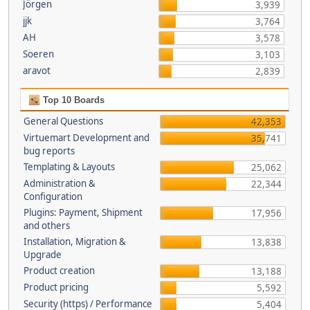
Jörgen
3,939
jjk
3,764
AH
3,578
Soeren
3,103
aravot
2,839
Top 10 Boards
General Questions
42,353
Virtuemart Development and
35,741
bug reports
Templating & Layouts
25,062
Administration &
22,344
Configuration
Plugins: Payment, Shipment
17,956
and others
Installation, Migration &
13,838
Upgrade
Product creation
13,188
Product pricing
5,592
Security (https) / Performance
5,404