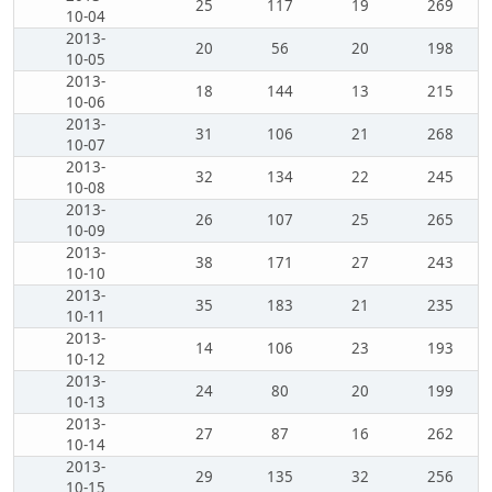
25
117
19
269
10-04
2013-
20
56
20
198
10-05
2013-
18
144
13
215
10-06
2013-
31
106
21
268
10-07
2013-
32
134
22
245
10-08
2013-
26
107
25
265
10-09
2013-
38
171
27
243
10-10
2013-
35
183
21
235
10-11
2013-
14
106
23
193
10-12
2013-
24
80
20
199
10-13
2013-
27
87
16
262
10-14
2013-
29
135
32
256
10-15