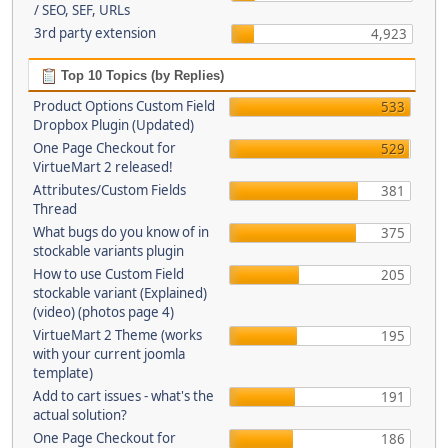
/ SEO, SEF, URLs
3rd party extension
4,923
Top 10 Topics (by Replies)
Product Options Custom Field
533
Dropbox Plugin (Updated)
One Page Checkout for
529
VirtueMart 2 released!
Attributes/Custom Fields
381
Thread
What bugs do you know of in
375
stockable variants plugin
How to use Custom Field
205
stockable variant (Explained)
(video) (photos page 4)
VirtueMart 2 Theme (works
195
with your current joomla
template)
Add to cart issues - what's the
191
actual solution?
One Page Checkout for
186