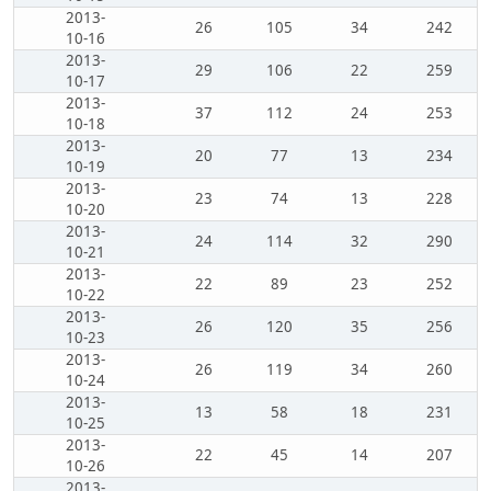
2013-
26
105
34
242
10-16
2013-
29
106
22
259
10-17
2013-
37
112
24
253
10-18
2013-
20
77
13
234
10-19
2013-
23
74
13
228
10-20
2013-
24
114
32
290
10-21
2013-
22
89
23
252
10-22
2013-
26
120
35
256
10-23
2013-
26
119
34
260
10-24
2013-
13
58
18
231
10-25
2013-
22
45
14
207
10-26
2013-