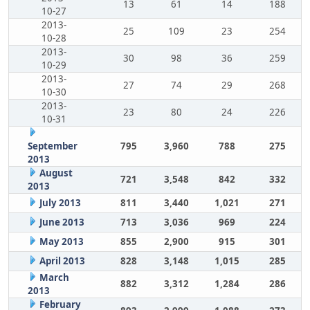
13
61
14
188
10-27
2013-
25
109
23
254
10-28
2013-
30
98
36
259
10-29
2013-
27
74
29
268
10-30
2013-
23
80
24
226
10-31
September
795
3,960
788
275
2013
August
721
3,548
842
332
2013
July 2013
811
3,440
1,021
271
June 2013
713
3,036
969
224
May 2013
855
2,900
915
301
April 2013
828
3,148
1,015
285
March
882
3,312
1,284
286
2013
February