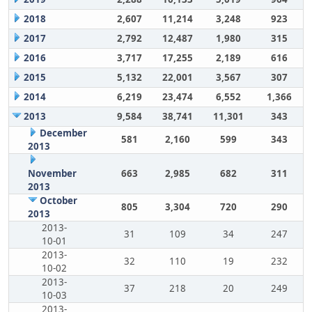
2018
2,607
11,214
3,248
923
2017
2,792
12,487
1,980
315
2016
3,717
17,255
2,189
616
2015
5,132
22,001
3,567
307
2014
6,219
23,474
6,552
1,366
2013
9,584
38,741
11,301
343
December
581
2,160
599
343
2013
November
663
2,985
682
311
2013
October
805
3,304
720
290
2013
2013-
31
109
34
247
10-01
2013-
32
110
19
232
10-02
2013-
37
218
20
249
10-03
2013-