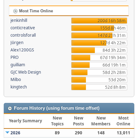
Most Time Online
jenkinhill
200d 16h 58m
conticreative
155d 8h 46m
controlsforall
147d 21h 31m
Jörgen
127d 4h 22m
Alex1200GS
84d 3h 22m
PRO
67d 19h 34m
guilliam
66d 19h 1m
GJC Web Design
58d 2h 28m
Milbo
53d 20m
kingtech
52d 8h 8m
Forum History (using forum time offset)
New
New
New
Most
Yearly Summary
Topics
Posts
Members
Online
2026
89
290
148
13,011