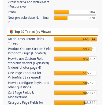
VirtueMart 4 and VirtueMart 3
- Responsive
ProtX
184
New pre subrelase N, ... final
170
RC3
Top 10 Topics (by Views)
Attributes/Custom Fields
661,944
Thread
Product Options Custom Field
593,060
Dropbox Plugin (Updated)
How to use Custom Field
542,806
stockable variant (Explained)
(video) (photos page 4)
One Page Checkout for
516,753
VirtueMart 2 released!
How to configure PayPal and
506,529
other questions
Cart Page Fields &
502,873
Modifications
Category Page Fields for
483,862