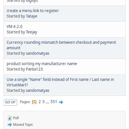
Started by
digisys
create a menu link to register
Started by
Tataye
VM 4.2.0
Started by
Teejay
Currency rounding mismatch between checkout and payment
amount
Started by
sandomatyas
product sorting my manufacturer name
Started by
Panta123
Use a single “Name” field instead of First name / Last name in
VirtueMart?
Started by
sandomatyas
2
3
...
551
Pages
1
GO UP
Poll
Moved Topic