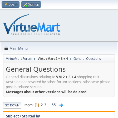
Log in
Sign up
Main Menu
VirtueMart Forum
VirtueMart 2 + 3 + 4
General Questions
►
►
General Questions
General discussions relating to
VM 2 + 3 + 4
shopping cart.
Anything not covered by other forum sections, otherwise please
post in related section.
Messages about other versions will be deleted.
2
3
...
551
Pages
1
GO DOWN
Subject
/
Started by