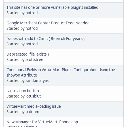
This site has one or more vulnerable plugins installed
Started by
hotrod
Google Merchant Center Product Feed Needed.
Started by
hotrod
Issues with add to Cart . ( Been ok For years )
Started by
hotrod
Deprecated: file_exists()
Started by
scottstreet
Conditional Fields in VirtueMart Plugin Configuration Using the
showon Attribute
Started by
sandomatyas
cancelation button
Started by
lotusblut
VirtueMart media-loading issue
Started by
batetim
New Manager for VirtueMart iPhone app