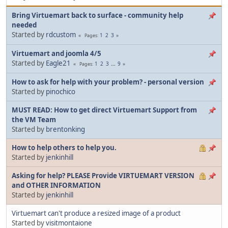
Bring Virtuemart back to surface - community help
needed
Started by
rdcustom
1
2
3
Pages
Virtuemart and joomla 4/5
Started by
Eagle21
1
2
3
...
9
Pages
How to ask for help with your problem? - personal version
Started by
pinochico
MUST READ: How to get direct Virtuemart Support from
the VM Team
Started by
brentonking
How to help others to help you.
Started by
jenkinhill
Asking for help? PLEASE Provide VIRTUEMART VERSION
and OTHER INFORMATION
Started by
jenkinhill
Virtuemart can't produce a resized image of a product
Started by
visitmontaione