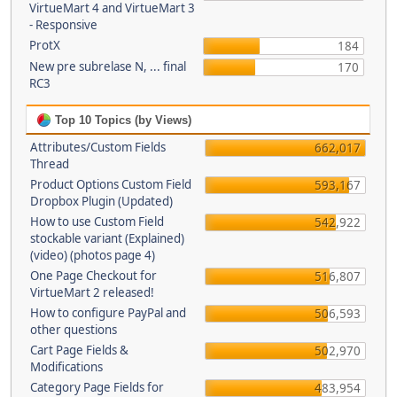
VirtueMart 4 and VirtueMart 3
- Responsive
ProtX
184
New pre subrelase N, ... final
170
RC3
Top 10 Topics (by Views)
Attributes/Custom Fields
662,017
Thread
Product Options Custom Field
593,167
Dropbox Plugin (Updated)
How to use Custom Field
542,922
stockable variant (Explained)
(video) (photos page 4)
One Page Checkout for
516,807
VirtueMart 2 released!
How to configure PayPal and
506,593
other questions
Cart Page Fields &
502,970
Modifications
Category Page Fields for
483,954