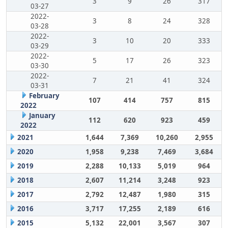
3
9
26
317
03-27
2022-
3
8
24
328
03-28
2022-
3
10
20
333
03-29
2022-
5
17
26
323
03-30
2022-
7
21
41
324
03-31
February
107
414
757
815
2022
January
112
620
923
459
2022
2021
1,644
7,369
10,260
2,955
2020
1,958
9,238
7,469
3,684
2019
2,288
10,133
5,019
964
2018
2,607
11,214
3,248
923
2017
2,792
12,487
1,980
315
2016
3,717
17,255
2,189
616
2015
5,132
22,001
3,567
307