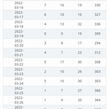
2022-
7
16
19
330
03-16
2022-
6
10
10
327
03-17
2022-
4
13
32
336
03-18
2022-
0
0
16
309
03-19
2022-
3
8
17
294
03-20
2022-
4
7
23
312
03-21
2022-
5
17
30
308
03-22
2022-
2
10
26
303
03-23
2022-
5
10
30
303
03-24
2022-
1
7
27
366
03-25
2022-
1
4
20
364
03-26
2022-