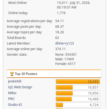
Most Online:
13,011 - July 31, 2026,
00:19:07 AM
Online today:
1,776
Average registrations per day:
54.11
Average posts per day:
68.37
Average topics per day:
18.26
Total Boards:
62
Latest Member:
dfeterry123
Average online per day:
374.11
Gender stats:
None: 354301
Male: 17409
Female: 6517
Top 10 Posters
jenkinhill
28,684
GJC Web Design
10,857
Milbo
10,856
PRO
10,468
Studio 42
4,724