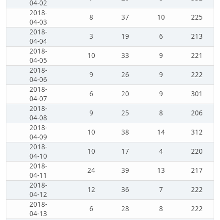
04-02
2018-
8
37
10
225
04-03
2018-
3
19
6
213
04-04
2018-
10
33
9
221
04-05
2018-
9
26
9
222
04-06
2018-
6
20
9
301
04-07
2018-
9
25
8
206
04-08
2018-
10
38
14
312
04-09
2018-
10
17
4
220
04-10
2018-
24
39
13
217
04-11
2018-
12
36
7
222
04-12
2018-
6
28
8
222
04-13