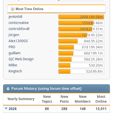
Most Time Online
jenkinhill
200d 16h 58m
conticreative
155d 8h 46m
controlsforall
147d 21h 31m
Jörgen
127d 4h 22m
Alex1200GS
84d 3h 22m
PRO
67d 19h 34m
guilliam
66d 19h 1m
GJC Web Design
58d 2h 28m
Milbo
53d 20m
kingtech
52d 8h 8m
Forum History (using forum time offset)
New
New
New
Most
Yearly Summary
Topics
Posts
Members
Online
2026
88
288
148
13,011