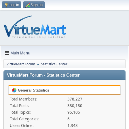
Log in
Sign up
Main Menu
VirtueMart Forum
Statistics Center
►
VirtueMart Forum - Statistics Center
General Statistics
Total Members:
378,227
Total Posts:
380,180
Total Topics:
95,105
Total Categories:
6
Users Online:
1,343