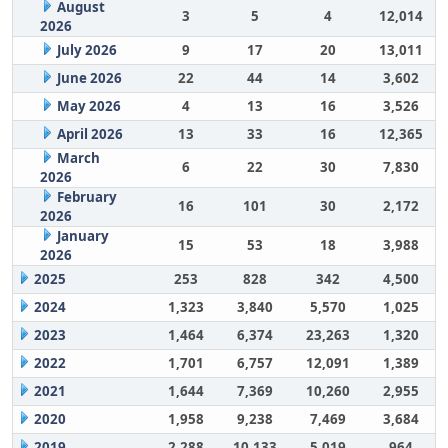
August
3
5
4
12,014
2026
July 2026
9
17
20
13,011
June 2026
22
44
14
3,602
May 2026
4
13
16
3,526
April 2026
13
33
16
12,365
March
6
22
30
7,830
2026
February
16
101
30
2,172
2026
January
15
53
18
3,988
2026
2025
253
828
342
4,500
2024
1,323
3,840
5,570
1,025
2023
1,464
6,374
23,263
1,320
2022
1,701
6,757
12,091
1,389
2021
1,644
7,369
10,260
2,955
2020
1,958
9,238
7,469
3,684
2019
2,288
10,133
5,019
964