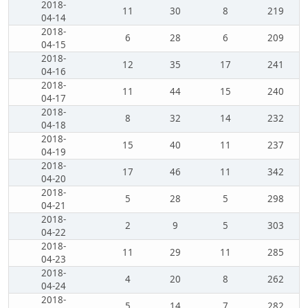
2018-
11
30
8
219
04-14
2018-
6
28
6
209
04-15
2018-
12
35
17
241
04-16
2018-
11
44
15
240
04-17
2018-
8
32
14
232
04-18
2018-
15
40
11
237
04-19
2018-
17
46
11
342
04-20
2018-
5
28
5
298
04-21
2018-
2
9
5
303
04-22
2018-
11
29
11
285
04-23
2018-
4
20
8
262
04-24
2018-
5
14
7
282