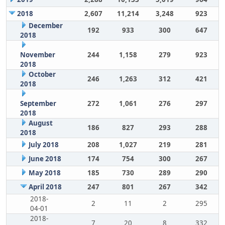
2018
2,607
11,214
3,248
923
December
192
933
300
647
2018
November
244
1,158
279
923
2018
October
246
1,263
312
421
2018
September
272
1,061
276
297
2018
August
186
827
293
288
2018
July 2018
208
1,027
219
281
June 2018
174
754
300
267
May 2018
185
730
289
290
April 2018
247
801
267
342
2018-
2
11
2
295
04-01
2018-
7
20
8
332