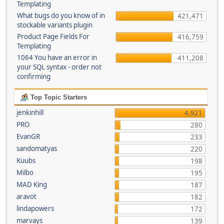
Templating
What bugs do you know of in
421,471
stockable variants plugin
Product Page Fields For
416,759
Templating
1064 You have an error in
411,208
your SQL syntax - order not
confirming
Top Topic Starters
jenkinhill
4,921
PRO
280
EvanGR
233
sandomatyas
220
Kuubs
198
Milbo
195
MAD King
187
aravot
182
lindapowers
172
marvays
139