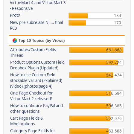
VirtueMart 4 and VirtueMart 3
- Responsive
ProtX
184
New pre subrelase N, ... final
170
RC3
Top 10 Topics (by Views)
Attributes/Custom Fields
661,668
Thread
Product Options Custom Field
592,724
Dropbox Plugin (Updated)
How to use Custom Field
542,474
stockable variant (Explained)
(video) (photos page 4)
One Page Checkout for
516,594
VirtueMart 2 released!
How to configure PayPal and
506,386
other questions
Cart Page Fields &
502,576
Modifications
Category Page Fields for
483,586