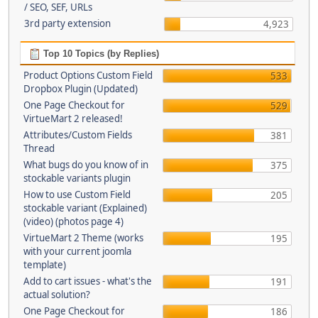
/ SEO, SEF, URLs
3rd party extension
4,923
Top 10 Topics (by Replies)
Product Options Custom Field
533
Dropbox Plugin (Updated)
One Page Checkout for
529
VirtueMart 2 released!
Attributes/Custom Fields
381
Thread
What bugs do you know of in
375
stockable variants plugin
How to use Custom Field
205
stockable variant (Explained)
(video) (photos page 4)
VirtueMart 2 Theme (works
195
with your current joomla
template)
Add to cart issues - what's the
191
actual solution?
One Page Checkout for
186