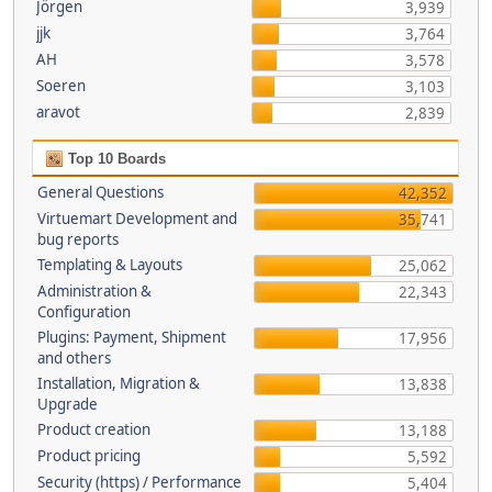
Jörgen
3,939
jjk
3,764
AH
3,578
Soeren
3,103
aravot
2,839
Top 10 Boards
General Questions
42,352
Virtuemart Development and
35,741
bug reports
Templating & Layouts
25,062
Administration &
22,343
Configuration
Plugins: Payment, Shipment
17,956
and others
Installation, Migration &
13,838
Upgrade
Product creation
13,188
Product pricing
5,592
Security (https) / Performance
5,404