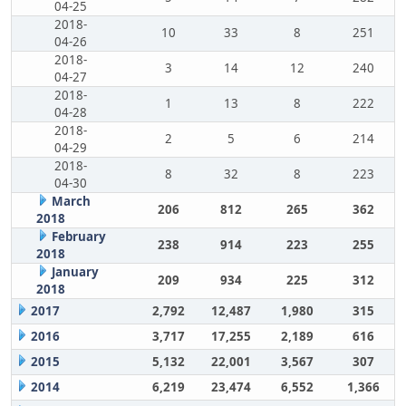
04-25
2018-
10
33
8
251
04-26
2018-
3
14
12
240
04-27
2018-
1
13
8
222
04-28
2018-
2
5
6
214
04-29
2018-
8
32
8
223
04-30
March
206
812
265
362
2018
February
238
914
223
255
2018
January
209
934
225
312
2018
2017
2,792
12,487
1,980
315
2016
3,717
17,255
2,189
616
2015
5,132
22,001
3,567
307
2014
6,219
23,474
6,552
1,366