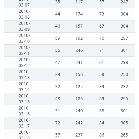
35
117
37
247
03-07
2010-
44
174
73
304
03-08
2010-
46
157
67
304
03-09
2010-
59
192
76
297
03-10
2010-
56
246
71
301
03-11
2010-
47
241
61
298
03-12
2010-
29
156
58
250
03-13
2010-
32
125
39
232
03-14
2010-
48
186
69
295
03-15
2010-
51
240
68
301
03-16
2010-
72
242
84
305
03-17
2010-
57
237
86
265
03-18