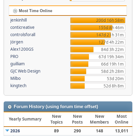
Most Time Online
jenkinhill
200d 16h 58m
conticreative
155d 8h 46m
controlsforall
147d 21h 31m
Jörgen
127d 4h 22m
Alex1200GS
84d 3h 22m
PRO
67d 19h 34m
guilliam
66d 19h 1m
GJC Web Design
58d 2h 28m
Milbo
53d 20m
kingtech
52d 8h 8m
Forum History (using forum time offset)
New
New
New
Most
Yearly Summary
Topics
Posts
Members
Online
2026
89
290
148
13,011