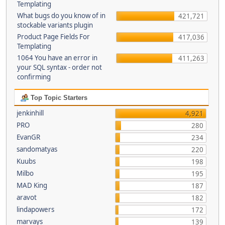
Templating
What bugs do you know of in
421,721
stockable variants plugin
Product Page Fields For
417,036
Templating
1064 You have an error in
411,263
your SQL syntax - order not
confirming
Top Topic Starters
jenkinhill
4,921
PRO
280
EvanGR
234
sandomatyas
220
Kuubs
198
Milbo
195
MAD King
187
aravot
182
lindapowers
172
marvays
139