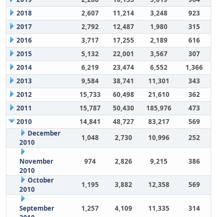
2018
2,607
11,214
3,248
923
2017
2,792
12,487
1,980
315
2016
3,717
17,255
2,189
616
2015
5,132
22,001
3,567
307
2014
6,219
23,474
6,552
1,366
2013
9,584
38,741
11,301
343
2012
15,733
60,498
21,610
362
2011
15,787
50,430
185,976
473
2010
14,841
48,727
83,217
569
December
1,048
2,730
10,996
252
2010
November
974
2,826
9,215
386
2010
October
1,195
3,882
12,358
569
2010
September
1,257
4,109
11,335
314