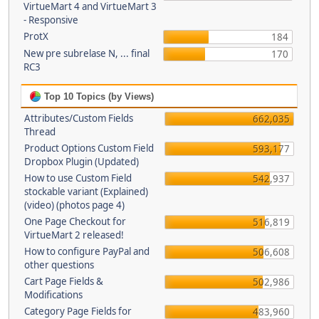
VirtueMart 4 and VirtueMart 3
- Responsive
ProtX
184
New pre subrelase N, ... final
170
RC3
Top 10 Topics (by Views)
Attributes/Custom Fields
662,035
Thread
Product Options Custom Field
593,177
Dropbox Plugin (Updated)
How to use Custom Field
542,937
stockable variant (Explained)
(video) (photos page 4)
One Page Checkout for
516,819
VirtueMart 2 released!
How to configure PayPal and
506,608
other questions
Cart Page Fields &
502,986
Modifications
Category Page Fields for
483,960