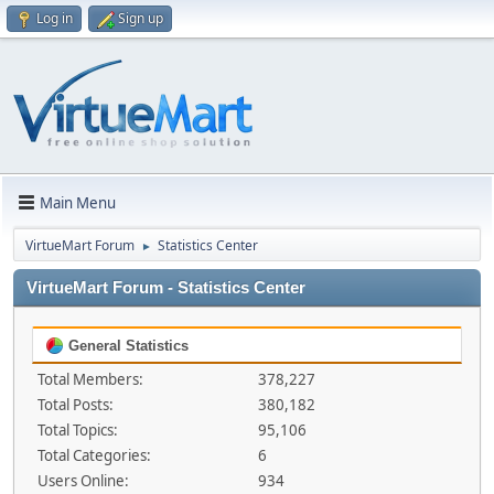
Log in
Sign up
Main Menu
VirtueMart Forum
Statistics Center
►
VirtueMart Forum - Statistics Center
General Statistics
Total Members:
378,227
Total Posts:
380,182
Total Topics:
95,106
Total Categories:
6
Users Online:
934