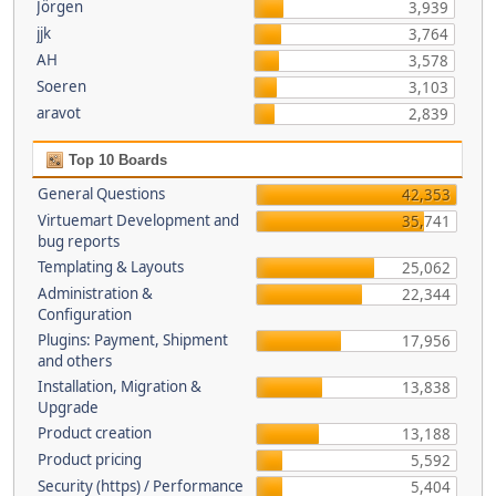
Jörgen
3,939
jjk
3,764
AH
3,578
Soeren
3,103
aravot
2,839
Top 10 Boards
General Questions
42,353
Virtuemart Development and
35,741
bug reports
Templating & Layouts
25,062
Administration &
22,344
Configuration
Plugins: Payment, Shipment
17,956
and others
Installation, Migration &
13,838
Upgrade
Product creation
13,188
Product pricing
5,592
Security (https) / Performance
5,404