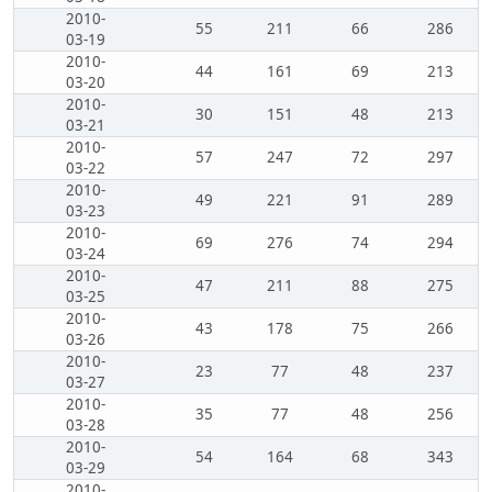
2010-
55
211
66
286
03-19
2010-
44
161
69
213
03-20
2010-
30
151
48
213
03-21
2010-
57
247
72
297
03-22
2010-
49
221
91
289
03-23
2010-
69
276
74
294
03-24
2010-
47
211
88
275
03-25
2010-
43
178
75
266
03-26
2010-
23
77
48
237
03-27
2010-
35
77
48
256
03-28
2010-
54
164
68
343
03-29
2010-