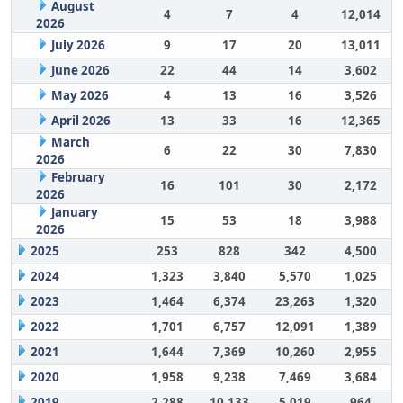
August
4
7
4
12,014
2026
July 2026
9
17
20
13,011
June 2026
22
44
14
3,602
May 2026
4
13
16
3,526
April 2026
13
33
16
12,365
March
6
22
30
7,830
2026
February
16
101
30
2,172
2026
January
15
53
18
3,988
2026
2025
253
828
342
4,500
2024
1,323
3,840
5,570
1,025
2023
1,464
6,374
23,263
1,320
2022
1,701
6,757
12,091
1,389
2021
1,644
7,369
10,260
2,955
2020
1,958
9,238
7,469
3,684
2019
2,288
10,133
5,019
964