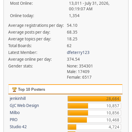
Most Online:
13,011 - July 31, 2026,
00:19:07 AM
Online today:
1,354
Average registrations per day:
54.10
Average posts per day:
68.35
Average topics per day:
18.25
Total Boards:
62
Latest Member:
dfeterry123
Average online per day:
374.54
Gender stats:
None: 354301
Male: 17409
Female: 6517
Top 10 Posters
jenkinhill
28,684
GJC Web Design
10,857
Milbo
10,856
PRO
10,468
Studio 42
4,724