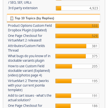
/ SEO, SEF, URLs
3rd party extension
4,923
Top 10 Topics (by Replies)
Product Options Custom Field
533
Dropbox Plugin (Updated)
One Page Checkout for
529
VirtueMart 2 released!
Attributes/Custom Fields
381
Thread
What bugs do you know of in
375
stockable variants plugin
How to use Custom Field
205
stockable variant (Explained)
(video) (photos page 4)
VirtueMart 2 Theme (works
195
with your current joomla
template)
Add to cart issues - what's the
191
actual solution?
One Page Checkout for
186