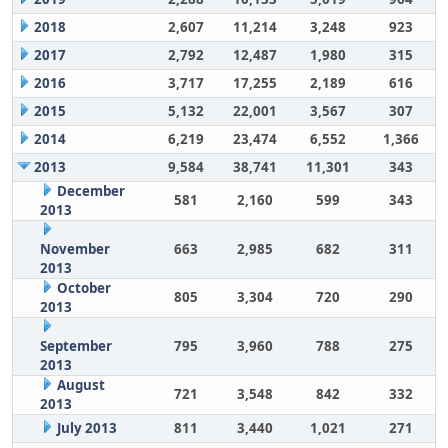
2018
2,607
11,214
3,248
923
2017
2,792
12,487
1,980
315
2016
3,717
17,255
2,189
616
2015
5,132
22,001
3,567
307
2014
6,219
23,474
6,552
1,366
2013
9,584
38,741
11,301
343
December
581
2,160
599
343
2013
November
663
2,985
682
311
2013
October
805
3,304
720
290
2013
September
795
3,960
788
275
2013
August
721
3,548
842
332
2013
July 2013
811
3,440
1,021
271