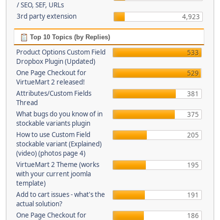
/ SEO, SEF, URLs
3rd party extension
4,923
Top 10 Topics (by Replies)
Product Options Custom Field
533
Dropbox Plugin (Updated)
One Page Checkout for
529
VirtueMart 2 released!
Attributes/Custom Fields
381
Thread
What bugs do you know of in
375
stockable variants plugin
How to use Custom Field
205
stockable variant (Explained)
(video) (photos page 4)
VirtueMart 2 Theme (works
195
with your current joomla
template)
Add to cart issues - what's the
191
actual solution?
One Page Checkout for
186