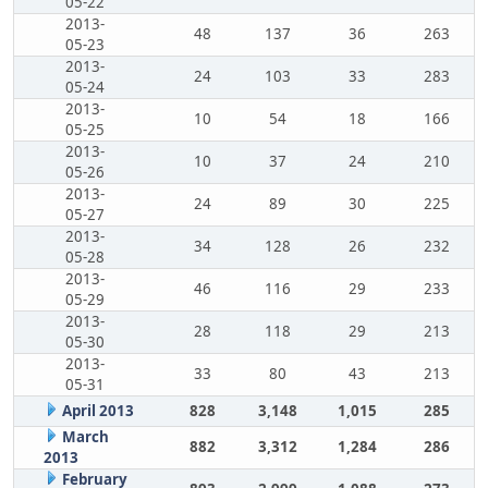
05-22
2013-
48
137
36
263
05-23
2013-
24
103
33
283
05-24
2013-
10
54
18
166
05-25
2013-
10
37
24
210
05-26
2013-
24
89
30
225
05-27
2013-
34
128
26
232
05-28
2013-
46
116
29
233
05-29
2013-
28
118
29
213
05-30
2013-
33
80
43
213
05-31
April 2013
828
3,148
1,015
285
March
882
3,312
1,284
286
2013
February