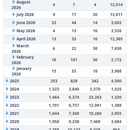
August
4
7
4
12,014
2026
July 2026
9
17
20
13,011
June 2026
22
44
14
3,602
May 2026
4
13
16
3,526
April 2026
13
33
16
12,365
March
6
22
30
7,830
2026
February
16
101
30
2,172
2026
January
15
53
18
3,988
2026
2025
253
828
342
4,500
2024
1,323
3,840
5,570
1,025
2023
1,464
6,374
23,263
1,320
2022
1,701
6,757
12,091
1,389
2021
1,644
7,369
10,260
2,955
2020
1,958
9,238
7,469
3,684
2019
2,288
10,133
5,019
964