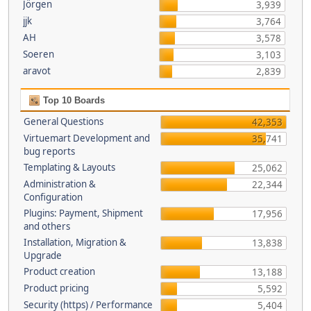
Jörgen
3,939
jjk
3,764
AH
3,578
Soeren
3,103
aravot
2,839
Top 10 Boards
General Questions
42,353
Virtuemart Development and
35,741
bug reports
Templating & Layouts
25,062
Administration &
22,344
Configuration
Plugins: Payment, Shipment
17,956
and others
Installation, Migration &
13,838
Upgrade
Product creation
13,188
Product pricing
5,592
Security (https) / Performance
5,404