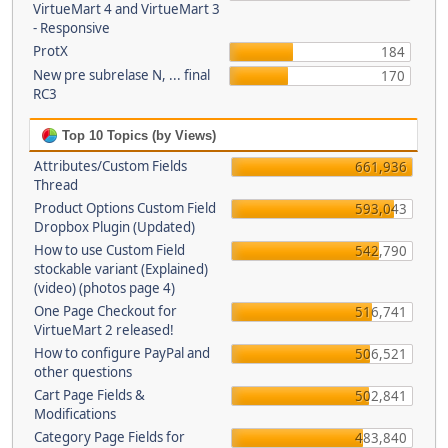
VirtueMart 4 and VirtueMart 3
- Responsive
ProtX
184
New pre subrelase N, ... final
170
RC3
Top 10 Topics (by Views)
Attributes/Custom Fields
661,936
Thread
Product Options Custom Field
593,043
Dropbox Plugin (Updated)
How to use Custom Field
542,790
stockable variant (Explained)
(video) (photos page 4)
One Page Checkout for
516,741
VirtueMart 2 released!
How to configure PayPal and
506,521
other questions
Cart Page Fields &
502,841
Modifications
Category Page Fields for
483,840