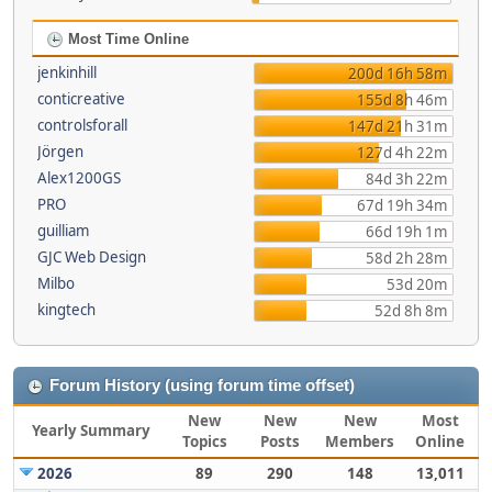
Most Time Online
jenkinhill
200d 16h 58m
conticreative
155d 8h 46m
controlsforall
147d 21h 31m
Jörgen
127d 4h 22m
Alex1200GS
84d 3h 22m
PRO
67d 19h 34m
guilliam
66d 19h 1m
GJC Web Design
58d 2h 28m
Milbo
53d 20m
kingtech
52d 8h 8m
Forum History (using forum time offset)
New
New
New
Most
Yearly Summary
Topics
Posts
Members
Online
2026
89
290
148
13,011