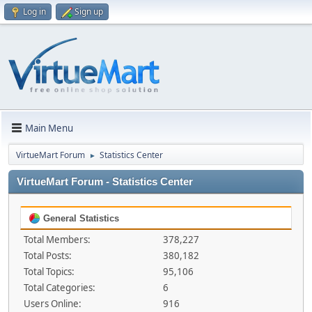
Log in
Sign up
Main Menu
VirtueMart Forum
Statistics Center
►
VirtueMart Forum - Statistics Center
General Statistics
Total Members:
378,227
Total Posts:
380,182
Total Topics:
95,106
Total Categories:
6
Users Online:
916