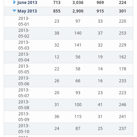
June 2013
713
3,036
969
224
May 2013
855
2,900
915
301
2013-
23
97
33
220
05-01
2013-
38
140
37
253
05-02
2013-
32
141
32
229
05-03
2013-
12
56
19
162
05-04
2013-
22
58
14
178
05-05
2013-
26
66
16
233
05-06
2013-
20
93
23
223
05-07
2013-
31
100
41
246
05-08
2013-
36
115
31
241
05-09
2013-
24
87
25
237
05-10