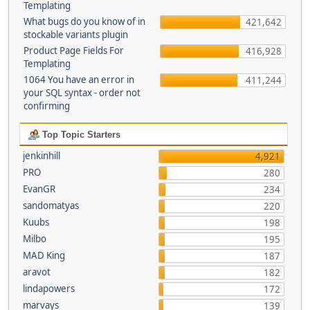
Templating
What bugs do you know of in
421,642
stockable variants plugin
Product Page Fields For
416,928
Templating
1064 You have an error in
411,244
your SQL syntax - order not
confirming
Top Topic Starters
jenkinhill
4,921
PRO
280
EvanGR
234
sandomatyas
220
Kuubs
198
Milbo
195
MAD King
187
aravot
182
lindapowers
172
marvays
139