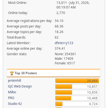
Most Online:
13,011 - July 31, 2026,
00:19:07 AM
Online today:
2,770
Average registrations per day:
54.10
Average posts per day:
68.36
Average topics per day:
18.26
Total Boards:
62
Latest Member:
dfeterry123
Average online per day:
374.41
Gender stats:
None: 354301
Male: 17409
Female: 6517
Top 10 Posters
jenkinhill
28,684
GJC Web Design
10,857
Milbo
10,856
PRO
10,468
Studio 42
4,724