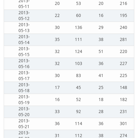
2013-
20
53
20
216
05-11
2013-
22
60
16
195
05-12
2013-
30
136
29
240
05-13
2013-
35
111
38
281
05-14
2013-
32
124
51
220
05-15
2013-
32
103
36
227
05-16
2013-
30
83
41
225
05-17
2013-
17
45
25
148
05-18
2013-
16
52
18
182
05-19
2013-
33
92
28
231
05-20
2013-
36
114
36
301
05-21
2013-
31
112
38
274