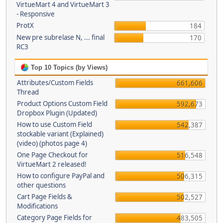
VirtueMart 4 and VirtueMart 3
- Responsive
ProtX
184
New pre subrelase N, ... final
170
RC3
Top 10 Topics (by Views)
Attributes/Custom Fields
661,606
Thread
Product Options Custom Field
592,673
Dropbox Plugin (Updated)
How to use Custom Field
542,387
stockable variant (Explained)
(video) (photos page 4)
One Page Checkout for
516,548
VirtueMart 2 released!
How to configure PayPal and
506,315
other questions
Cart Page Fields &
502,527
Modifications
Category Page Fields for
483,505