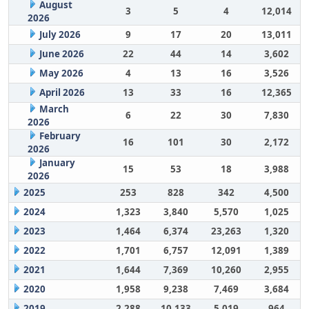
August
3
5
4
12,014
2026
July 2026
9
17
20
13,011
June 2026
22
44
14
3,602
May 2026
4
13
16
3,526
April 2026
13
33
16
12,365
March
6
22
30
7,830
2026
February
16
101
30
2,172
2026
January
15
53
18
3,988
2026
2025
253
828
342
4,500
2024
1,323
3,840
5,570
1,025
2023
1,464
6,374
23,263
1,320
2022
1,701
6,757
12,091
1,389
2021
1,644
7,369
10,260
2,955
2020
1,958
9,238
7,469
3,684
2019
2,288
10,133
5,019
964