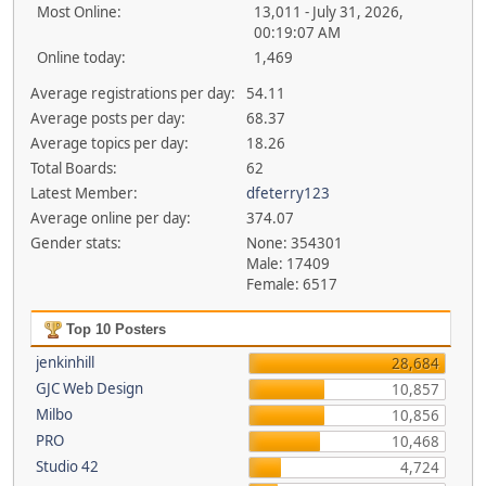
Most Online:
13,011 - July 31, 2026,
00:19:07 AM
Online today:
1,469
Average registrations per day:
54.11
Average posts per day:
68.37
Average topics per day:
18.26
Total Boards:
62
Latest Member:
dfeterry123
Average online per day:
374.07
Gender stats:
None: 354301
Male: 17409
Female: 6517
Top 10 Posters
jenkinhill
28,684
GJC Web Design
10,857
Milbo
10,856
PRO
10,468
Studio 42
4,724