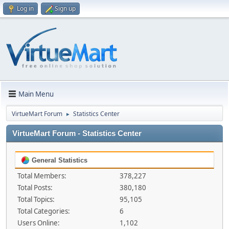
Log in
Sign up
Main Menu
VirtueMart Forum
Statistics Center
►
VirtueMart Forum - Statistics Center
General Statistics
Total Members:
378,227
Total Posts:
380,180
Total Topics:
95,105
Total Categories:
6
Users Online:
1,102