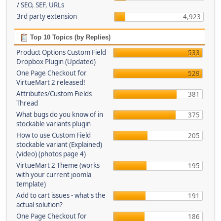
/ SEO, SEF, URLs
3rd party extension
4,923
Top 10 Topics (by Replies)
Product Options Custom Field
533
Dropbox Plugin (Updated)
One Page Checkout for
529
VirtueMart 2 released!
Attributes/Custom Fields
381
Thread
What bugs do you know of in
375
stockable variants plugin
How to use Custom Field
205
stockable variant (Explained)
(video) (photos page 4)
VirtueMart 2 Theme (works
195
with your current joomla
template)
Add to cart issues - what's the
191
actual solution?
One Page Checkout for
186