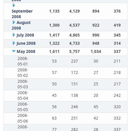
September
1,135
4,129
894
376
2008
August
1,300
4,537
922
419
2008
July 2008
1,417
4,865
990
345
June 2008
1,322
4,733
948
314
May 2008
1,611
5,757
1,034
337
2008-
53
237
30
211
05-01
2008-
57
172
27
218
05-02
2008-
50
151
25
217
05-03
2008-
45
138
20
242
05-04
2008-
56
246
45
320
05-05
2008-
63
251
42
332
05-06
2008-
77
282
28
337