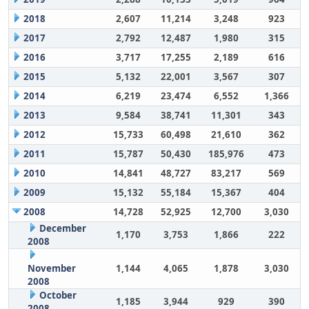
2018
2,607
11,214
3,248
923
2017
2,792
12,487
1,980
315
2016
3,717
17,255
2,189
616
2015
5,132
22,001
3,567
307
2014
6,219
23,474
6,552
1,366
2013
9,584
38,741
11,301
343
2012
15,733
60,498
21,610
362
2011
15,787
50,430
185,976
473
2010
14,841
48,727
83,217
569
2009
15,132
55,184
15,367
404
2008
14,728
52,925
12,700
3,030
December
1,170
3,753
1,866
222
2008
November
1,144
4,065
1,878
3,030
2008
October
1,185
3,944
929
390
2008