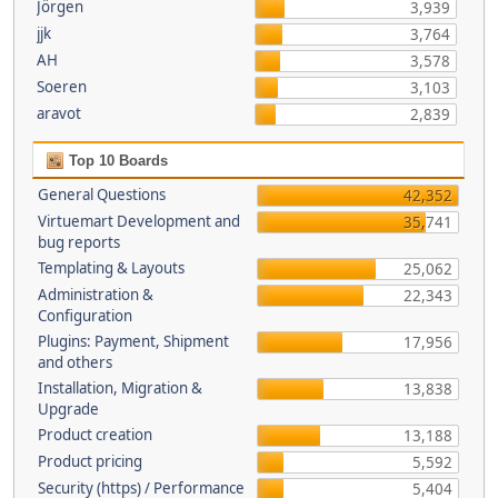
Jörgen
3,939
jjk
3,764
AH
3,578
Soeren
3,103
aravot
2,839
Top 10 Boards
General Questions
42,352
Virtuemart Development and
35,741
bug reports
Templating & Layouts
25,062
Administration &
22,343
Configuration
Plugins: Payment, Shipment
17,956
and others
Installation, Migration &
13,838
Upgrade
Product creation
13,188
Product pricing
5,592
Security (https) / Performance
5,404