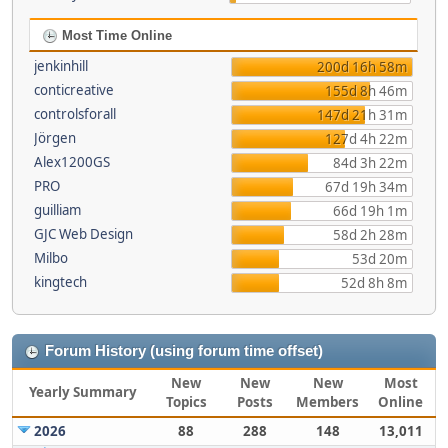
Most Time Online
jenkinhill
200d 16h 58m
conticreative
155d 8h 46m
controlsforall
147d 21h 31m
Jörgen
127d 4h 22m
Alex1200GS
84d 3h 22m
PRO
67d 19h 34m
guilliam
66d 19h 1m
GJC Web Design
58d 2h 28m
Milbo
53d 20m
kingtech
52d 8h 8m
Forum History (using forum time offset)
New
New
New
Most
Yearly Summary
Topics
Posts
Members
Online
2026
88
288
148
13,011