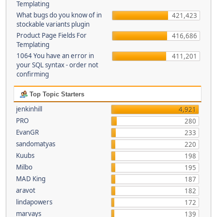
Templating
What bugs do you know of in
421,423
stockable variants plugin
Product Page Fields For
416,686
Templating
1064 You have an error in
411,201
your SQL syntax - order not
confirming
Top Topic Starters
jenkinhill
4,921
PRO
280
EvanGR
233
sandomatyas
220
Kuubs
198
Milbo
195
MAD King
187
aravot
182
lindapowers
172
marvays
139