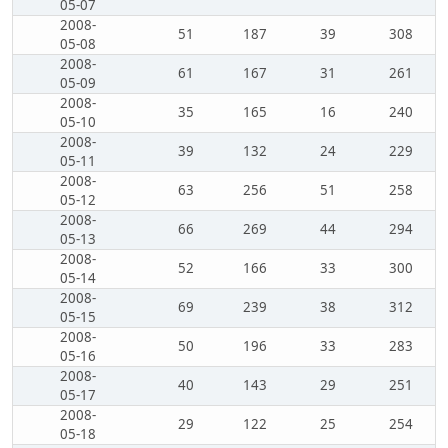
05-07
2008-
51
187
39
308
05-08
2008-
61
167
31
261
05-09
2008-
35
165
16
240
05-10
2008-
39
132
24
229
05-11
2008-
63
256
51
258
05-12
2008-
66
269
44
294
05-13
2008-
52
166
33
300
05-14
2008-
69
239
38
312
05-15
2008-
50
196
33
283
05-16
2008-
40
143
29
251
05-17
2008-
29
122
25
254
05-18