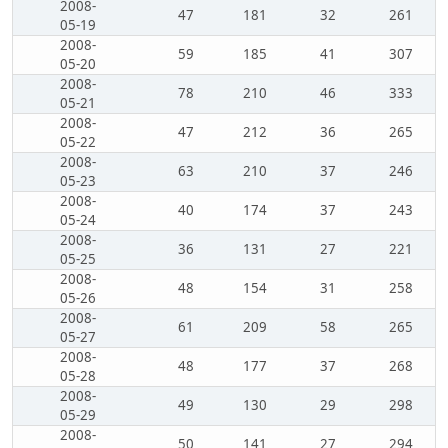
2008-
47
181
32
261
05-19
2008-
59
185
41
307
05-20
2008-
78
210
46
333
05-21
2008-
47
212
36
265
05-22
2008-
63
210
37
246
05-23
2008-
40
174
37
243
05-24
2008-
36
131
27
221
05-25
2008-
48
154
31
258
05-26
2008-
61
209
58
265
05-27
2008-
48
177
37
268
05-28
2008-
49
130
29
298
05-29
2008-
50
141
27
294