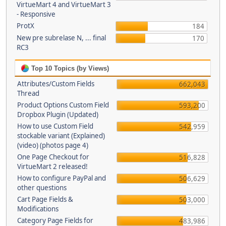
VirtueMart 4 and VirtueMart 3
- Responsive
ProtX
184
New pre subrelase N, ... final
170
RC3
Top 10 Topics (by Views)
Attributes/Custom Fields
662,043
Thread
Product Options Custom Field
593,200
Dropbox Plugin (Updated)
How to use Custom Field
542,959
stockable variant (Explained)
(video) (photos page 4)
One Page Checkout for
516,828
VirtueMart 2 released!
How to configure PayPal and
506,629
other questions
Cart Page Fields &
503,000
Modifications
Category Page Fields for
483,986