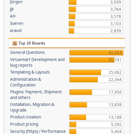
Jörgen
3,939
jjk
3,764
AH
3,578
Soeren
3,103
aravot
2,839
Top 10 Boards
General Questions
42,353
Virtuemart Development and
35,741
bug reports
Templating & Layouts
25,062
Administration &
22,344
Configuration
Plugins: Payment, Shipment
17,956
and others
Installation, Migration &
13,838
Upgrade
Product creation
13,188
Product pricing
5,592
Security (https) / Performance
5,404