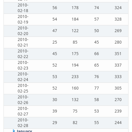
2010-
56
178
74
324
02-18
2010-
54
184
57
328
02-19
2010-
47
122
50
269
02-20
2010-
25
85
45
280
02-21
2010-
45
175
66
351
02-22
2010-
52
194
65
337
02-23
2010-
53
233
76
333
02-24
2010-
52
160
77
305
02-25
2010-
30
132
58
270
02-26
2010-
39
75
53
239
02-27
2010-
29
82
55
244
02-28
January