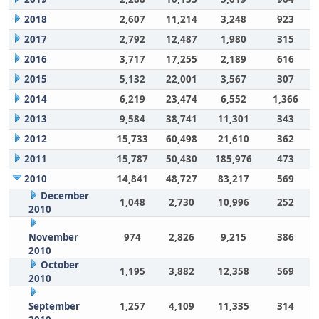
2018
2,607
11,214
3,248
923
2017
2,792
12,487
1,980
315
2016
3,717
17,255
2,189
616
2015
5,132
22,001
3,567
307
2014
6,219
23,474
6,552
1,366
2013
9,584
38,741
11,301
343
2012
15,733
60,498
21,610
362
2011
15,787
50,430
185,976
473
2010
14,841
48,727
83,217
569
December
1,048
2,730
10,996
252
2010
November
974
2,826
9,215
386
2010
October
1,195
3,882
12,358
569
2010
September
1,257
4,109
11,335
314