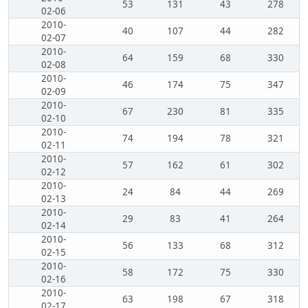
53
131
43
278
02-06
2010-
40
107
44
282
02-07
2010-
64
159
68
330
02-08
2010-
46
174
75
347
02-09
2010-
67
230
81
335
02-10
2010-
74
194
78
321
02-11
2010-
57
162
61
302
02-12
2010-
24
84
44
269
02-13
2010-
29
83
41
264
02-14
2010-
56
133
68
312
02-15
2010-
58
172
75
330
02-16
2010-
63
198
67
318
02-17