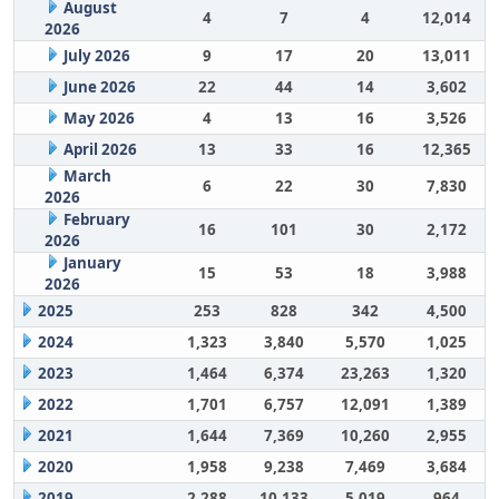
August
4
7
4
12,014
2026
July 2026
9
17
20
13,011
June 2026
22
44
14
3,602
May 2026
4
13
16
3,526
April 2026
13
33
16
12,365
March
6
22
30
7,830
2026
February
16
101
30
2,172
2026
January
15
53
18
3,988
2026
2025
253
828
342
4,500
2024
1,323
3,840
5,570
1,025
2023
1,464
6,374
23,263
1,320
2022
1,701
6,757
12,091
1,389
2021
1,644
7,369
10,260
2,955
2020
1,958
9,238
7,469
3,684
2019
2,288
10,133
5,019
964