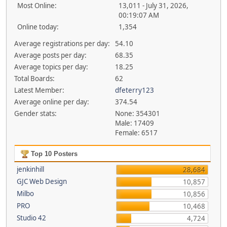
Most Online:
13,011 - July 31, 2026,
00:19:07 AM
Online today:
1,354
Average registrations per day:
54.10
Average posts per day:
68.35
Average topics per day:
18.25
Total Boards:
62
Latest Member:
dfeterry123
Average online per day:
374.54
Gender stats:
None: 354301
Male: 17409
Female: 6517
Top 10 Posters
jenkinhill
28,684
GJC Web Design
10,857
Milbo
10,856
PRO
10,468
Studio 42
4,724