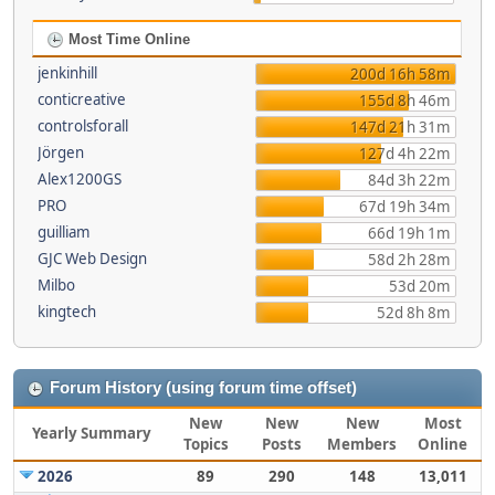
Most Time Online
jenkinhill
200d 16h 58m
conticreative
155d 8h 46m
controlsforall
147d 21h 31m
Jörgen
127d 4h 22m
Alex1200GS
84d 3h 22m
PRO
67d 19h 34m
guilliam
66d 19h 1m
GJC Web Design
58d 2h 28m
Milbo
53d 20m
kingtech
52d 8h 8m
Forum History (using forum time offset)
New
New
New
Most
Yearly Summary
Topics
Posts
Members
Online
2026
89
290
148
13,011