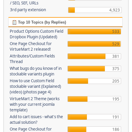
/ SEO, SEF, URLs
3rd party extension
4,923
Top 10 Topics (by Replies)
Product Options Custom Field
533
Dropbox Plugin (Updated)
One Page Checkout for
529
VirtueMart 2 released!
Attributes/Custom Fields
381
Thread
What bugs do you know of in
375
stockable variants plugin
How to use Custom Field
205
stockable variant (Explained)
(video) (photos page 4)
VirtueMart 2 Theme (works
195
with your current joomla
template)
Add to cart issues - what's the
191
actual solution?
One Page Checkout for
186