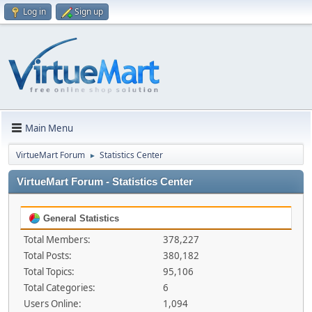
Log in
Sign up
Main Menu
VirtueMart Forum
Statistics Center
►
VirtueMart Forum - Statistics Center
General Statistics
Total Members:
378,227
Total Posts:
380,182
Total Topics:
95,106
Total Categories:
6
Users Online:
1,094