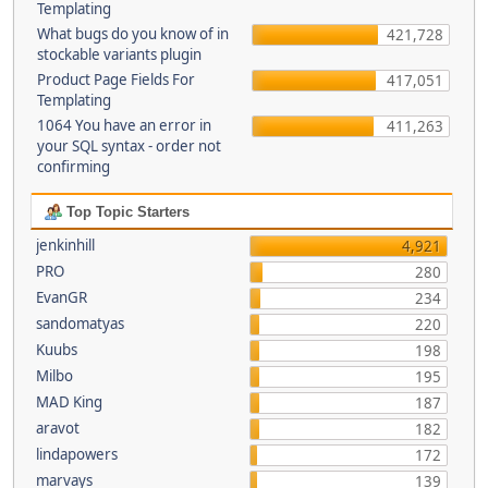
Templating
What bugs do you know of in
421,728
stockable variants plugin
Product Page Fields For
417,051
Templating
1064 You have an error in
411,263
your SQL syntax - order not
confirming
Top Topic Starters
jenkinhill
4,921
PRO
280
EvanGR
234
sandomatyas
220
Kuubs
198
Milbo
195
MAD King
187
aravot
182
lindapowers
172
marvays
139