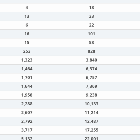
4
13
13
33
6
22
16
101
15
53
253
828
1,323
3,840
1,464
6,374
1,701
6,757
1,644
7,369
1,958
9,238
2,288
10,133
2,607
11,214
2,792
12,487
3,717
17,255
5,132
22,001