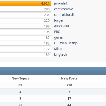
jenkinhill
4,921
conticreative
280
controlsforall
234
Jörgen
220
Alex1200GS
198
PRO
195
guilliam
187
GJC Web Design
182
Milbo
172
kingtech
139
New Topics
New Posts
89
290
4
7
9
17
22
44