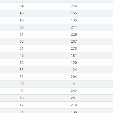
54
226
43
165
40
135
66
211
61
229
63
207
51
273
46
181
32
150
35
124
51
204
40
141
91
242
63
251
47
216
35
136