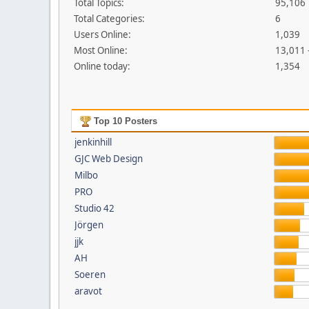
Total Topics:
95,106
Total Categories:
6
Users Online:
1,039
Most Online:
13,011 
Online today:
1,354
Top 10 Posters
jenkinhill
GJC Web Design
Milbo
PRO
Studio 42
Jörgen
jjk
AH
Soeren
aravot