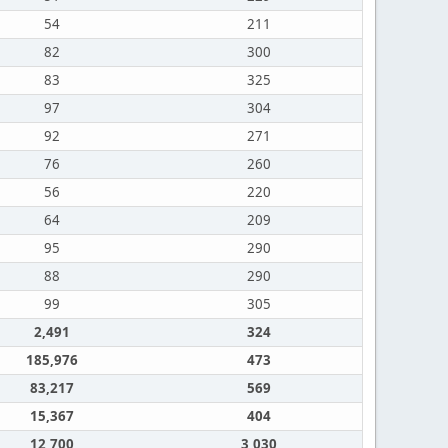
54
211
82
300
83
325
97
304
92
271
76
260
56
220
64
209
95
290
88
290
99
305
2,491
324
185,976
473
83,217
569
15,367
404
12,700
3,030