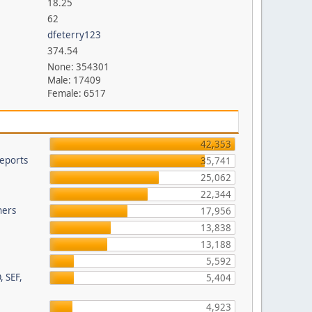
18.25
62
dfeterry123
374.54
None: 354301
Male: 17409
Female: 6517
42,353
eports
35,741
25,062
22,344
hers
17,956
13,838
13,188
5,592
, SEF,
5,404
4,923