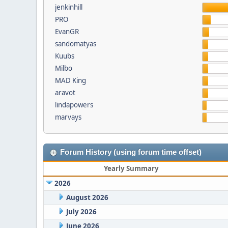
jenkinhill
PRO
EvanGR
sandomatyas
Kuubs
Milbo
MAD King
aravot
lindapowers
marvays
Forum History (using forum time offset)
Yearly Summary
2026
August 2026
July 2026
June 2026