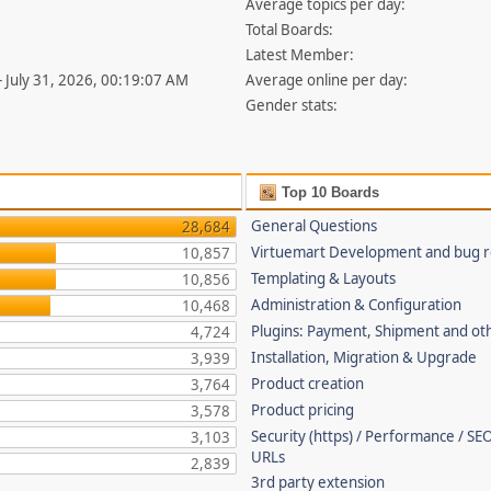
Average topics per day:
Total Boards:
Latest Member:
- July 31, 2026, 00:19:07 AM
Average online per day:
Gender stats:
Top 10 Boards
General Questions
28,684
Virtuemart Development and bug r
10,857
Templating & Layouts
10,856
Administration & Configuration
10,468
Plugins: Payment, Shipment and ot
4,724
Installation, Migration & Upgrade
3,939
Product creation
3,764
Product pricing
3,578
Security (https) / Performance / SEO
3,103
URLs
2,839
3rd party extension