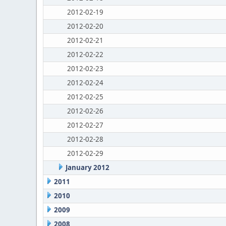
2012-02-19
2012-02-20
2012-02-21
2012-02-22
2012-02-23
2012-02-24
2012-02-25
2012-02-26
2012-02-27
2012-02-28
2012-02-29
January 2012
2011
2010
2009
2008