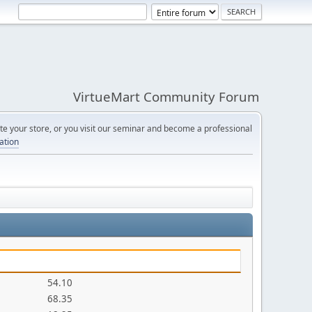
VirtueMart Community Forum
e your store, or you visit our seminar and become a professional
cation
54.10
68.35