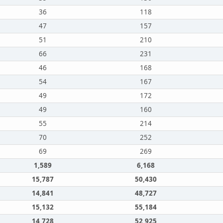
36
118
47
157
51
210
66
231
46
168
54
167
49
172
49
160
55
214
70
252
69
269
1,589
6,168
15,787
50,430
14,841
48,727
15,132
55,184
14,728
52,925