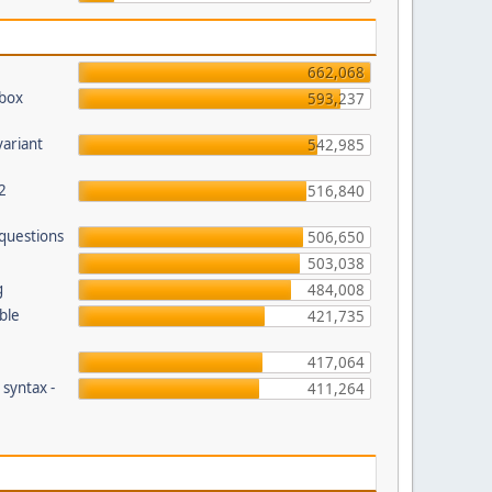
662,068
pbox
593,237
variant
542,985
2
516,840
 questions
506,650
503,038
g
484,008
ble
421,735
417,064
 syntax -
411,264