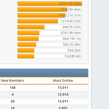
200d 16h 58m
155d 8h 46m
147d 21h 31m
127d 4h 22m
84d 3h 22m
67d 19h 34m
66d 19h 1m
58d 2h 28m
53d 20m
52d 8h 8m
New Members
Most Online
148
13,011
4
12,014
20
13,011
14
3,602