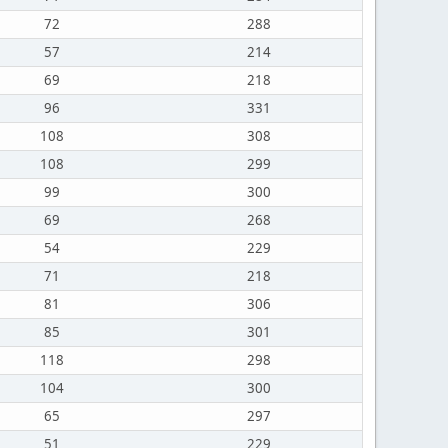
72
288
57
214
69
218
96
331
108
308
108
299
99
300
69
268
54
229
71
218
81
306
85
301
118
298
104
300
65
297
51
229