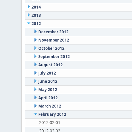
2014
2013
2012
December 2012
November 2012
October 2012
September 2012
August 2012
July 2012
June 2012
May 2012
April 2012
March 2012
February 2012
2012-02-01
2012-02-02