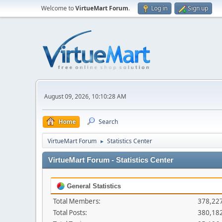
Welcome to
VirtueMart Forum
.
Log in
Sign up
August 09, 2026, 10:10:28 AM
Home
Search
VirtueMart Forum
Statistics Center
►
VirtueMart Forum - Statistics Center
General Statistics
Total Members:
378,22
Total Posts:
380,18