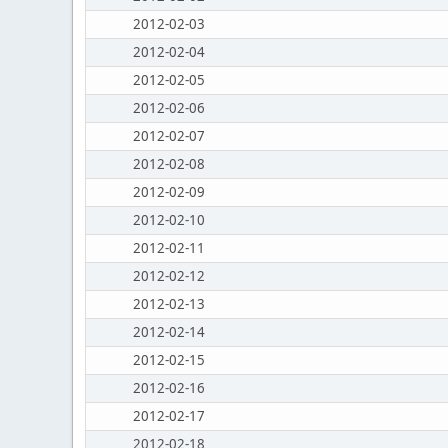
2012-02-03
2012-02-04
2012-02-05
2012-02-06
2012-02-07
2012-02-08
2012-02-09
2012-02-10
2012-02-11
2012-02-12
2012-02-13
2012-02-14
2012-02-15
2012-02-16
2012-02-17
2012-02-18