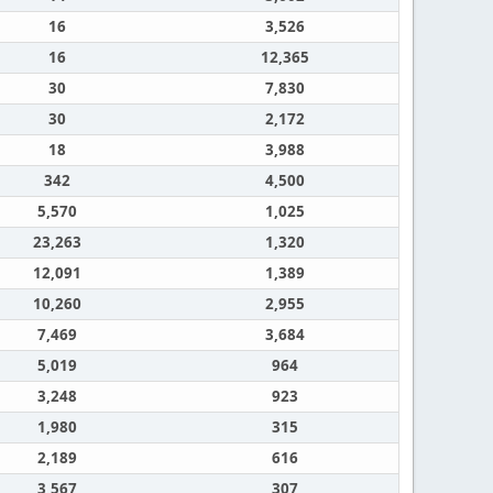
16
3,526
16
12,365
30
7,830
30
2,172
18
3,988
342
4,500
5,570
1,025
23,263
1,320
12,091
1,389
10,260
2,955
7,469
3,684
5,019
964
3,248
923
1,980
315
2,189
616
3,567
307