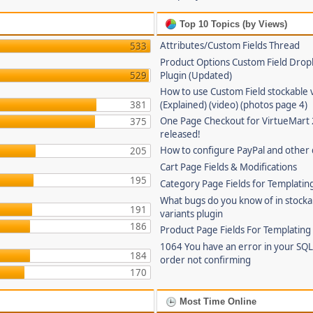
Top 10 Topics (by Views)
Attributes/Custom Fields Thread
533
Product Options Custom Field Dro
529
Plugin (Updated)
How to use Custom Field stockable 
381
(Explained) (video) (photos page 4)
One Page Checkout for VirtueMart 
375
released!
How to configure PayPal and other
205
Cart Page Fields & Modifications
195
Category Page Fields for Templatin
What bugs do you know of in stocka
191
variants plugin
186
Product Page Fields For Templating
1064 You have an error in your SQL
184
order not confirming
170
Most Time Online