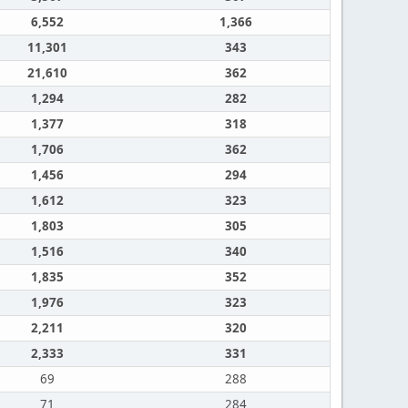
6,552
1,366
11,301
343
21,610
362
1,294
282
1,377
318
1,706
362
1,456
294
1,612
323
1,803
305
1,516
340
1,835
352
1,976
323
2,211
320
2,333
331
69
288
71
284