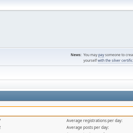
News:
You may
pay
someone to creat
yourself
with the silver certifi
7
Average registrations per day:
2
Average posts per day: