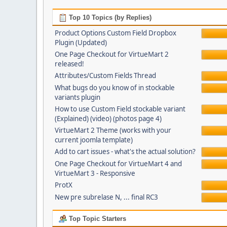
Top 10 Topics (by Replies)
Product Options Custom Field Dropbox
Plugin (Updated)
One Page Checkout for VirtueMart 2
released!
Attributes/Custom Fields Thread
What bugs do you know of in stockable
variants plugin
How to use Custom Field stockable variant
(Explained) (video) (photos page 4)
VirtueMart 2 Theme (works with your
current joomla template)
Add to cart issues - what's the actual solution?
One Page Checkout for VirtueMart 4 and
VirtueMart 3 - Responsive
ProtX
New pre subrelase N, ... final RC3
Top Topic Starters