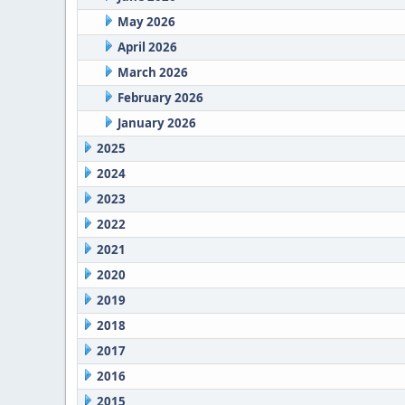
May 2026
April 2026
March 2026
February 2026
January 2026
2025
2024
2023
2022
2021
2020
2019
2018
2017
2016
2015