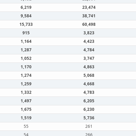
6,219
23,474
9,584
38,741
15,733
60,498
915
3,823
1,164
4,423
1,287
4,784
1,052
3,747
1,170
4,863
1,274
5,068
1,259
4,668
1,332
4,783
1,497
6,205
1,675
6,230
1,519
5,736
55
261
54
266