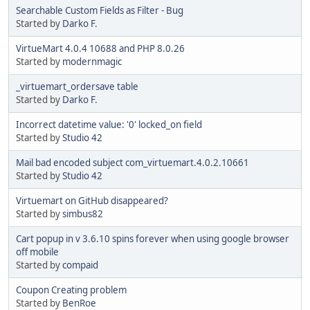
Searchable Custom Fields as Filter - Bug
Started by
Darko F.
VirtueMart 4.0.4 10688 and PHP 8.0.26
Started by
modernmagic
_virtuemart_ordersave table
Started by
Darko F.
Incorrect datetime value: '0' locked_on field
Started by
Studio 42
Mail bad encoded subject com_virtuemart.4.0.2.10661
Started by
Studio 42
Virtuemart on GitHub disappeared?
Started by
simbus82
Cart popup in v 3.6.10 spins forever when using google browser
off mobile
Started by
compaid
Coupon Creating problem
Started by
BenRoe