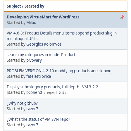
Subject
/
Started by
Developing VirtueMart for WordPress
Started by
Milbo
VM 4.6.8: Product Details menu items append product slug in
multilingual URLs
Started by
Georgios Kolomvos
search by categories in model Product
Started by
pivovary
PROBLEM VERSION 4.2.10 modifying products and cloning
Started by
fatelettronica
Display subcategory products, full depth - VM 3.2.2
Started by
bcohen0
1
2
3
Pages
¿Why not github?
Started by
razor7
¿What's the status of VM SVN repo?
Started by
razor7