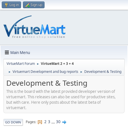
Log in
Sign up
Main Menu
VirtueMart Forum
VirtueMart 2 + 3 + 4
►
Virtuemart Development and bug reports
Development & Testing
►
►
Development & Testing
This is the board with the latest provided developer version of
virtuemart. This releases can also be used for productive sites,
but with care. Here only posts about the latest beta of
virtuemart.
2
3
...
30
Pages
1
GO DOWN