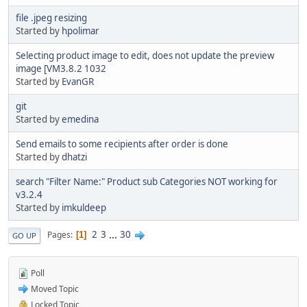
file .jpeg resizing
Started by
hpolimar
Selecting product image to edit, does not update the preview
image [VM3.8.2 1032
Started by
EvanGR
git
Started by
emedina
Send emails to some recipients after order is done
Started by
dhatzi
search "Filter Name:" Product sub Categories NOT working for
v3.2.4
Started by
imkuldeep
2
3
...
30
Pages
1
GO UP
Poll
Moved Topic
Locked Topic