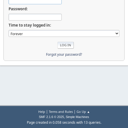
Password:
Time to stay logged in:
Forgot your password?
|
|
Help
Terms and Rules
Go Up ▲
,
SMF 2.1.6 © 2025
Simple Machines
Page created in 0.058 seconds with 13 queries.