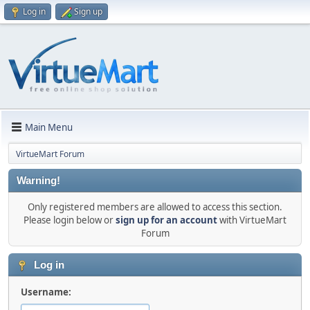
Log in
Sign up
Main Menu
VirtueMart Forum
Warning!
Only registered members are allowed to access this section.
Please login below or
sign up for an account
with VirtueMart
Forum
Log in
Username: