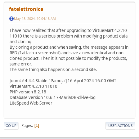
fatelettronica
May 18, 2024, 10:04:18 AM
I have now realized that after upgrading to VirtueMart 4.2.10
11010 there is a serious problem with modifying product data
and cloning.
By cloning a product and when saving, the message appears in
RED (I attach a screenshot) and save a new identical and non-
cloned product. Then it is not possible to modify the products,
same error.
The same thing also happens on a second site.
Joomla! 4.4.4 Stable [ Pamoja ] 16-April-2024 16:00 GMT
VirtueMart 4.2.10 11010
PHP version 8.2.18
Database version 10.6.17-MariaDB-cll-lve-log
LiteSpeed Web Server
Pages
1
GO UP
USER ACTIONS