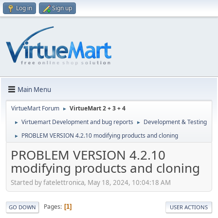
Log in
Sign up
Main Menu
VirtueMart Forum
VirtueMart 2 + 3 + 4
►
Virtuemart Development and bug reports
Development & Testing
►
►
PROBLEM VERSION 4.2.10 modifying products and cloning
►
PROBLEM VERSION 4.2.10
modifying products and cloning
Started by fatelettronica, May 18, 2024, 10:04:18 AM
Pages
1
GO DOWN
USER ACTIONS