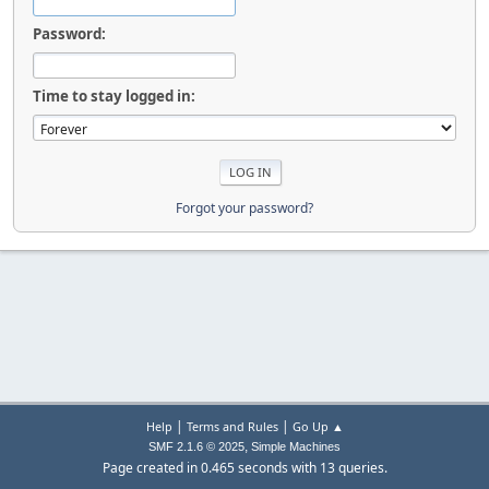
Password:
Time to stay logged in:
Forgot your password?
|
|
Help
Terms and Rules
Go Up ▲
,
SMF 2.1.6 © 2025
Simple Machines
Page created in 0.465 seconds with 13 queries.