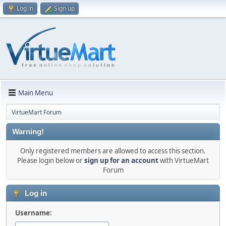
Log in
Sign up
Main Menu
VirtueMart Forum
Warning!
Only registered members are allowed to access this section.
Please login below or
sign up for an account
with VirtueMart
Forum
Log in
Username: