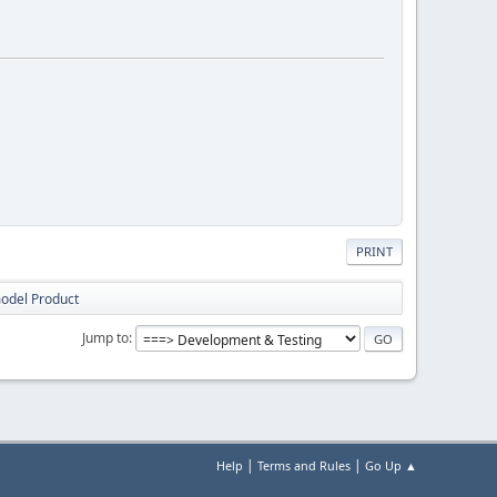
PRINT
model Product
Jump to
|
|
Help
Terms and Rules
Go Up ▲