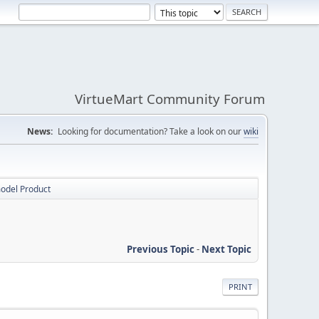
VirtueMart Community Forum
News:
Looking for documentation? Take a look on our
wiki
model Product
Previous Topic
-
Next Topic
PRINT