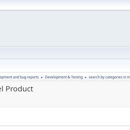
lopment and bug reports
Development & Testing
search by categories in 
►
►
el Product