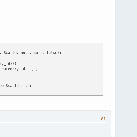
, $catId, null, null, false);
ry_id)){
_category_id .',';
be $catId .',';
#1