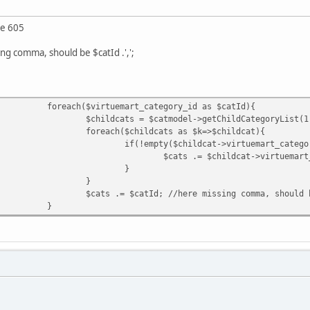
ne 605
ing comma, should be $catId .',';
foreach($virtuemart_category_id as $catId){
$childcats = $catmodel->getChildCategoryList(1
foreach($childcats as $k=>$childcat){
if(!empty($childcat->virtuemart_catego
$cats .= $childcat->virtuemart
}
}
$cats .= $catId; //here missing comma, should 
}