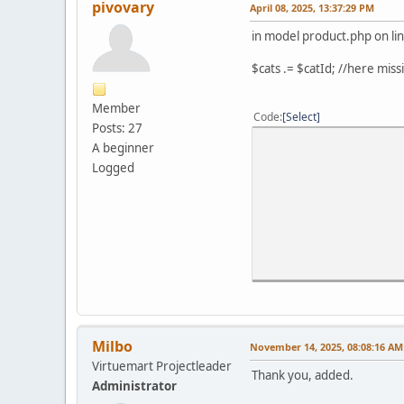
pivovary
April 08, 2025, 13:37:29 PM
in model product.php on li
$cats .= $catId; //here miss
Member
Code
Select
Posts: 27
A beginner
Logged
Milbo
November 14, 2025, 08:08:16 AM
Virtuemart Projectleader
Thank you, added.
Administrator