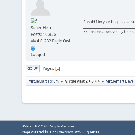
Should I fix your bug, please 
__________________________________
Super Hero
Extensions approved by the c
Posts: 10,856
VM4.0.232 Eagle Owl
Logged
Pages
1
GO UP
VirtueMart Forum
VirtueMart 2 + 3 + 4
Virtuemart Deve
►
►
,
SMF 2.1.6 © 2025
Simple Machines
Page created in 0.222 seconds with 21 queries.