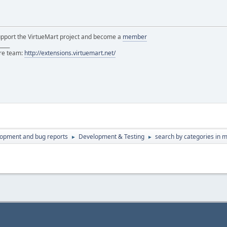
support the VirtueMart project and become a
member
____
ore team:
http://extensions.virtuemart.net/
lopment and bug reports
Development & Testing
search by categories in 
►
►