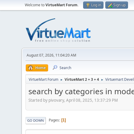
Welcome to
VirtueMart Forum
.
Log in
Sign up
August 07, 2026, 11:04:20 AM
Home
Search
VirtueMart Forum
VirtueMart 2 + 3 + 4
Virtuemart Deve
►
►
search by categories in mod
Started by pivovary, April 08, 2025, 13:37:29 PM
Pages
1
GO DOWN