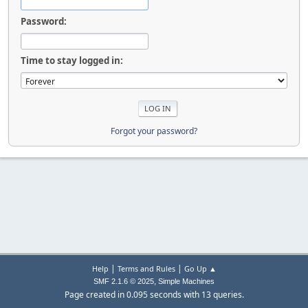
Password:
Time to stay logged in:
Forgot your password?
|
|
Help
Terms and Rules
Go Up ▲
,
SMF 2.1.6 © 2025
Simple Machines
Page created in 0.095 seconds with 13 queries.