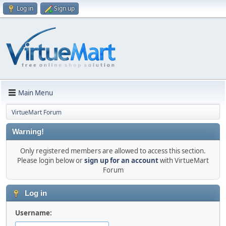
Log in
Sign up
Main Menu
VirtueMart Forum
Warning!
Only registered members are allowed to access this section.
Please login below or
sign up for an account
with VirtueMart
Forum
Log in
Username: