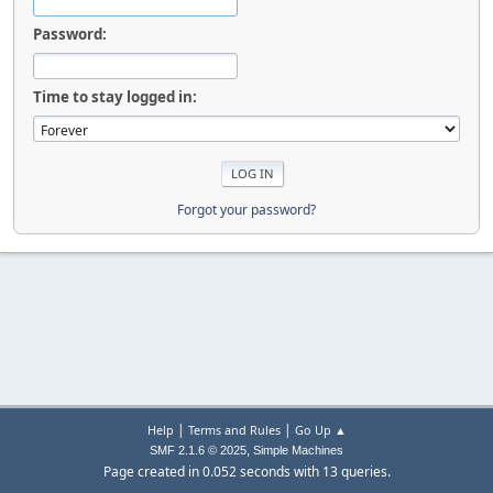
Password:
Time to stay logged in:
Forgot your password?
|
|
Help
Terms and Rules
Go Up ▲
,
SMF 2.1.6 © 2025
Simple Machines
Page created in 0.052 seconds with 13 queries.