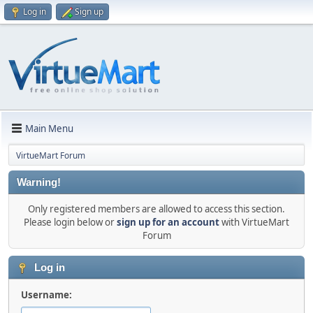
Log in
Sign up
Main Menu
VirtueMart Forum
Warning!
Only registered members are allowed to access this section.
Please login below or
sign up for an account
with VirtueMart
Forum
Log in
Username: