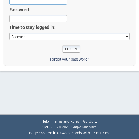
Password:
Time to stay logged in:
Forgot your password?
|
|
Help
Terms and Rules
Go Up ▲
,
SMF 2.1.6 © 2025
Simple Machines
Page created in 0.043 seconds with 13 queries.