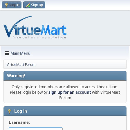
Log in
Sign up
Main Menu
VirtueMart Forum
Warning!
Only registered members are allowed to access this section.
Please login below or
sign up for an account
with VirtueMart
Forum
Log in
Username: