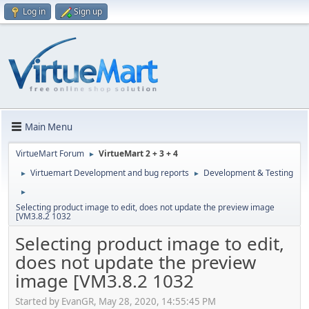
Log in
Sign up
Main Menu
VirtueMart Forum
VirtueMart 2 + 3 + 4
►
Virtuemart Development and bug reports
Development & Testing
►
►
►
Selecting product image to edit, does not update the preview image
[VM3.8.2 1032
Selecting product image to edit,
does not update the preview
image [VM3.8.2 1032
Started by EvanGR, May 28, 2020, 14:55:45 PM