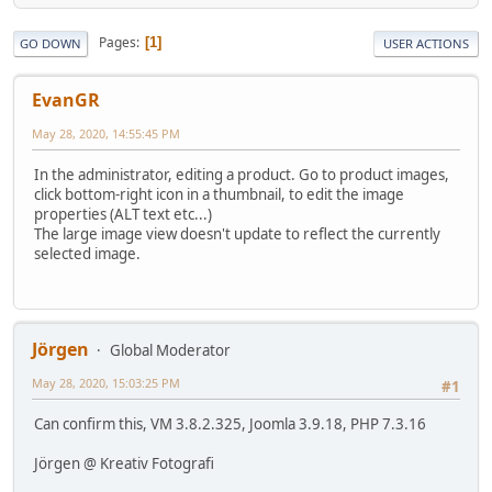
Pages
1
GO DOWN
USER ACTIONS
EvanGR
May 28, 2020, 14:55:45 PM
In the administrator, editing a product. Go to product images,
click bottom-right icon in a thumbnail, to edit the image
properties (ALT text etc...)
The large image view doesn't update to reflect the currently
selected image.
Jörgen
Global Moderator
May 28, 2020, 15:03:25 PM
#1
Can confirm this, VM 3.8.2.325, Joomla 3.9.18, PHP 7.3.16
Jörgen @ Kreativ Fotografi