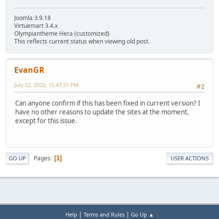
Joomla 3.9.18
Virtuemart 3.4.x
Olympiantheme Hera (customized)
This reflects current status when viewing old post.
EvanGR
July 02, 2020, 15:47:31 PM
#2
Can anyone confirm if this has been fixed in current version? I
have no other reasons to update the sites at the moment,
except for this issue.
Pages
1
GO UP
USER ACTIONS
|
|
Help
Terms and Rules
Go Up ▲