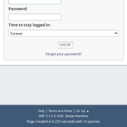
Password:
Time to stay logged in:
Forgot your password?
|
|
Help
Terms and Rules
Go Up ▲
,
SMF 2.1.6 © 2025
Simple Machines
Page created in 0.225 seconds with 13 queries.