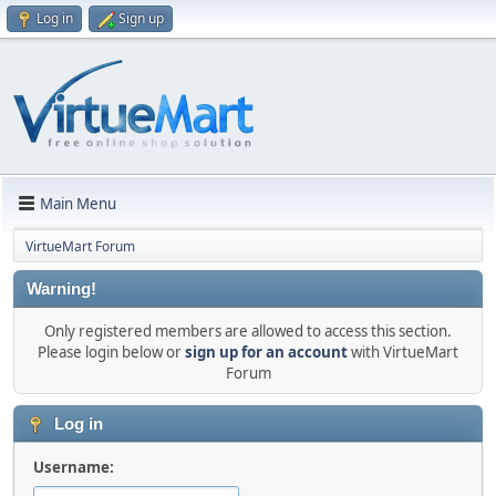
Log in
Sign up
Main Menu
VirtueMart Forum
Warning!
Only registered members are allowed to access this section.
Please login below or
sign up for an account
with VirtueMart
Forum
Log in
Username: