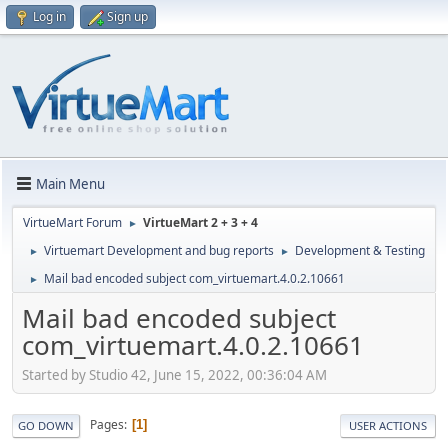
Log in
Sign up
Main Menu
VirtueMart Forum
VirtueMart 2 + 3 + 4
►
Virtuemart Development and bug reports
Development & Testing
►
►
Mail bad encoded subject com_virtuemart.4.0.2.10661
►
Mail bad encoded subject
com_virtuemart.4.0.2.10661
Started by Studio 42, June 15, 2022, 00:36:04 AM
Pages
1
GO DOWN
USER ACTIONS