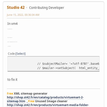
Studio 42
Contributing Developer
June 15, 2022, 00:36:04 AM
In vm4
class shopFunctionsF
function sendVmMail
subject is encoded and do not work right
I commented
Code
Select
// $subjectMailer= '=?utf-8?B?'.base64_en
// $mailer->setSubject( html_entity_decod
to fix it
Free
XML sitemap generator
http://shop.st42.fr/en/catalog/products/virtuemart-2-
sitemap.htm
,
Free
Unused Image cleaner
http://shop.st42.fr/en/products/virtuemart-media-folder-