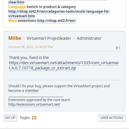
clear.htm
Language
Switch in product & category
http://shop.st42.fr/en/categories-tools/multi-language-for-
virtuemart.htm
More
extentions
http://shop.st42.fr/en/
Milbo
Virtuemart Projectleader
Administrator
October 08, 2022, 22:40:25 PM
#1
Thank you, fixed in the
https://dev.virtuemart.net/attachments/1335/com_virtuemar
t.4.0.7.10718_package_or_extract.zip
Should I fix your bug, please support the VirtueMart project and
become a
member
______________________________________
Extensions approved by the core team:
http://extensions.virtuemart.net/
Pages
1
GO UP
USER ACTIONS