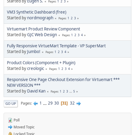
Started by
Eugen S.
1
2
3
Pages
VM3 Synthetic Dashboard (free)
Started by
nordmograph
1
2
3
Pages
Virtuemart Product Review Component
Started by
GJC Web Design
1
2
3
4
Pages
Fully Responsive VirtueMart Template - VP SuperMart
Started by
Jumbo!
1
2
3
4
Pages
Product Colors (Component + Plugin)
Started by
creologic
1
2
3
4
Pages
Responsive One Page Checkout Extension for Virtuemart ***
NEW VERSION ***
Started by
David Kan
1
2
3
...
5
Pages
1
...
29
30
32
Pages
31
GO UP
Poll
Moved Topic
Locked Topic