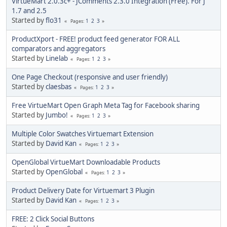
VirtueMart 2.0.3c+ - JComments 2.3.0 Integration (Free). For J
1.7 and 2.5
Started by
flo31
1
2
3
Pages
ProductXport - FREE! product feed generator FOR ALL
comparators and aggregators
Started by
Linelab
1
2
3
Pages
One Page Checkout (responsive and user friendly)
Started by
claesbas
1
2
3
Pages
Free VirtueMart Open Graph Meta Tag for Facebook sharing
Started by
Jumbo!
1
2
3
Pages
Multiple Color Swatches Virtuemart Extension
Started by
David Kan
1
2
3
Pages
OpenGlobal VirtueMart Downloadable Products
Started by
OpenGlobal
1
2
3
Pages
Product Delivery Date for Virtuemart 3 Plugin
Started by
David Kan
1
2
3
Pages
FREE: 2 Click Social Buttons