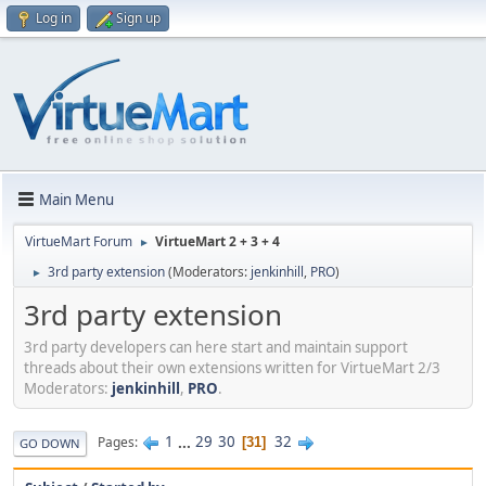
Log in
Sign up
Main Menu
VirtueMart Forum
VirtueMart 2 + 3 + 4
►
3rd party extension
(Moderators:
jenkinhill
,
PRO
)
►
3rd party extension
3rd party developers can here start and maintain support
threads about their own extensions written for VirtueMart 2/3
Moderators:
jenkinhill
,
PRO
.
1
...
29
30
32
Pages
31
GO DOWN