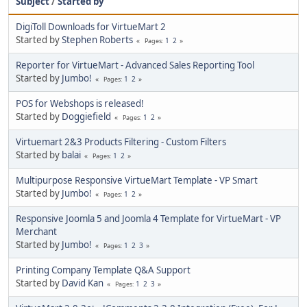
Subject
/
Started by
DigiToll Downloads for VirtueMart 2
Started by
Stephen Roberts
1
2
Pages
Reporter for VirtueMart - Advanced Sales Reporting Tool
Started by
Jumbo!
1
2
Pages
POS for Webshops is released!
Started by
Doggiefield
1
2
Pages
Virtuemart 2&3 Products Filtering - Custom Filters
Started by
balai
1
2
Pages
Multipurpose Responsive VirtueMart Template - VP Smart
Started by
Jumbo!
1
2
Pages
Responsive Joomla 5 and Joomla 4 Template for VirtueMart - VP
Merchant
Started by
Jumbo!
1
2
3
Pages
Printing Company Template Q&A Support
Started by
David Kan
1
2
3
Pages