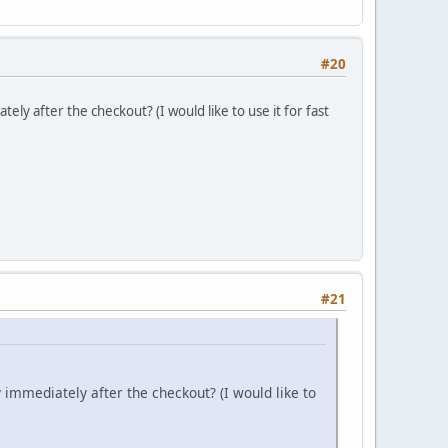
#20
ely after the checkout? (I would like to use it for fast
#21
y immediately after the checkout? (I would like to