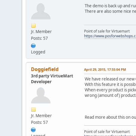
The demo is back up and run
There are also some nice ne
Point of sale for Virtuemart
Jr. Member
https://www.posforwebshops.
Posts: 57
Logged
Doggiefield
April 29, 2015, 17:55:04 PM
3rd party VirtueMart
We have released our new 
Developer
With this feature it is pos
When every product is picke
wrong (amount of) product(
Jr. Member
Read more about this on ou
Posts: 57
Point of sale for Virtuemart