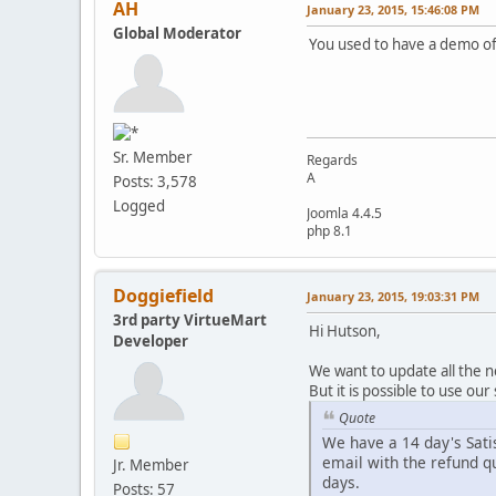
AH
January 23, 2015, 15:46:08 PM
Global Moderator
You used to have a demo of
Sr. Member
Regards
A
Posts: 3,578
Logged
Joomla 4.4.5
php 8.1
Doggiefield
January 23, 2015, 19:03:31 PM
3rd party VirtueMart
Hi Hutson,
Developer
We want to update all the 
But it is possible to use ou
Quote
We have a 14 day's Sati
email with the refund q
Jr. Member
days.
Posts: 57