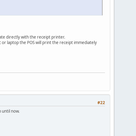
e directly with the receipt printer.
c or laptop the POS will print the receipt immediately
#22
 until now.