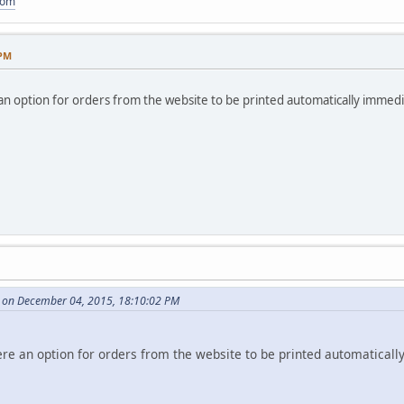
com
 PM
e an option for orders from the website to be printed automatically immediat
 on December 04, 2015, 18:10:02 PM
there an option for orders from the website to be printed automaticall