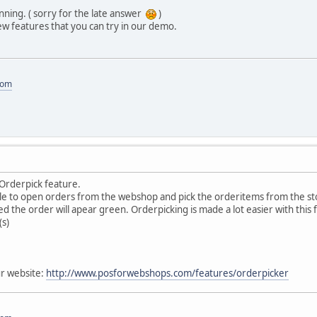
ning. ( sorry for the late answer
)
w features that you can try in our demo.
com
Orderpick feature.
sible to open orders from the webshop and pick the orderitems from the 
d the order will apear green. Orderpicking is made a lot easier with this 
s)
r website:
http://www.posforwebshops.com/features/orderpicker