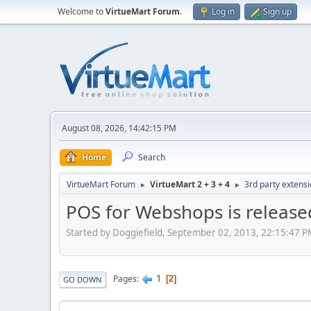
Welcome to
VirtueMart Forum
.
Log in
Sign up
August 08, 2026, 14:42:15 PM
Home
Search
VirtueMart Forum
VirtueMart 2 + 3 + 4
3rd party extens
►
►
POS for Webshops is release
Started by Doggiefield, September 02, 2013, 22:15:47 
1
Pages
2
GO DOWN