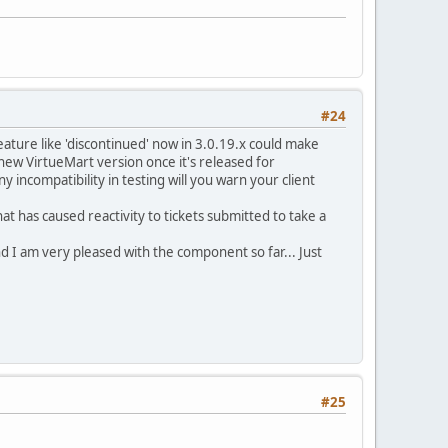
#24
ature like 'discontinued' now in 3.0.19.x could make
 new VirtueMart version once it's released for
incompatibility in testing will you warn your client
t has caused reactivity to tickets submitted to take a
nd I am very pleased with the component so far... Just
#25