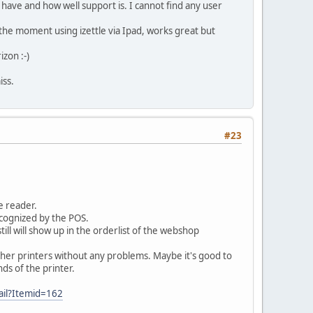
e have and how well support is. I cannot find any user
t the moment using izettle via Ipad, works great but
izon :-)
iss.
#23
e reader.
ecognized by the POS.
l show up in the orderlist of the webshop
 Other printers without any problems. Maybe it's good to
ds of the printer.
ail?Itemid=162