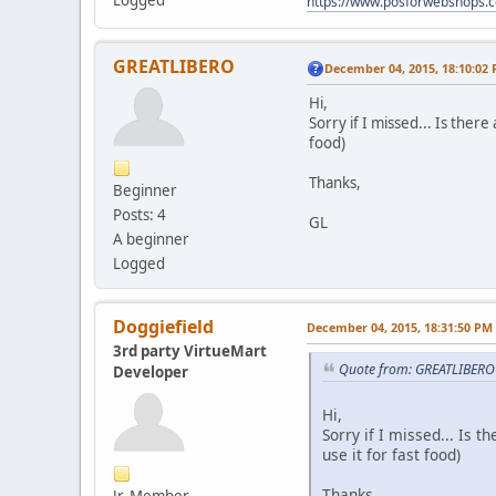
Logged
https://www.posforwebshops.
GREATLIBERO
December 04, 2015, 18:10:02
Hi,
Sorry if I missed... Is ther
food)
Thanks,
Beginner
Posts: 4
GL
A beginner
Logged
Doggiefield
December 04, 2015, 18:31:50 PM
3rd party VirtueMart
Quote from: GREATLIBERO
Developer
Hi,
Sorry if I missed... Is 
use it for fast food)
Thanks,