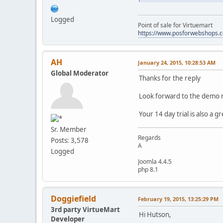
Logged
Point of sale for Virtuemart
https://www.posforwebshops.
AH
January 24, 2015, 10:28:53 AM
Global Moderator
Thanks for the reply
Look forward to the demo 
Your 14 day trial is also a g
Sr. Member
Regards
Posts: 3,578
A
Logged
Joomla 4.4.5
php 8.1
Doggiefield
February 19, 2015, 13:25:29 PM
3rd party VirtueMart
Hi Hutson,
Developer