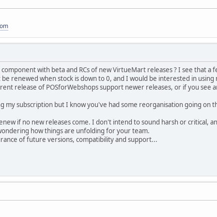
com
omponent with beta and RCs of new VirtueMart releases ? I see that a fe
't be renewed when stock is down to 0, and I would be interested in using
rent release of POSforWebshops support newer releases, or if you see any 
ng my subscription but I know you've had some reorganisation going on tha
renew if no new releases come. I don't intend to sound harsh or critical, a
 wondering how things are unfolding for your team.
ance of future versions, compatibility and support...