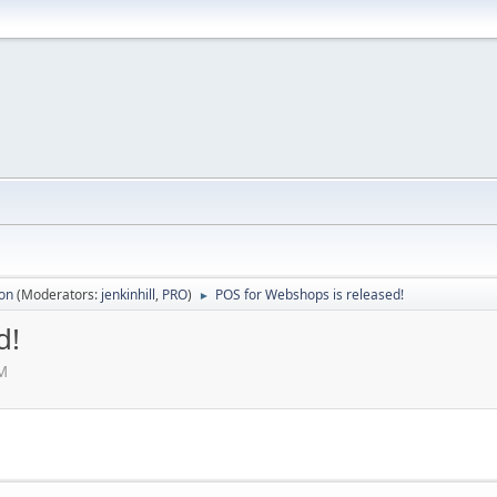
ion
(Moderators:
jenkinhill
,
PRO
)
POS for Webshops is released!
►
d!
PM