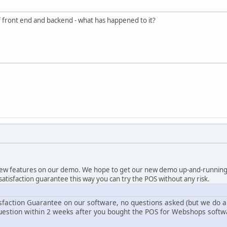
 front end and backend - what has happened to it?
new features on our demo. We hope to get our new demo up-and-running 
r satisfaction guarantee this way you can try the POS without any risk.
sfaction Guarantee on our software, no questions asked (but we do a
uestion within 2 weeks after you bought the POS for Webshops softwar