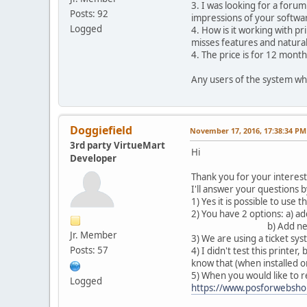
3. I was looking for a forum
Posts: 92
impressions of your softwa
Logged
4. How is it working with pr
misses features and natural
4. The price is for 12 month
Any users of the system who
Doggiefield
November 17, 2016, 17:38:34 PM
3rd party VirtueMart
Hi
Developer
Thank you for your interest
I'll answer your questions
1) Yes it is possible to use
2) You have 2 options: a) a
b) Add new products in t
Jr. Member
3) We are using a ticket sy
Posts: 57
4) I didn't test this printe
know that (when installed o
5) When you would like to r
Logged
https://www.posforwebsho