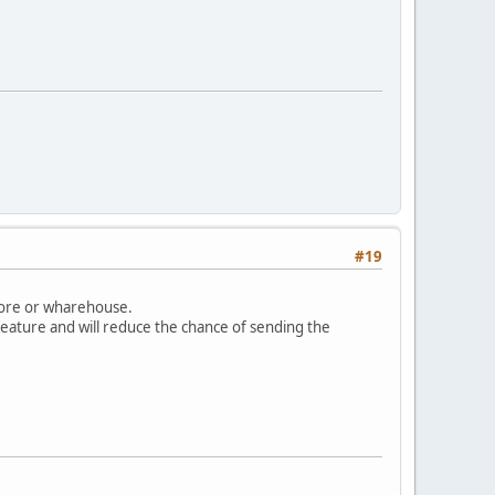
#19
store or wharehouse.
feature and will reduce the chance of sending the