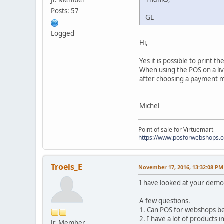
Jr. Member
Posts: 57
GL
Logged
Hi,
Yes it is possible to print
When using the POS on a live
after choosing a payment 
Michel
Point of sale for Virtuemart
https://www.posforwebshops.
Troels_E
November 17, 2016, 13:32:08 PM
I have looked at your demo
A few questions.
1. Can POS for webshops be 
2. I have a lot of products 
Jr. Member