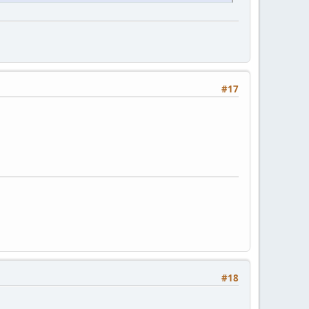
#17
#18