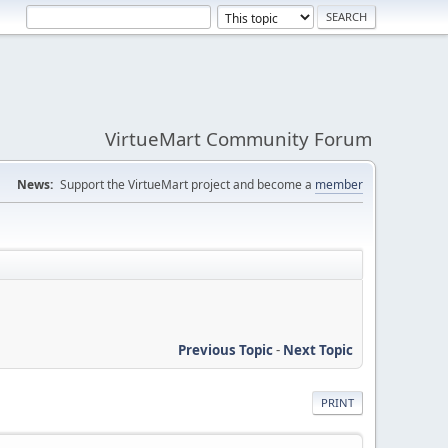
VirtueMart Community Forum
News:
Support the VirtueMart project and become a
member
Previous Topic
-
Next Topic
PRINT