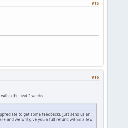
#15
#16
within the next 2 weeks.
ppreciate to get some feedback). Just send us an
e and we will give you a full refund within a few