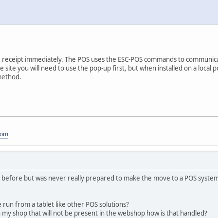
 the receipt immediately. The POS uses the ESC-POS commands to communicat
 site you will need to use the pop-up first, but when installed on a local p
method.
com
 before but was never really prepared to make the move to a POS system
run from a tablet like other POS solutions?
in my shop that will not be present in the webshop how is that handled?