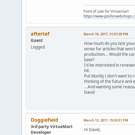
Point of sale for Virtuemart
https://www.posforwebshops.
aftertaf
March 10, 2017, 21:57:28 PM
Guest
How much do you test your c
Logged
sense for articles that won
production... Would the cur
base?
I'd be interested in renewi
hit.
Put bluntly I don't want to 
thinking of the future and
...And wanting some reassur
David
Doggiefield
March 12, 2017, 15:03:51 PM
3rd party VirtueMart
Hi David,
Developer