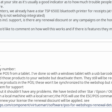
 at your site as it's usually a good indicator as to how much trouble peopl
re.
inters, we already have a star TSP 650II bluetooth printer for receipts (a
ly is not webshop integrated)
s incl. support, is there any renewal discount or any campaigns on the hor
'd like to comment on how well this works and if there is features they m
.
 by number:
 the POS from a tablet. I've done so with a windows tablet with a usb barcod
dd those products to your website but deactivate them. They still will be r
he POS; these won't be synchronized to the webshop but still wil
stem for support
r, but it shouldn't have any problems. We have tested other Star / Epson /
n a local machine with a local server) the POS will use the ESC/POS comman
enew your license the renewal discount will be applied. see
ps.com/component/virtuemart/software/pos-for-webshops-renewal-det