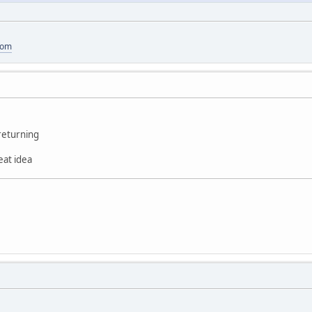
com
returning
reat idea