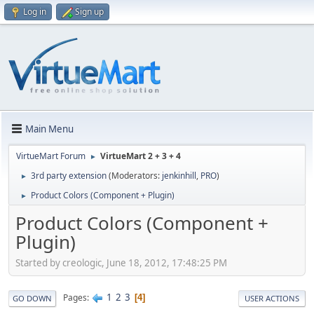
Log in
Sign up
Main Menu
VirtueMart Forum
VirtueMart 2 + 3 + 4
►
3rd party extension
(Moderators:
jenkinhill
,
PRO
)
►
Product Colors (Component + Plugin)
►
Product Colors (Component +
Plugin)
Started by creologic, June 18, 2012, 17:48:25 PM
1
2
3
Pages
4
GO DOWN
USER ACTIONS