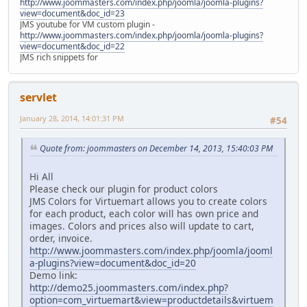
http://www.joommasters.com/index.php/joomla/joomla-plugins?
view=document&doc_id=23
JMS youtube for VM custom plugin -
http://www.joommasters.com/index.php/joomla/joomla-plugins?
view=document&doc_id=22
JMS rich snippets for
servlet
January 28, 2014, 14:01:31 PM
#54
Quote from: joommasters on December 14, 2013, 15:40:03 PM
Hi All
Please check our plugin for product colors
JMS Colors for Virtuemart allows you to create colors
for each product, each color will has own price and
images. Colors and prices also will update to cart,
order, invoice.
http://www.joommasters.com/index.php/joomla/jooml
a-plugins?view=document&doc_id=20
Demo link:
http://demo25.joommasters.com/index.php?
option=com_virtuemart&view=productdetails&virtuem