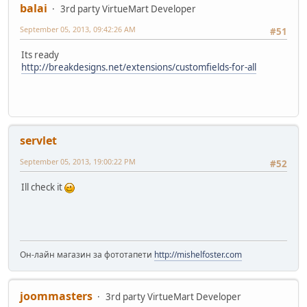
balai
3rd party VirtueMart Developer
September 05, 2013, 09:42:26 AM
#51
Its ready
http://breakdesigns.net/extensions/customfields-for-all
servlet
September 05, 2013, 19:00:22 PM
#52
Ill check it
Он-лайн магазин за фототапети
http://mishelfoster.com
joommasters
3rd party VirtueMart Developer