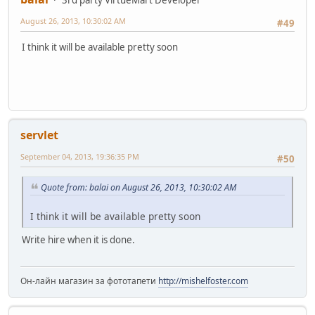
August 26, 2013, 10:30:02 AM
#49
I think it will be available pretty soon
servlet
September 04, 2013, 19:36:35 PM
#50
Quote from: balai on August 26, 2013, 10:30:02 AM
I think it will be available pretty soon
Write hire when it is done.
Он-лайн магазин за фототапети
http://mishelfoster.com