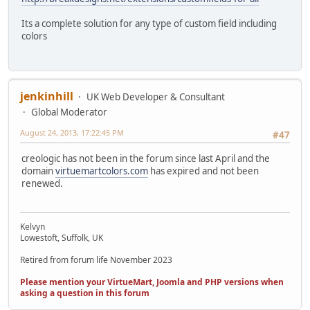
Its a complete solution for any type of custom field including
colors
jenkinhill
UK Web Developer & Consultant
Global Moderator
August 24, 2013, 17:22:45 PM
#47
creologic has not been in the forum since last April and the
domain
virtuemartcolors.com
has expired and not been
renewed.
Kelvyn
Lowestoft, Suffolk, UK
Retired from forum life November 2023
Please mention your VirtueMart, Joomla and PHP versions when
asking a question in this forum