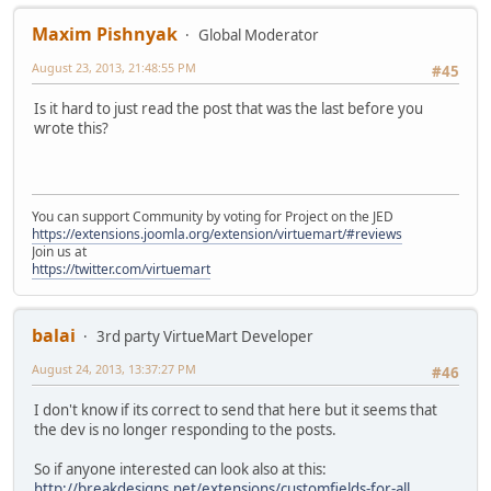
Maxim Pishnyak
Global Moderator
August 23, 2013, 21:48:55 PM
#45
Is it hard to just read the post that was the last before you
wrote this?
You can support Community by voting for Project on the JED
https://extensions.joomla.org/extension/virtuemart/#reviews
Join us at
https://twitter.com/virtuemart
balai
3rd party VirtueMart Developer
August 24, 2013, 13:37:27 PM
#46
I don't know if its correct to send that here but it seems that
the dev is no longer responding to the posts.
So if anyone interested can look also at this:
http://breakdesigns.net/extensions/customfields-for-all