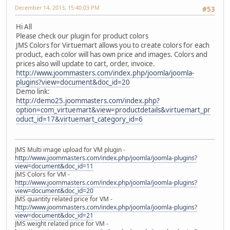
December 14, 2013, 15:40:03 PM
#53
Hi All
Please check our plugin for product colors
JMS Colors for Virtuemart allows you to create colors for each
product, each color will has own price and images. Colors and
prices also will update to cart, order, invoice.
http://www.joommasters.com/index.php/joomla/joomla-
plugins?view=document&doc_id=20
Demo link:
http://demo25.joommasters.com/index.php?
option=com_virtuemart&view=productdetails&virtuemart_pr
oduct_id=17&virtuemart_category_id=6
JMS Multi image upload for VM plugin -
http://www.joommasters.com/index.php/joomla/joomla-plugins?
view=document&doc_id=11
JMS Colors for VM -
http://www.joommasters.com/index.php/joomla/joomla-plugins?
view=document&doc_id=20
JMS quantity related price for VM -
http://www.joommasters.com/index.php/joomla/joomla-plugins?
view=document&doc_id=21
JMS weight related price for VM -