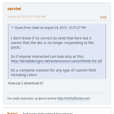
servlet
August 26, 2013, 07:39:30 AM
#48
Quote from: balai on August 24, 2013, 13:37:27 PM
I don't know if its correct to send that here but it
seems that the dev is no longer responding to the
posts.
So if anyone interested can look also at this:
http://breakdesigns.net/extensions/customfields-for-all
Its a complete solution for any type of custom field
including colors
How can I download it?
Он-лайн магазин за фототапети
http://mishelfoster.com
balai
3rd party VirtueMart Developer