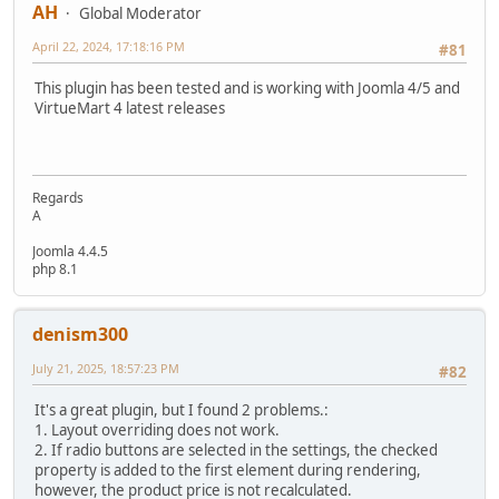
AH
Global Moderator
April 22, 2024, 17:18:16 PM
#81
This plugin has been tested and is working with Joomla 4/5 and
VirtueMart 4 latest releases
Regards
A
Joomla 4.4.5
php 8.1
denism300
July 21, 2025, 18:57:23 PM
#82
It's a great plugin, but I found 2 problems.:
1. Layout overriding does not work.
2. If radio buttons are selected in the settings, the checked
property is added to the first element during rendering,
however, the product price is not recalculated.