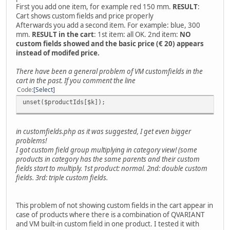
First you add one item, for example red 150 mm.
RESULT
:
Cart shows custom fields and price properly
Afterwards you add a second item. For example: blue, 300
mm.
RESULT in the cart
: 1st item: all OK. 2nd item:
NO
custom fields showed and the basic price (€ 20) appears
instead of modifed price.
There have been a general problem of VM customfields in the
cart in the past. If you comment the line
Code
Select
unset($productIds[$k]);
in customfields.php as it was suggested, I get even bigger
problems!
I got custom field group multiplying in category view! (some
products in category has the same parents and their custom
fields start to multiply. 1st product: normal. 2nd: double custom
fields. 3rd: triple custom fields.
This problem of not showing custom fields in the cart appear in
case of products where there is a combination of QVARIANT
and VM built-in custom field in one product. I tested it with