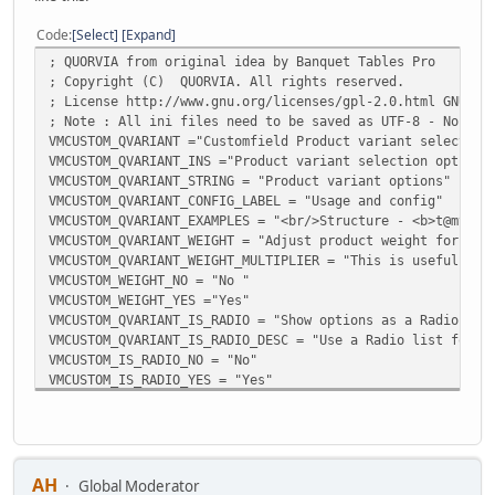
Code
Select
Expand
; QUORVIA from original idea by Banquet Tables Pro
; Copyright (C) QUORVIA. All rights reserved.
; License http://www.gnu.org/licenses/gpl-2.0.html GNU/GP
; Note : All ini files need to be saved as UTF-8 - No BOM
VMCUSTOM_QVARIANT ="Customfield Product variant selection
VMCUSTOM_QVARIANT_INS ="Product variant selection options
VMCUSTOM_QVARIANT_STRING = "Product variant options"
VMCUSTOM_QVARIANT_CONFIG_LABEL = "Usage and config"
VMCUSTOM_QVARIANT_EXAMPLES = "<br/>Structure - <b>t@mv,</
VMCUSTOM_QVARIANT_WEIGHT = "Adjust product weight for opt
VMCUSTOM_QVARIANT_WEIGHT_MULTIPLIER = "This is useful for
VMCUSTOM_WEIGHT_NO = "No "
VMCUSTOM_WEIGHT_YES ="Yes"
VMCUSTOM_QVARIANT_IS_RADIO = "Show options as a Radio lis
VMCUSTOM_QVARIANT_IS_RADIO_DESC = "Use a Radio list for t
VMCUSTOM_IS_RADIO_NO = "No"
VMCUSTOM_IS_RADIO_YES = "Yes"
VMCUSTOM_QVARIANT_MULTIPLIER_PRICE = "Show price when usi
VMCUSTOM_QVARIANT_MULTIPLIER_PRICE_DESC = "Show the price
VMCUSTOM_MULTIPLIER_PRICE_NO = "No"
VMCUSTOM_MULTIPLIER_PRICE_YES = "Yes"
AH
Global Moderator