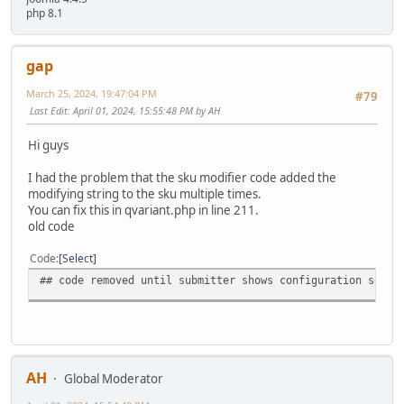
php 8.1
gap
March 25, 2024, 19:47:04 PM
#79
Last Edit
: April 01, 2024, 15:55:48 PM by AH
Hi guys
I had the problem that the sku modifier code added the
modifying string to the sku multiple times.
You can fix this in qvariant.php in line 211.
old code
Code
Select
## code removed until submitter shows configuration see b
AH
Global Moderator