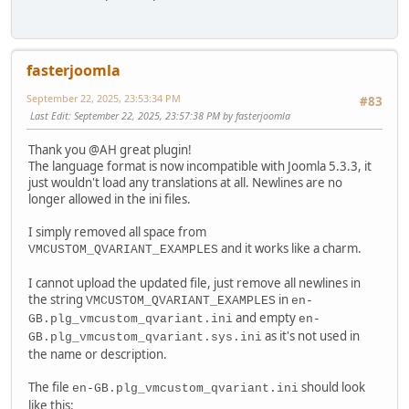
fasterjoomla
September 22, 2025, 23:53:34 PM
#83
Last Edit
: September 22, 2025, 23:57:38 PM by fasterjoomla
Thank you @AH great plugin!
The language format is now incompatible with Joomla 5.3.3, it
just wouldn't load any translations at all. Newlines are no
longer allowed in the ini files.
I simply removed all space from
and it works like a charm.
VMCUSTOM_QVARIANT_EXAMPLES
I cannot upload the updated file, just remove all newlines in
the string
in
VMCUSTOM_QVARIANT_EXAMPLES
en-
and empty
GB.plg_vmcustom_qvariant.ini
en-
as it's not used in
GB.plg_vmcustom_qvariant.sys.ini
the name or description.
The file
should look
en-GB.plg_vmcustom_qvariant.ini
like this: