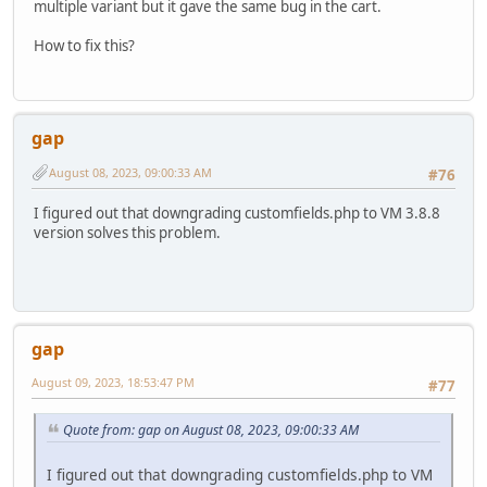
multiple variant but it gave the same bug in the cart.
How to fix this?
gap
August 08, 2023, 09:00:33 AM
#76
I figured out that downgrading customfields.php to VM 3.8.8
version solves this problem.
gap
August 09, 2023, 18:53:47 PM
#77
Quote from: gap on August 08, 2023, 09:00:33 AM
I figured out that downgrading customfields.php to VM