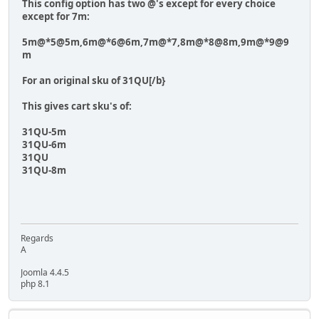
This config option has two @'s except for every choice
except for 7m:
5m@*5@5m,6m@*6@6m,7m@*7,8m@*8@8m,9m@*9@9
m
For an original sku of
31QU[/b}
This gives cart sku's of:
31QU-5m
31QU-6m
31QU
31QU-8m
Regards
A
Joomla 4.4.5
php 8.1