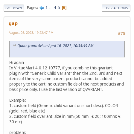
1
...
4
5
Pages
6
GO DOWN
USER ACTIONS
gap
August 05, 2023, 19:22:47 PM
#75
Quote from: AH on April 16, 2021, 10:35:49 AM
Hi again
In VirtueMart 4.0.12 10777, if you combine this qvariant
plugin with "Generic Child Variant" then the 2nd, 3rd and next
items of the very same parent product cannot be added
properly to the cart: no custom fields of the next products and
basic price only. I use the last version of QVARIANT.
Example:
1. custom field (Generic child variant on short desc): COLOR
(gold, red, blue etc)
2. custom field qvariant: size in mm (50 mm : € 20; 100mm: €
30 etc)
problem: