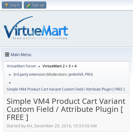
Log in
Sign up
Main Menu
VirtueMart Forum
VirtueMart 2 + 3 + 4
►
3rd party extension
(Moderators:
jenkinhill
,
PRO
)
►
►
Simple VM4 Product Cart Variant Custom Field / Attribute Plugin [ FREE ]
Simple VM4 Product Cart Variant
Custom Field / Attribute Plugin [
FREE ]
Started by AH, December 20, 2014, 10:53:56 AM