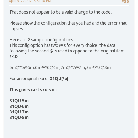
April 01, 2024, 15:54:40 PM
#80
That does not appear to be a valid change to the code.
Please show the configuration that you had and the error that
it gives.
Here are 2 sample configurations:-
This config option has two @'s for every choice, the data
following the second @ is used to append to the original item
sku:-
5m@*5@5m,6m@*6@6m,7m@*7@7m,8m@*8@8m
For an original sku of
31QU[/b}
This gives cart sku's of:
31QU-5m
31QU-6m
31QU-7m
31QU-8m