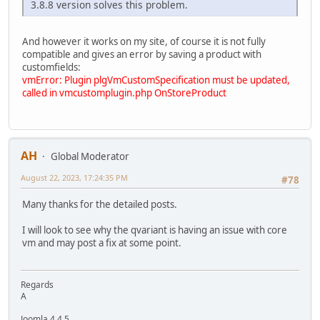
3.8.8 version solves this problem.
And however it works on my site, of course it is not fully
compatible and gives an error by saving a product with
customfields:
vmError: Plugin plgVmCustomSpecification must be updated,
called in vmcustomplugin.php OnStoreProduct
AH
Global Moderator
August 22, 2023, 17:24:35 PM
#78
Many thanks for the detailed posts.
I will look to see why the qvariant is having an issue with core
vm and may post a fix at some point.
Regards
A
Joomla 4.4.5