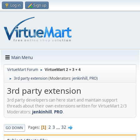
Log in
Sign up
Main Menu
VirtueMart Forum
VirtueMart 2 + 3 + 4
►
3rd party extension
(Moderators:
jenkinhill
,
PRO
)
►
3rd party extension
3rd party developers can here start and maintain support
threads about their own extensions written for VirtueMart 2/3
Moderators:
jenkinhill
,
PRO
.
2
3
...
32
Pages
1
GO DOWN