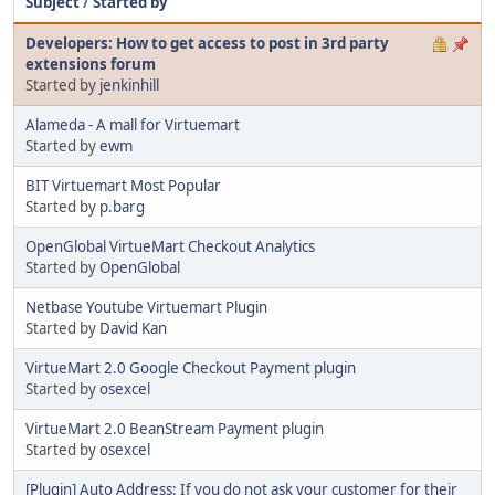
Subject
/
Started by
Developers: How to get access to post in 3rd party
extensions forum
Started by
jenkinhill
Alameda - A mall for Virtuemart
Started by
ewm
BIT Virtuemart Most Popular
Started by
p.barg
OpenGlobal VirtueMart Checkout Analytics
Started by
OpenGlobal
Netbase Youtube Virtuemart Plugin
Started by
David Kan
VirtueMart 2.0 Google Checkout Payment plugin
Started by
osexcel
VirtueMart 2.0 BeanStream Payment plugin
Started by
osexcel
[Plugin] Auto Address: If you do not ask your customer for their