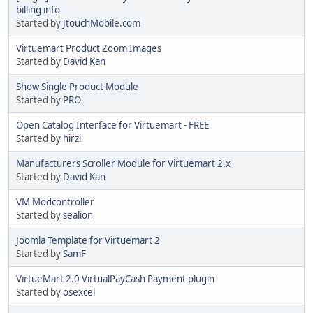
billing info
Started by
JtouchMobile.com
Virtuemart Product Zoom Images
Started by
David Kan
Show Single Product Module
Started by
PRO
Open Catalog Interface for Virtuemart - FREE
Started by
hirzi
Manufacturers Scroller Module for Virtuemart 2.x
Started by
David Kan
VM Modcontroller
Started by
sealion
Joomla Template for Virtuemart 2
Started by
SamF
VirtueMart 2.0 VirtualPayCash Payment plugin
Started by
osexcel