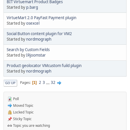
BIT Virtuemart Product Badges
Started by
p.barg
VirtueMart 2.0 PayFast Payment plugin
Started by
osexcel
Social Button content plugin for VM2
Started by
nordmograph
Search by Custom Fields
Started by
IRjoomstar
Product geolocator VMcustom fuild plugin
Started by
nordmograph
2
3
...
32
Pages
1
GO UP
Poll
Moved Topic
Locked Topic
Sticky Topic
Topic you are watching