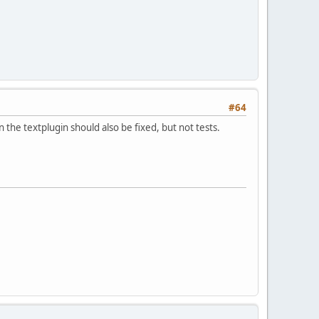
#64
 in the textplugin should also be fixed, but not tests.