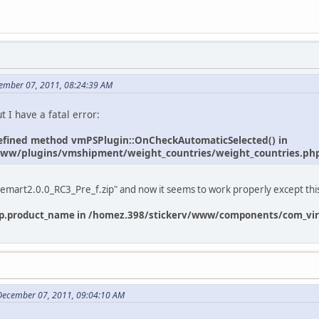
cember 07, 2011, 08:24:39 AM
ut I have a fatal error:
ndefined method vmPSPlugin::OnCheckAutomaticSelected() in
ww/plugins/vmshipment/weight_countries/weight_countries.php 
rtuemart2.0.0_RC3_Pre_f.zip" and now it seems to work properly except thi
: p.product_name in /homez.398/stickerv/www/components/com_virt
 December 07, 2011, 09:04:10 AM