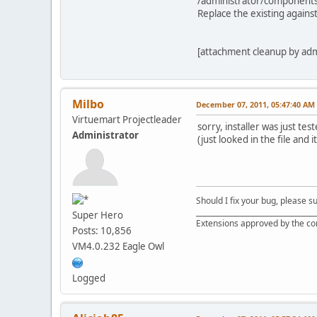
/administrator/component
Replace the existing against
[attachment cleanup by ad
Milbo
December 07, 2011, 05:47:40 AM
Virtuemart Projectleader
sorry, installer was just tes
Administrator
(just looked in the file and 
Should I fix your bug, please 
__________________________________
Super Hero
Extensions approved by the c
Posts: 10,856
VM4.0.232 Eagle Owl
Logged