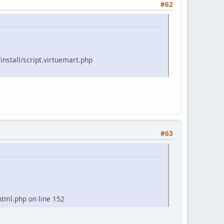
#62
install/script.virtuemart.php
#63
tml.php on line 152