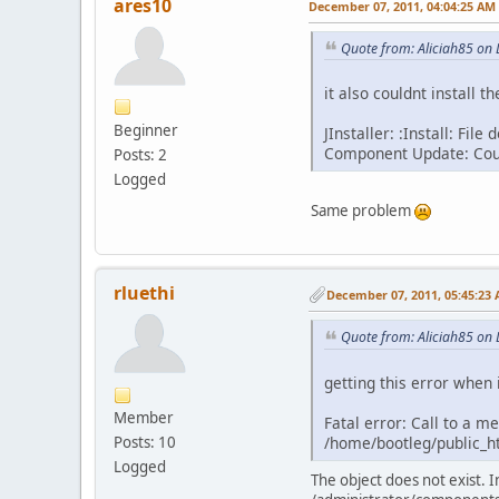
ares10
December 07, 2011, 04:04:25 AM
Quote from: Aliciah85 on
it also couldnt install 
Beginner
JInstaller: :Install: Fi
Component Update: Could
Posts: 2
Logged
Same problem
rluethi
December 07, 2011, 05:45:23
Quote from: Aliciah85 on
getting this error when i
Member
Fatal error: Call to a m
/home/bootleg/public_h
Posts: 10
Logged
The object does not exist. 