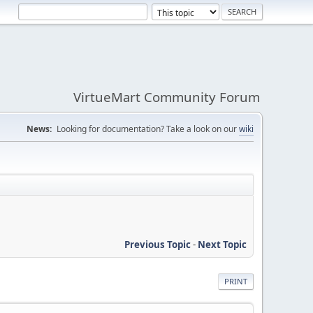
VirtueMart Community Forum
News:
Looking for documentation? Take a look on our
wiki
Previous Topic
-
Next Topic
PRINT