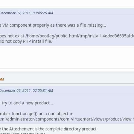
 December 07, 2011, 03:46:25 AM
the VM component properly as there was a file missing...
le does not exist /home/bootleg/public_html/tmp/install_4eded36635afd/
 not copy PHP install file.
 AM
 December 06, 2011, 02:05:31 AM
 try to add a new product....
ember function get() on a non-object in
tml/administrator/components/com_virtuemart/views/product/view.h
In the Attechement is the complete directory product.