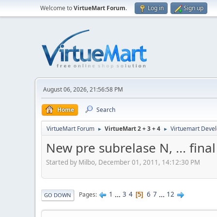
Welcome to
VirtueMart Forum
.
Log in
Sign up
August 06, 2026, 21:56:58 PM
Home
Search
VirtueMart Forum
VirtueMart 2 + 3 + 4
Virtuemart Deve
►
►
New pre subrelase N, ... fina
Started by Milbo, December 01, 2011, 14:12:30 PM
1
...
3
4
6
7
...
12
Pages
5
GO DOWN