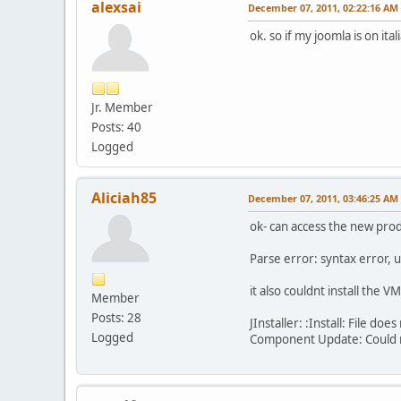
alexsai
December 07, 2011, 02:22:16 AM
ok. so if my joomla is on it
Jr. Member
Posts: 40
Logged
Aliciah85
December 07, 2011, 03:46:25 AM
ok- can access the new produ
Parse error: syntax error,
it also couldnt install the 
Member
Posts: 28
JInstaller: :Install: File 
Logged
Component Update: Could no