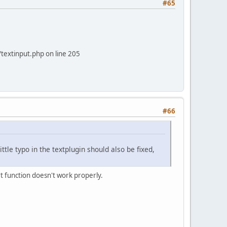
#65
/textinput.php on line 205
#66
ittle typo in the textplugin should also be fixed,
t function doesn't work properly.