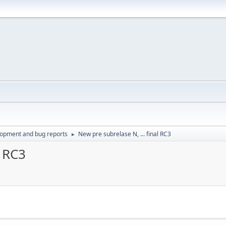
lopment and bug reports
New pre subrelase N, ... final RC3
►
l RC3