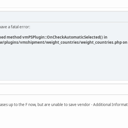
have a fatal error:
efined method vmPSPlugin::OnCheckAutomaticSelected() in
/plugins/vmshipment/weight_countries/weight_countries.php on 
eleases up to the F now, but are unable to save vendor - Additional Informat