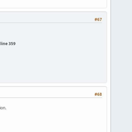
#67
line 359
#68
ion.