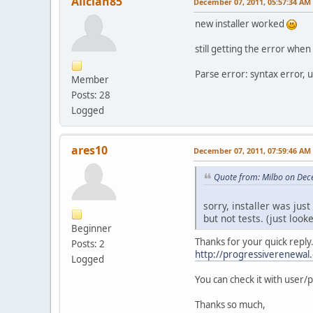
Aliciah85
December 07, 2011, 05:57:34 AM
new installer worked
still getting the error when 
Parse error: syntax error,
Member
Posts: 28
Logged
ares10
December 07, 2011, 07:59:46 AM
Quote from: Milbo on Dec
sorry, installer was just
but not tests. (just look
Beginner
Thanks for your quick reply
Posts: 2
http://progressiverenewal
Logged
You can check it with user
Thanks so much,