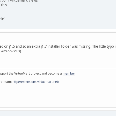
s/com_virtuemart/views/
 this.
min]
ted on j1.5 and so an extra j1.7 installer folder was missing. The little typo
it was obvious).
support the VirtueMart project and become a
member
____
ore team:
http://extensions.virtuemart.net/