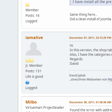
I have install all the p
Member
Same thing here..
Posts: 16
Did a clean install of Joom
Logged
iamalive
December 07, 2011, 23:13:29 PM
Hi
In this version, the shop ta
Also, I have the categories
Regards
David
Jr. Member
Posts: 131
David Jakob
Life is good
..stressfreie Webseiten von
htt
Logged
Milbo
December 08, 2011, 01:38:48 AM
Virtuemart Projectleader
Found the error with addres