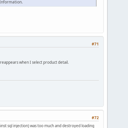
 Information.
#71
 reappears when I select product detail.
#72
ainst sql injection) was too much and destroyed loading