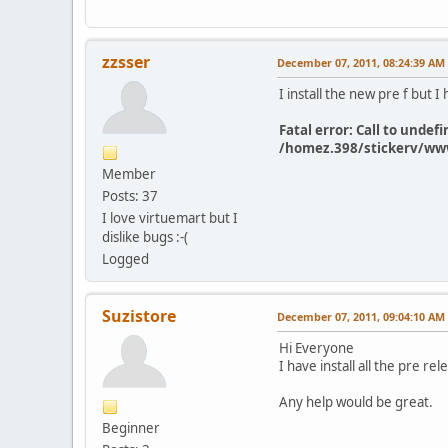
zzsser
December 07, 2011, 08:24:39 AM
I install the new pre f but I 
Fatal error: Call to und
/homez.398/stickerv/www
Member
Posts: 37
I love virtuemart but I
dislike bugs :-(
Logged
Suzistore
December 07, 2011, 09:04:10 AM
Hi Everyone
I have install all the pre r
Any help would be great.
Beginner