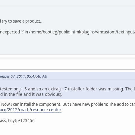
i try to save a product...
 unexpected ':' in /home/bootleg/public_html/plugins/vmcustom/textinput
ember 07, 2011, 05:47:40 AM
 tested on j1.5 and so an extra j1.7 installer folder was missing. The l
ed in the file and it was obvious).
. Now I can install the component. But I have new problem: The add to car
.org/2012/coach/resource-center
/pass: huytp/123456