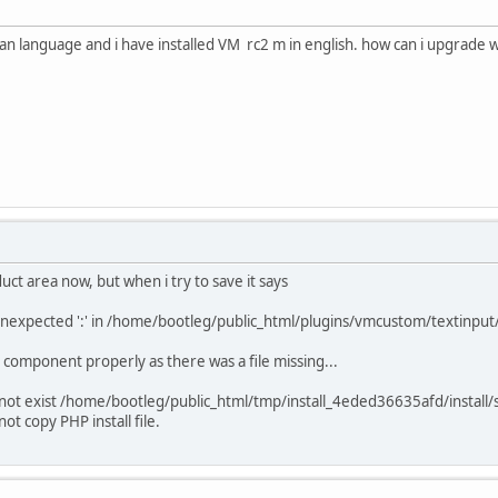
alian language and i have installed VM rc2 m in english. how can i upgrade w
ct area now, but when i try to save it says
 unexpected ':' in /home/bootleg/public_html/plugins/vmcustom/textinput
VM component properly as there was a file missing...
does not exist /home/bootleg/public_html/tmp/install_4eded36635afd/install
t copy PHP install file.