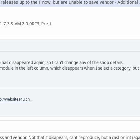
re releases up to the F now, but are unable to save vendor - Additional
la 1.7.3 & VM 2.0.0RC3_Pre_f
b has disappeared again, so I can't change any of the shop details.
 module in the left column, which disappears when I select a category, but
p://websites4u.ch
...
s and vendor. Not that it disapears, cant reproduce, but a cast on int (ag