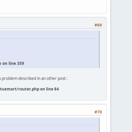
#69
on line 359
s problem described in an other post :
uemart/router.php on line 84
#70