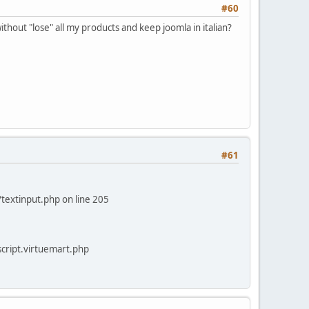
#60
ithout "lose" all my products and keep joomla in italian?
#61
/textinput.php on line 205
/script.virtuemart.php