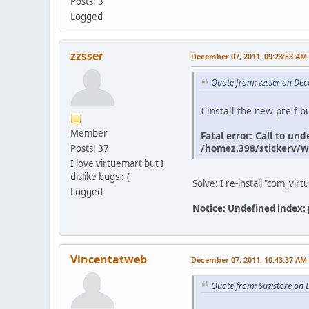
Posts: 3
Logged
zzsser
December 07, 2011, 09:23:53 AM
Quote from: zzsser on De
I install the new pre f b
Member
Fatal error: Call to u
/homez.398/stickerv/w
Posts: 37
I love virtuemart but I
dislike bugs :-(
Solve: I re-install "com_vi
Logged
Notice: Undefined index
Vincentatweb
December 07, 2011, 10:43:37 AM
Quote from: Suzistore on