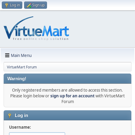
Log in
Sign up
Main Menu
VirtueMart Forum
Warning!
Only registered members are allowed to access this section.
Please login below or
sign up for an account
with VirtueMart
Forum
Log in
Username: