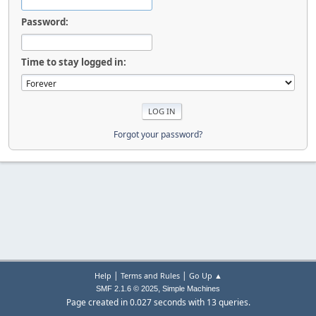
Password:
Time to stay logged in:
Forgot your password?
|
|
Help
Terms and Rules
Go Up ▲
,
SMF 2.1.6 © 2025
Simple Machines
Page created in 0.027 seconds with 13 queries.