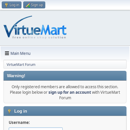
Log in
Sign up
Main Menu
VirtueMart Forum
Warning!
Only registered members are allowed to access this section.
Please login below or
sign up for an account
with VirtueMart
Forum
Log in
Username: