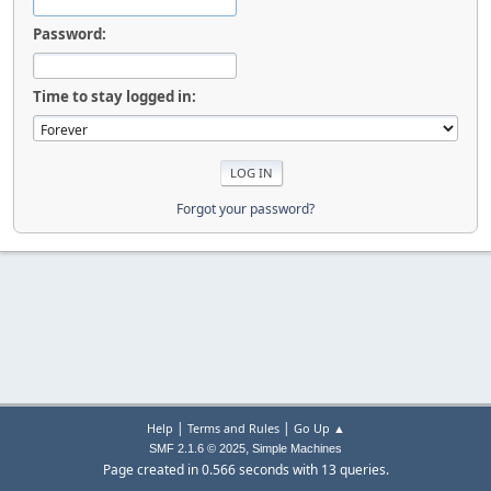
Password:
Time to stay logged in:
Forgot your password?
|
|
Help
Terms and Rules
Go Up ▲
,
SMF 2.1.6 © 2025
Simple Machines
Page created in 0.566 seconds with 13 queries.