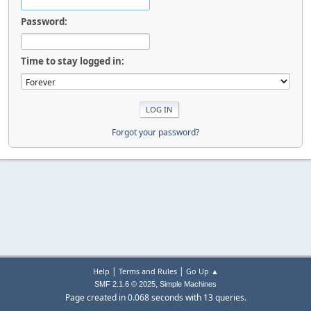
Password:
Time to stay logged in:
Forgot your password?
|
|
Help
Terms and Rules
Go Up ▲
,
SMF 2.1.6 © 2025
Simple Machines
Page created in 0.068 seconds with 13 queries.