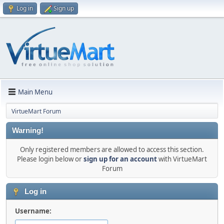
Log in
Sign up
Main Menu
VirtueMart Forum
Warning!
Only registered members are allowed to access this section.
Please login below or
sign up for an account
with VirtueMart
Forum
Log in
Username: