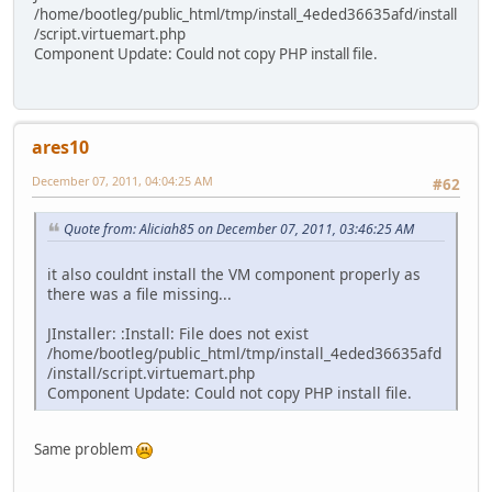
/home/bootleg/public_html/tmp/install_4eded36635afd/install
/script.virtuemart.php
Component Update: Could not copy PHP install file.
ares10
December 07, 2011, 04:04:25 AM
#62
Quote from: Aliciah85 on December 07, 2011, 03:46:25 AM
it also couldnt install the VM component properly as
there was a file missing...
JInstaller: :Install: File does not exist
/home/bootleg/public_html/tmp/install_4eded36635afd
/install/script.virtuemart.php
Component Update: Could not copy PHP install file.
Same problem