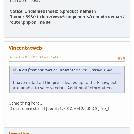
in an other post :
Notice: Undefined index: p.product_name in
/homez.398/stickerv/www/components/com_virtuemart/
router.php on line 84
Vincentatweb
December 07, 2011, 10:43:37 AM
#70
Quote from: Suzistore on December 07, 2011, 09:04:10 AM
I have install all the pre releases up to the F now, but
are unable to save vendor - Additional Information.
Same thing here..
Did a clean install of Joomla 1.7.3 & VM 2.0.0RC3_Pre_f
iamalive