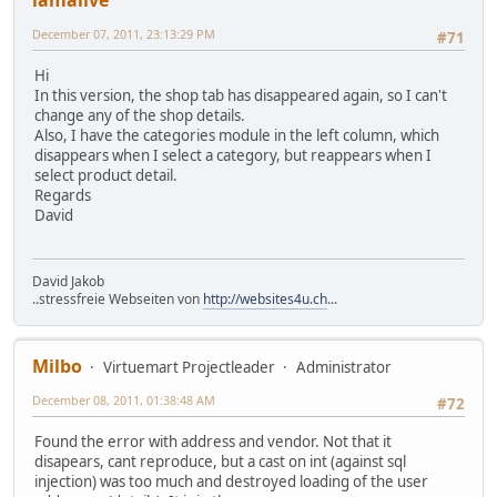
December 07, 2011, 23:13:29 PM
#71
Hi
In this version, the shop tab has disappeared again, so I can't
change any of the shop details.
Also, I have the categories module in the left column, which
disappears when I select a category, but reappears when I
select product detail.
Regards
David
David Jakob
..stressfreie Webseiten von
http://websites4u.ch
...
Milbo
Virtuemart Projectleader
Administrator
December 08, 2011, 01:38:48 AM
#72
Found the error with address and vendor. Not that it
disapears, cant reproduce, but a cast on int (against sql
injection) was too much and destroyed loading of the user