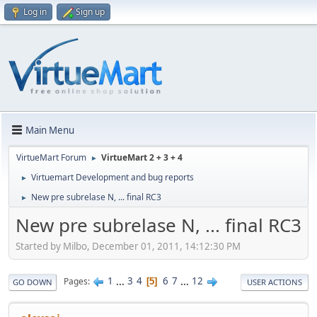
Log in
Sign up
Main Menu
VirtueMart Forum
VirtueMart 2 + 3 + 4
►
Virtuemart Development and bug reports
►
New pre subrelase N, ... final RC3
►
New pre subrelase N, ... final RC3
Started by Milbo, December 01, 2011, 14:12:30 PM
1
...
3
4
6
7
...
12
Pages
5
GO DOWN
USER ACTIONS