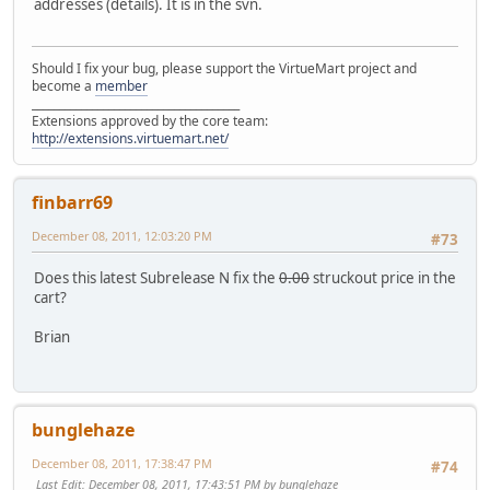
addresses (details). It is in the svn.
Should I fix your bug, please support the VirtueMart project and
become a
member
______________________________________
Extensions approved by the core team:
http://extensions.virtuemart.net/
finbarr69
December 08, 2011, 12:03:20 PM
#73
Does this latest Subrelease N fix the
0.00
struckout price in the
cart?
Brian
bunglehaze
December 08, 2011, 17:38:47 PM
#74
Last Edit
: December 08, 2011, 17:43:51 PM by bunglehaze