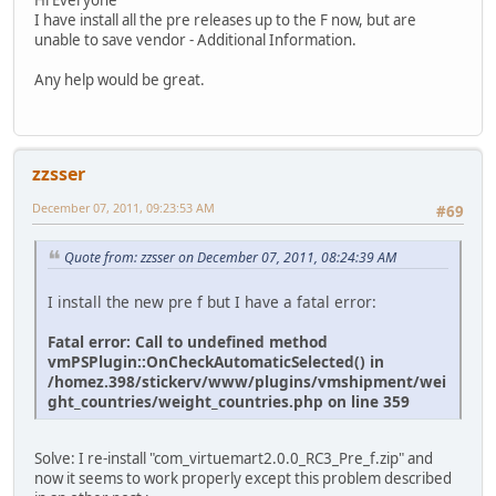
I have install all the pre releases up to the F now, but are
unable to save vendor - Additional Information.
Any help would be great.
zzsser
December 07, 2011, 09:23:53 AM
#69
Quote from: zzsser on December 07, 2011, 08:24:39 AM
I install the new pre f but I have a fatal error:
Fatal error: Call to undefined method
vmPSPlugin::OnCheckAutomaticSelected() in
/homez.398/stickerv/www/plugins/vmshipment/wei
ght_countries/weight_countries.php on line 359
Solve: I re-install "com_virtuemart2.0.0_RC3_Pre_f.zip" and
now it seems to work properly except this problem described