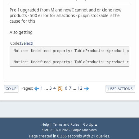
Pre-f upgraded from M and now I cannot add or clone new
products - 500 error for all actions - plugin stockable is the
cause for this
Also getting
Code
Select
Notice: Undefined property: TableProducts::$product_price
Notice: Undefined property: TableProducts::$product_curre
1
...
3
4
6
7
...
12
Pages
5
GO UP
USER ACTIONS
|
|
Help
Terms and Rules
Go Up ▲
,
SMF 2.1.6 © 2025
Simple Machines
Page created in 0.356 seconds with 21 queries.