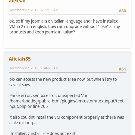
alexsai
December 07, 2011, 02:22:16 AM
#60
ok. so if my joomla is on italian language and i have installed
VM rc2 m in english. how can i upgrade without "lose" all my
products and keep joomla in italian?
Aliciah85
December 07, 2011, 03:46:25 AM
#61
ok- can access the new product area now, but when i try to
save it says
Parse error: syntax error, unexpected ':' in
/home/bootleg/public_html/plugins/vmcustom/textinput/texti
nput.php on line 205
it also couldnt install the VM component properly as there was
a file missing...
JInstaller: :Install: File does not exist