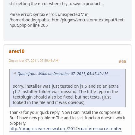
still getting the error when i try to save a product...
Parse error: syntax error, unexpected ':' in
/home/bootleg/public_html/plugins/vmcustom/textinput/texti
nput.php on line 205
ares10
December 07, 2011, 07:59:46 AM
#66
Quote from: Milbo on December 07, 2011, 05:47:40 AM
sorry, installer was just tested on j1.5 and so an extra
j1.7 installer folder was missing. The little typo in the
textplugin should also be fixed, but not tests. (just
looked in the file and it was obvious).
Thanks for your quick reply. Now I can install the component.
But I have new problem: The add to cart function doesn't work
properly.
http://progressiverenewal.org/2012/coach/resource-center