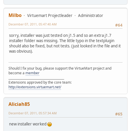
Milbo
Virtuemart Projectleader
Administrator
December 07, 2011, 05:47:40 AM
#64
sorry, installer was just tested on j1.5 and so an extra j1.7
installer folder was missing. The little typo in the textplugin
should also be fixed, but not tests. (just looked in the file and it
was obvious).
Should I fix your bug, please support the VirtueMart project and
become a
member
______________________________________
Extensions approved by the core team:
http://extensions.virtuemart.net/
Aliciah85
December 07, 2011, 05:57:34 AM
#65
new installer worked