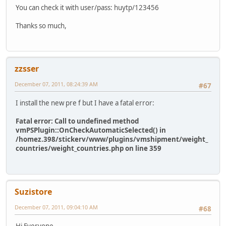
You can check it with user/pass: huytp/123456
Thanks so much,
zzsser
December 07, 2011, 08:24:39 AM
#67
I install the new pre f but I have a fatal error:
Fatal error: Call to undefined method
vmPSPlugin::OnCheckAutomaticSelected() in
/homez.398/stickerv/www/plugins/vmshipment/weight_
countries/weight_countries.php on line 359
Suzistore
December 07, 2011, 09:04:10 AM
#68
Hi Everyone