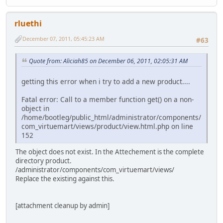
rluethi
December 07, 2011, 05:45:23 AM
#63
Quote from: Aliciah85 on December 06, 2011, 02:05:31 AM
getting this error when i try to add a new product....
Fatal error: Call to a member function get() on a non-
object in
/home/bootleg/public_html/administrator/components/
com_virtuemart/views/product/view.html.php on line
152
The object does not exist. In the Attechement is the complete
directory product.
/administrator/components/com_virtuemart/views/
Replace the existing against this.
[attachment cleanup by admin]