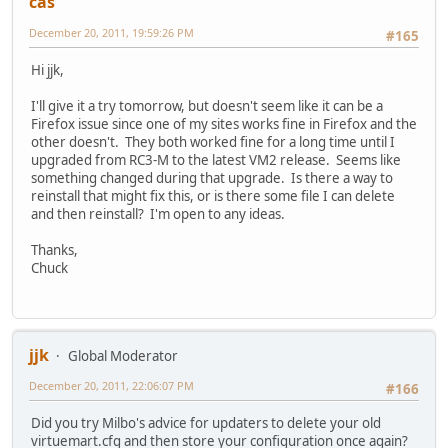
cas
December 20, 2011, 19:59:26 PM
#165
Hi jjk,
I'll give it a try tomorrow, but doesn't seem like it can be a
Firefox issue since one of my sites works fine in Firefox and the
other doesn't. They both worked fine for a long time until I
upgraded from RC3-M to the latest VM2 release. Seems like
something changed during that upgrade. Is there a way to
reinstall that might fix this, or is there some file I can delete
and then reinstall? I'm open to any ideas.
Thanks,
Chuck
jjk
Global Moderator
December 20, 2011, 22:06:07 PM
#166
Did you try Milbo's advice for updaters to delete your old
virtuemart.cfg and then store your configuration once again?