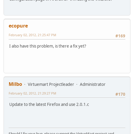
ecopure
February 02, 2012, 21:25:47 PM
#169
I also have this problem, is there a fix yet?
Milbo
Virtuemart Projectleader
Administrator
February 02, 2012, 21:29:27 PM
#170
Update to the latest Firefox and use 2.0.1.c
Should I fix your bug, please support the VirtueMart project and