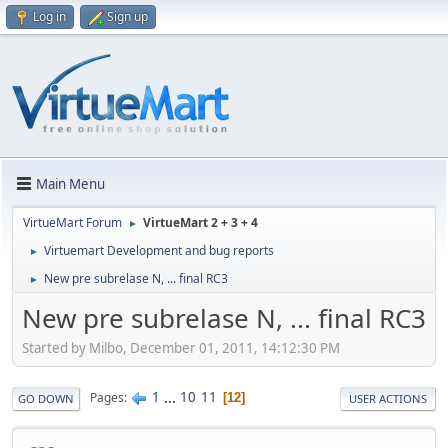
Log in
Sign up
Main Menu
VirtueMart Forum
VirtueMart 2 + 3 + 4
►
Virtuemart Development and bug reports
►
New pre subrelase N, ... final RC3
►
New pre subrelase N, ... final RC3
Started by Milbo, December 01, 2011, 14:12:30 PM
1
...
10
11
Pages
12
GO DOWN
USER ACTIONS