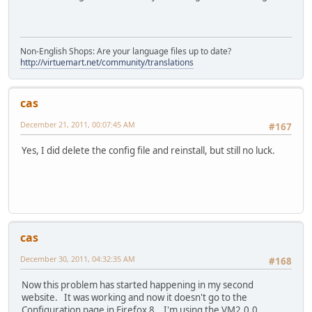
Non-English Shops: Are your language files up to date?
http://virtuemart.net/community/translations
cas
December 21, 2011, 00:07:45 AM
#167
Yes, I did delete the config file and reinstall, but still no luck.
cas
December 30, 2011, 04:32:35 AM
#168
Now this problem has started happening in my second
website. It was working and now it doesn't go to the
Configuration page in Firefox 8. I'm using the VM2.0.0.