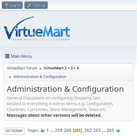
Log in
Sign up
Main Menu
VirtueMart Forum
VirtueMart 2 + 3 + 4
►
Administration & Configuration
►
Administration & Configuration
General Discussions on configuring Shopping Cart.
Related to everything in Admin Menu e.g. Configuration,
Countries, Currencies, Store Management, Taxes etc.
Messages about other versions will be deleted.
1
...
259
260
262
263
...
265
Pages
261
GO DOWN