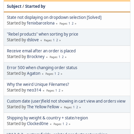
Subject
/
Started by
State not displaying on dropdown selection [Solved]
Started by
fenixbarcelona
1
2
Pages
"Rebel products" when sorting by price
Started by
dslove
1
2
Pages
Receive email after an order is placed
Started by
Brockney
1
2
Pages
Error 500 when changing order status
Started by
Agaton
1
2
Pages
Why the weird Unique Filenames?
Started by
neo314
1
2
Pages
Custom date (user)field not showing in cart view and orders view
Started by
The Yellow Fellow
1
2
Pages
Shipping by weight & country + state/region
Started by
Clocked0ne
1
2
Pages