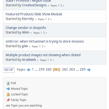
State / Province / Region Issue
Started by
CreativeDesigns
1
2
Pages
Featured Products Slide Show Module
Started by
Eternity
1
2
Pages
Change vendor in shopinfo
Started by
iWim
1
2
Pages
vmError: when Virtuemart is trying to store invoices:
Started by
jplw
1
2
Pages
Multiple product images not showing when clicked
Started by
stradweb
1
2
Pages
1
...
259
260
262
263
...
265
Pages
261
GO UP
Poll
Moved Topic
Locked Topic
Sticky Topic
Topic you are watching