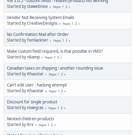
VM 3.0.2 - custom fields - related products not working
Started by
stawebnice
1
2
Pages
Vendor Not Receiving System Emails
Started by
CreativeDesigns
1
2
Pages
No Confirmation Mail after Order
Started by
fomlackner
1
2
Pages
Make custom field required, is that possible in VM3?
Started by
nkamp
1
2
Pages
Canadian taxes on shipping : another rounding issue
Started by
Khaostar
1
2
Pages
Can't edit user - hacking attempt
Started by
Khaostar
1
2
Pages
Discount for single product
Started by
maegras
1
2
Pages
Nested children products
Started by
Krx
1
2
Pages