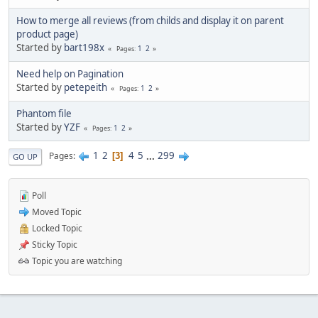
How to merge all reviews (from childs and display it on parent
product page)
Started by
bart198x
1
2
Pages
Need help on Pagination
Started by
petepeith
1
2
Pages
Phantom file
Started by
YZF
1
2
Pages
1
2
4
5
...
299
Pages
3
GO UP
Poll
Moved Topic
Locked Topic
Sticky Topic
Topic you are watching