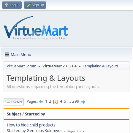
Log in
Sign up
Main Menu
VirtueMart Forum
VirtueMart 2 + 3 + 4
Templating & Layouts
►
►
Templating & Layouts
All questions regarding the templating and layouts.
1
2
4
5
...
299
Pages
3
GO DOWN
Subject
/
Started by
How to hide child products
Started by
Georgios Kolomvos
1
2
Pages