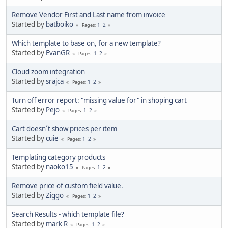
Remove Vendor First and Last name from invoice
Started by
batboiko
1
2
Pages
Which template to base on, for a new template?
Started by
EvanGR
1
2
Pages
Cloud zoom integration
Started by
srajca
1
2
Pages
Turn off error report: "missing value for" in shoping cart
Started by
Pejo
1
2
Pages
Cart doesn´t show prices per item
Started by
cuie
1
2
Pages
Templating category products
Started by
naoko15
1
2
Pages
Remove price of custom field value.
Started by
Ziggo
1
2
Pages
Search Results - which template file?
Started by
mark R
1
2
Pages