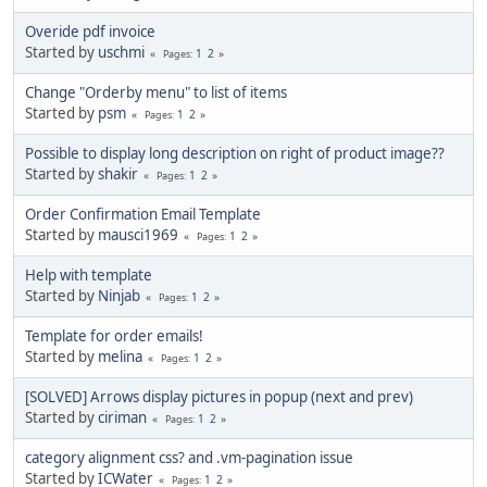
Overide pdf invoice
Started by
uschmi
1
2
Pages
Change "Orderby menu" to list of items
Started by
psm
1
2
Pages
Possible to display long description on right of product image??
Started by
shakir
1
2
Pages
Order Confirmation Email Template
Started by
mausci1969
1
2
Pages
Help with template
Started by
Ninjab
1
2
Pages
Template for order emails!
Started by
melina
1
2
Pages
[SOLVED] Arrows display pictures in popup (next and prev)
Started by
ciriman
1
2
Pages
category alignment css? and .vm-pagination issue
Started by
ICWater
1
2
Pages