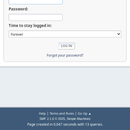
Password:
Time to stay logged in:
Forgot your password?
|
|
Help
Terms and Rules
Go Up ▲
,
SMF 2.1.6 © 2025
Simple Machines
Page created in 0.047 seconds with 13 queries.