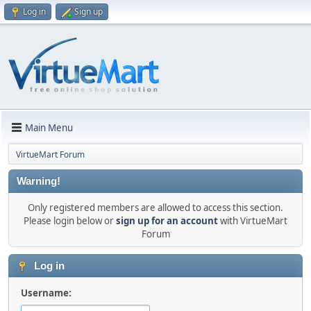
Log in
Sign up
Main Menu
VirtueMart Forum
Warning!
Only registered members are allowed to access this section.
Please login below or
sign up for an account
with VirtueMart
Forum
Log in
Username: