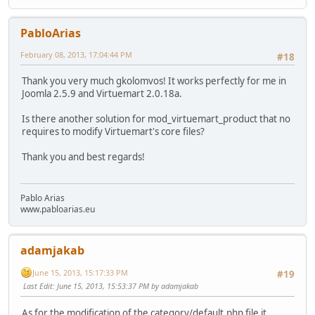
PabloArias
February 08, 2013, 17:04:44 PM
#18
Thank you very much gkolomvos! It works perfectly for me in
Joomla 2.5.9 and Virtuemart 2.0.18a.
Is there another solution for mod_virtuemart_product that no
requires to modify Virtuemart's core files?
Thank you and best regards!
Pablo Arias
www.pabloarias.eu
adamjakab
June 15, 2013, 15:17:33 PM
#19
Last Edit
: June 15, 2013, 15:53:37 PM by adamjakab
As for the modification of the category/default.php file it