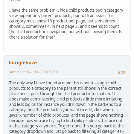
I have the same problem. I hide child products but in category
view appear only parent products, bun with an issue. The
category must show 18 product per page, but sometimes
shows 2, sometimes 4, in next page 3, and it seems to count
the child products in navigation, but without showing them. Is
there a solution for that?
bunglehaze
November 05, 2013, 12:33:52 PM
#22
The only way I have found around this is not to assign child
products to a category so the parent still shows in the correct
place and it pulls through the child product information. It
does make administering child products a little more irritating
and less logical for instance you drill down in the backend to a
category, find the product(s) you want to edit, click where is
says "x number of child products" and the page shows nothing
because now you are trying to find child products that are not
in that category anymore. To get round this you go back to the
category dropdown and just go back to filtering all categories -