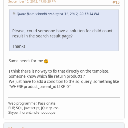
September 12, 2012, 17:06:29 PM
#15
Quote from: cloudti on August 31, 2012, 20:17:34 PM
Please, could someone have a solution for child count
result in the search result page?
Thanks
Same needs for me
I think there is no way to fix that directly on the template.
Someone know which file return products ?
We just have to add a condition to the sql query, something like
"WHERE product_parent_id LIKE '0'"
Web programmer. Passionate.
PHP, SQL, Javascript, JQuery, css.
Skype : florent.indienboutique