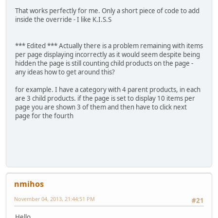
That works perfectly for me. Only a short piece of code to add
inside the override - I like K.I.S.S
*** Edited *** Actually there is a problem remaining with items
per page displaying incorrectly as it would seem despite being
hidden the page is still counting child products on the page -
any ideas how to get around this?
for example. I have a category with 4 parent products, in each
are 3 child products. if the page is set to display 10 items per
page you are shown 3 of them and then have to click next
page for the fourth
nmihos
November 04, 2013, 21:44:51 PM
#21
Hello,