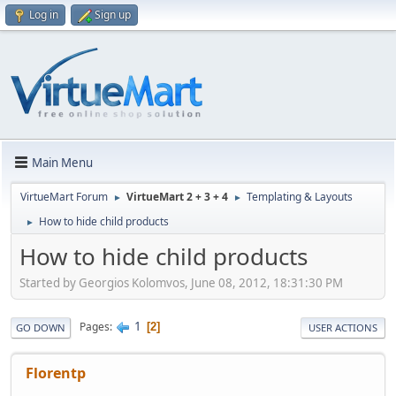
Log in
Sign up
Main Menu
VirtueMart Forum
VirtueMart 2 + 3 + 4
Templating & Layouts
►
►
How to hide child products
►
How to hide child products
Started by Georgios Kolomvos, June 08, 2012, 18:31:30 PM
1
Pages
2
GO DOWN
USER ACTIONS
Florentp