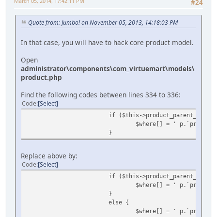
March 05, 2014, 17:42:11 PM
#24
Quote from: Jumbo! on November 05, 2013, 14:18:03 PM
In that case, you will have to hack core product model.
Open
administrator\components\com_virtuemart\models\
product.php
Find the following codes between lines 334 to 336:
Code
Select
if ($this->product_parent_id) {
$where[] = ' p.`product_
}
Replace above by:
Code
Select
if ($this->product_parent_id) {
$where[] = ' p.`product_
}
else {
$where[] = ' p.`product_