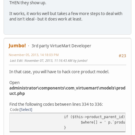
THEN they show up.
It works, it works well but takes a few more steps to deal with
and isn't ideal - but it does work at least.
Jumbo!
3rd party VirtueMart Developer
November 05, 2013, 14:18:03 PM
#23
Last Edit
: November 07, 2013, 11:16:43 AM by Jumbo!
In that case, you will have to hack core product model.
Open
administrator\components\com_virtuemart\models\prod
uct.php
Find the following codes between lines 334 to 336:
Code
Select
if ($this->product_parent_id) {
$where[] = ' p.`product_p
}