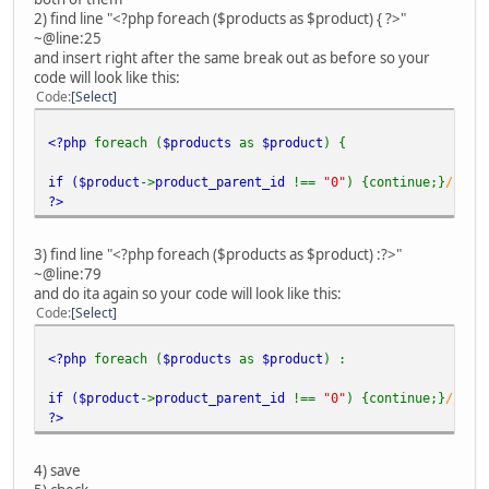
2) find line "<?php foreach ($products as $product) { ?>"
~@line:25
and insert right after the same break out as before so your
code will look like this:
Code
Select
<?php
foreach (
$products
as
$product
) {
if (
$product
->
product_parent_id
!==
"0"
) {continue;}
//NO 
?>
3) find line "<?php foreach ($products as $product) :?>"
~@line:79
and do ita again so your code will look like this:
Code
Select
<?php
foreach (
$products
as
$product
) :
if (
$product
->
product_parent_id
!==
"0"
) {continue;}
//NO 
?>
4) save