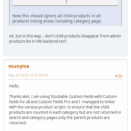
}
Now this should ignore all child products in all
products listing areas including category page.
ok, but in this way... don't child products disappear from admin
products list in VM backend too?
munyiva
May 29, 2015, 19:37:20 PM
#25
Hello,
Thanks alot. I am using Stockable Custom Fields with Custom
fields for all and Custom Fields Pro and I managed to tinker
with the various product scripts to ensure that the child
products are counted in each category but are not returned in
search and category pages only the parent products are
returned.