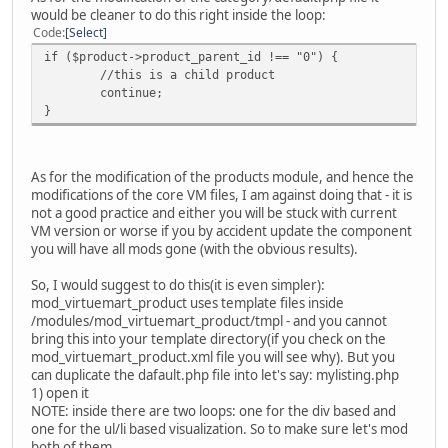
would be cleaner to do this right inside the loop:
Code
Select
if ($product->product_parent_id !== "0") {
//this is a child product
continue;
}
As for the modification of the products module, and hence the
modifications of the core VM files, I am against doing that - it is
not a good practice and either you will be stuck with current
VM version or worse if you by accident update the component
you will have all mods gone (with the obvious results).
So, I would suggest to do this(it is even simpler):
mod_virtuemart_product uses template files inside
/modules/mod_virtuemart_product/tmpl - and you cannot
bring this into your template directory(if you check on the
mod_virtuemart_product.xml file you will see why). But you
can duplicate the dafault.php file into let's say: mylisting.php
1) open it
NOTE: inside there are two loops: one for the div based and
one for the ul/li based visualization. So to make sure let's mod
both of them