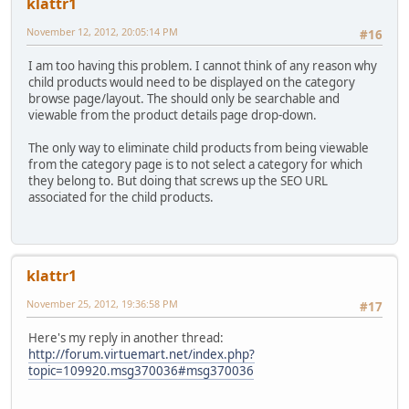
klattr1
November 12, 2012, 20:05:14 PM
#16
I am too having this problem. I cannot think of any reason why
child products would need to be displayed on the category
browse page/layout. The should only be searchable and
viewable from the product details page drop-down.
The only way to eliminate child products from being viewable
from the category page is to not select a category for which
they belong to. But doing that screws up the SEO URL
associated for the child products.
klattr1
November 25, 2012, 19:36:58 PM
#17
Here's my reply in another thread:
http://forum.virtuemart.net/index.php?
topic=109920.msg370036#msg370036