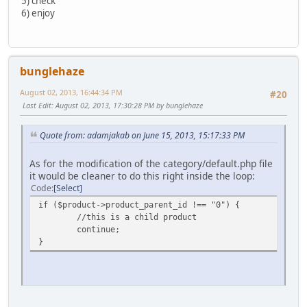
5) check
6) enjoy
bunglehaze
August 02, 2013, 16:44:34 PM
#20
Last Edit
: August 02, 2013, 17:30:28 PM by bunglehaze
Quote from: adamjakab on June 15, 2013, 15:17:33 PM
As for the modification of the category/default.php file
it would be cleaner to do this right inside the loop:
Code
Select
if ($product->product_parent_id !== "0") {
//this is a child product
continue;
}