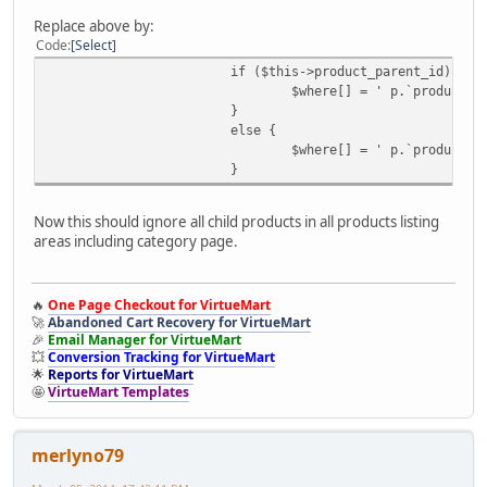
Replace above by:
Code
Select
if ($this->product_parent_id) {
$where[] = ' p.`product_p
}
else {
$where[] = ' p.`product_p
}
Now this should ignore all child products in all products listing
areas including category page.
🔥
One Page Checkout for VirtueMart
🚀
Abandoned Cart Recovery for VirtueMart
🎉
Email Manager for VirtueMart
💥
Conversion Tracking for VirtueMart
🌟
Reports for VirtueMart
🤩
VirtueMart Templates
merlyno79