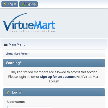
Log in
Sign up
Main Menu
VirtueMart Forum
Warning!
Only registered members are allowed to access this section.
Please login below or
sign up for an account
with VirtueMart
Forum
Log in
Username: