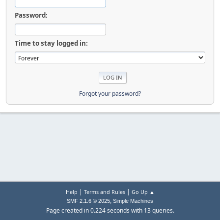
Password:
Time to stay logged in:
Forgot your password?
|
|
Help
Terms and Rules
Go Up ▲
,
SMF 2.1.6 © 2025
Simple Machines
Page created in 0.224 seconds with 13 queries.