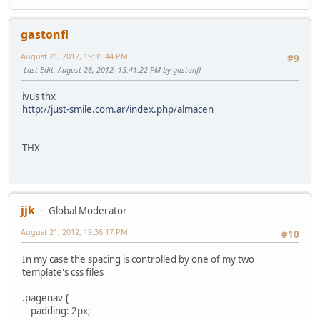
gastonfl
August 21, 2012, 19:31:44 PM
#9
Last Edit
: August 28, 2012, 13:41:22 PM by gastonfl
ivus thx
http://just-smile.com.ar/index.php/almacen
THX
jjk
Global Moderator
August 21, 2012, 19:36:17 PM
#10
In my case the spacing is controlled by one of my two
template's css files
.pagenav {
padding: 2px;