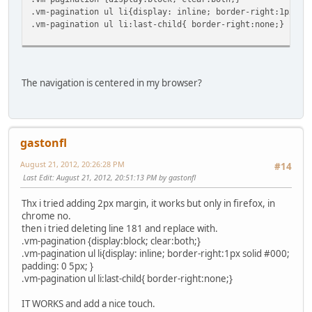
.vm-pagination ul li{display: inline; border-right:1px so
.vm-pagination ul li:last-child{ border-right:none;}
The navigation is centered in my browser?
gastonfl
August 21, 2012, 20:26:28 PM
#14
Last Edit
: August 21, 2012, 20:51:13 PM by gastonfl
Thx i tried adding 2px margin, it works but only in firefox, in
chrome no.
then i tried deleting line 181 and replace with.
.vm-pagination {display:block; clear:both;}
.vm-pagination ul li{display: inline; border-right:1px solid #000;
padding: 0 5px; }
.vm-pagination ul li:last-child{ border-right:none;}
IT WORKS and add a nice touch.