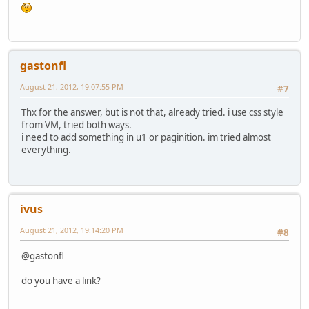
gastonfl
August 21, 2012, 19:07:55 PM
#7
Thx for the answer, but is not that, already tried. i use css style
from VM, tried both ways.
i need to add something in u1 or paginition. im tried almost
everything.
ivus
August 21, 2012, 19:14:20 PM
#8
@gastonfl
do you have a link?