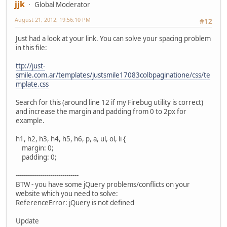
jjk
Global Moderator
August 21, 2012, 19:56:10 PM
#12
Just had a look at your link. You can solve your spacing problem
in this file:
ttp://just-
smile.com.ar/templates/justsmile17083colbpaginatione/css/te
mplate.css
Search for this (around line 12 if my Firebug utility is correct)
and increase the margin and padding from 0 to 2px for
example.
h1, h2, h3, h4, h5, h6, p, a, ul, ol, li {
margin: 0;
padding: 0;
-------------------------------
BTW - you have some jQuery problems/conflicts on your
website which you need to solve:
ReferenceError: jQuery is not defined
Update