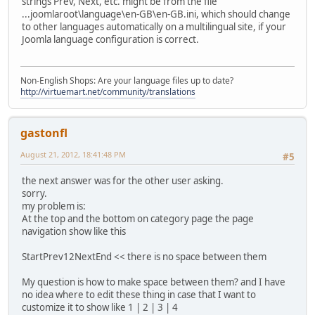
strings Prev, Next, etc. might be from the file
...joomlaroot\language\en-GB\en-GB.ini, which should change
to other languages automatically on a multilingual site, if your
Joomla language configuration is correct.
Non-English Shops: Are your language files up to date?
http://virtuemart.net/community/translations
gastonfl
August 21, 2012, 18:41:48 PM
#5
the next answer was for the other user asking.
sorry.
my problem is:
At the top and the bottom on category page the page
navigation show like this
StartPrev12NextEnd << there is no space between them
My question is how to make space between them? and I have
no idea where to edit these thing in case that I want to
customize it to show like 1 | 2 | 3 | 4