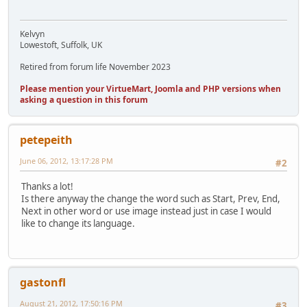
Kelvyn
Lowestoft, Suffolk, UK
Retired from forum life November 2023
Please mention your VirtueMart, Joomla and PHP versions when
asking a question in this forum
petepeith
June 06, 2012, 13:17:28 PM
#2
Thanks a lot!
Is there anyway the change the word such as Start, Prev, End,
Next in other word or use image instead just in case I would
like to change its language.
gastonfl
August 21, 2012, 17:50:16 PM
#3