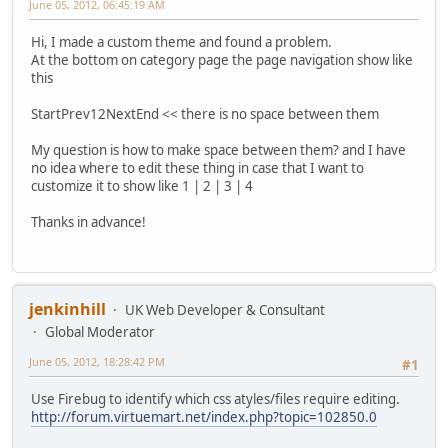
June 05, 2012, 06:45:19 AM
Hi, I made a custom theme and found a problem.
At the bottom on category page the page navigation show like
this
StartPrev12NextEnd << there is no space between them
My question is how to make space between them? and I have
no idea where to edit these thing in case that I want to
customize it to show like 1 | 2 | 3 | 4
Thanks in advance!
jenkinhill
UK Web Developer & Consultant
Global Moderator
June 05, 2012, 18:28:42 PM
#1
Use Firebug to identify which css atyles/files require editing.
http://forum.virtuemart.net/index.php?topic=102850.0