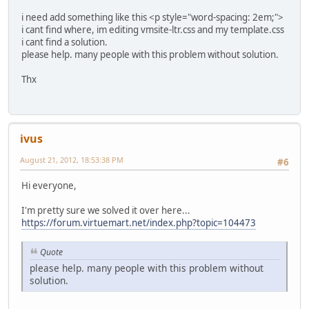
i need add something like this <p style="word-spacing: 2em;">
i cant find where, im editing vmsite-ltr.css and my template.css
i cant find a solution.
please help. many people with this problem without solution.
Thx
ivus
August 21, 2012, 18:53:38 PM
#6
Hi everyone,
I'm pretty sure we solved it over here...
https://forum.virtuemart.net/index.php?topic=104473
Quote
please help. many people with this problem without
solution.