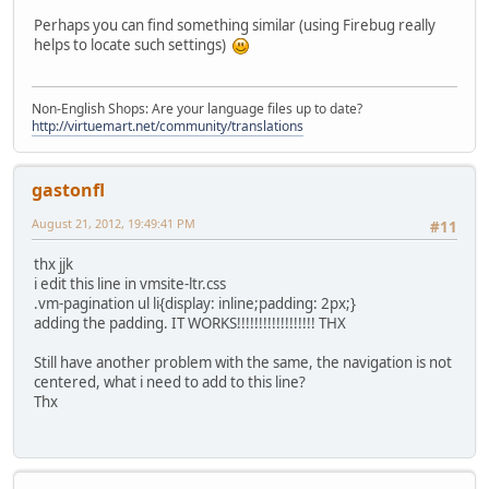
Perhaps you can find something similar (using Firebug really
helps to locate such settings)
Non-English Shops: Are your language files up to date?
http://virtuemart.net/community/translations
gastonfl
August 21, 2012, 19:49:41 PM
#11
thx jjk
i edit this line in vmsite-ltr.css
.vm-pagination ul li{display: inline;padding: 2px;}
adding the padding. IT WORKS!!!!!!!!!!!!!!!!!! THX
Still have another problem with the same, the navigation is not
centered, what i need to add to this line?
Thx