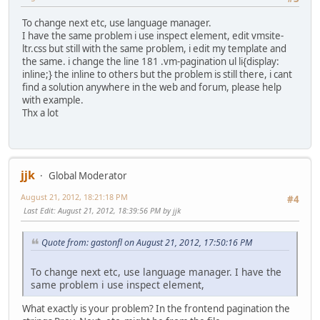
To change next etc, use language manager.
I have the same problem i use inspect element, edit vmsite-
ltr.css but still with the same problem, i edit my template and
the same. i change the line 181 .vm-pagination ul li{display:
inline;} the inline to others but the problem is still there, i cant
find a solution anywhere in the web and forum, please help
with example.
Thx a lot
jjk
Global Moderator
August 21, 2012, 18:21:18 PM
#4
Last Edit
: August 21, 2012, 18:39:56 PM by jjk
Quote from: gastonfl on August 21, 2012, 17:50:16 PM
To change next etc, use language manager. I have the
same problem i use inspect element,
What exactly is your problem? In the frontend pagination the