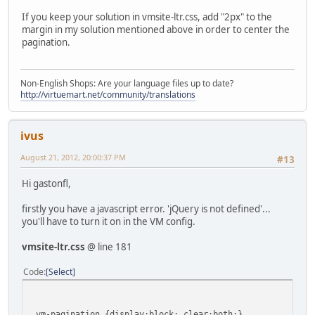
If you keep your solution in vmsite-ltr.css, add "2px" to the
margin in my solution mentioned above in order to center the
pagination.
Non-English Shops: Are your language files up to date?
http://virtuemart.net/community/translations
ivus
August 21, 2012, 20:00:37 PM
#13
Hi gastonfl,
firstly you have a javascript error. 'jQuery is not defined'...
you'll have to turn it on in the VM config.
vmsite-ltr.css
@ line 181
Code
Select
.vm-pagination {display:block; clear:both;}