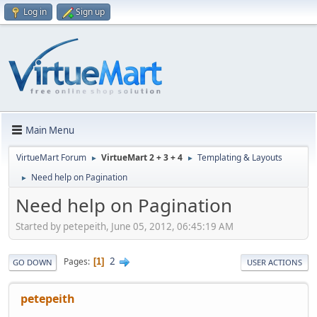
Log in
Sign up
Main Menu
VirtueMart Forum
VirtueMart 2 + 3 + 4
Templating & Layouts
►
►
Need help on Pagination
►
Need help on Pagination
Started by petepeith, June 05, 2012, 06:45:19 AM
2
Pages
1
GO DOWN
USER ACTIONS
petepeith