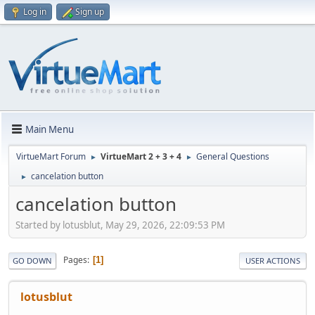
Log in
Sign up
Main Menu
VirtueMart Forum
VirtueMart 2 + 3 + 4
General Questions
►
►
cancelation button
►
cancelation button
Started by lotusblut, May 29, 2026, 22:09:53 PM
Pages
1
GO DOWN
USER ACTIONS
lotusblut