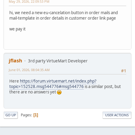
May 29, 2026, 22:09:53 PM
hi, we need a new eu-cancelation button in order mails and
mail-template in order details in customer order link page
we pay it
jflash
3rd party VirtueMart Developer
June 01, 2026, 08:04:35 AM
#1
Here
https://forum.virtuemart.net/index.php?
topic=152528.msg544776#msg544776
is a similar post, but
there are no answers yet
Pages
1
GO UP
USER ACTIONS