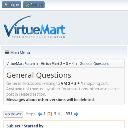
Log in
Sign up
Main Menu
VirtueMart Forum
VirtueMart 2 + 3 + 4
General Questions
►
►
General Questions
General discussions relating to
VM 2 + 3 + 4
shopping cart.
Anything not covered by other forum sections, otherwise please
post in related section.
Messages about other versions will be deleted.
1
3
4
...
551
Pages
2
GO DOWN
Subject
/
Started by