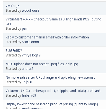
VM for J6
Started by
woodhouse
VirtueMart 4.4.x – Checkout "Same as Billing" sends POST but no
GET
Started by
psm
Reply to customer email in email with order information
Started by
Scorpionnn
ZUGFeRD?
Started by
vmfyelloq19
Multi-upload does not accept .jpeg files, only .jpg
Started by
andrai2
No more sales after URL change and uploading new sitemap
Started by
ThijsE6
Virtuemart 4 Cart prices (product, shipping and totals) are blank
Started by
finbarr69
Display lowest price based on product pricing (quantity range)
Started by
modernmagic