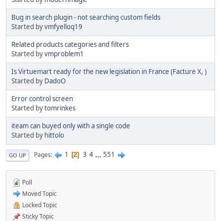
Bug in search plugin - not searching custom fields
Started by
vmfyelloq19
Related products categories and filters
Started by
vmproblem1
Is Virtuemart ready for the new legislation in France (Facture X, )
Started by
DadoO
Error control screen
Started by
tomrinkes
iteam can buyed only with a single code
Started by
hittolo
1
3
4
...
551
Pages
2
GO UP
Poll
Moved Topic
Locked Topic
Sticky Topic