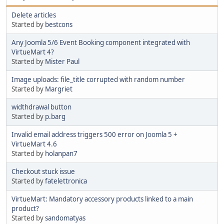
Delete articles
Started by
bestcons
Any Joomla 5/6 Event Booking component integrated with
VirtueMart 4?
Started by
Mister Paul
Image uploads: file_title corrupted with random number
Started by
Margriet
widthdrawal button
Started by
p.barg
Invalid email address triggers 500 error on Joomla 5 +
VirtueMart 4.6
Started by
holanpan7
Checkout stuck issue
Started by
fatelettronica
VirtueMart: Mandatory accessory products linked to a main
product?
Started by
sandomatyas