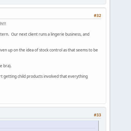
#32
h!!!
ttern. Our next client runs a lingerie business, and
iven up on the idea of stock control as that seems to be
e bra).
rt getting child products involved that everything
#33