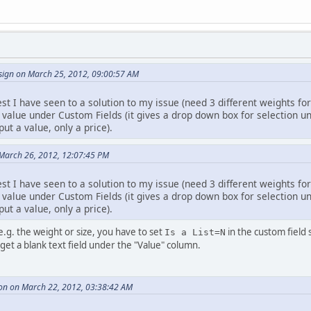
ign on March 25, 2012, 09:00:57 AM
est I have seen to a solution to my issue (need 3 different weights for
 value under Custom Fields (it gives a drop down box for selection u
put a value, only a price).
March 26, 2012, 12:07:45 PM
est I have seen to a solution to my issue (need 3 different weights for
 value under Custom Fields (it gives a drop down box for selection u
put a value, only a price).
 e.g. the weight or size, you have to set
in the custom field
Is a List=N
 get a blank text field under the "Value" column.
on on March 22, 2012, 03:38:42 AM