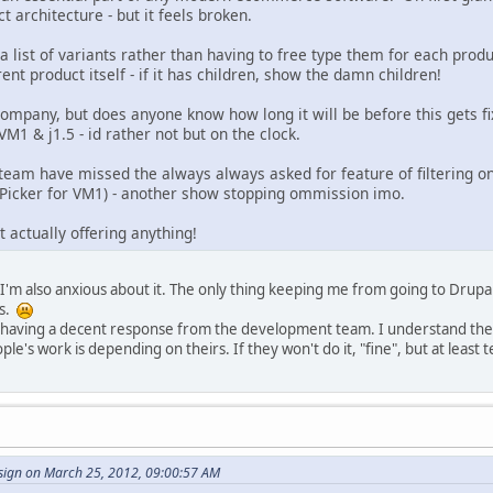
t architecture - but it feels broken.
 list of variants rather than having to free type them for each produ
ent product itself - if it has children, show the damn children!
ompany, but does anyone know how long it will be before this gets fixed
n VM1 & j1.5 - id rather not but on the clock.
team have missed the always always asked for feature of filtering on 
 Picker for VM1) - another show stopping ommission imo.
t actually offering anything!
I'm also anxious about it. The only thing keeping me from going to Drupal 
ns.
n having a decent response from the development team. I understand they'
le's work is depending on theirs. If they won't do it, "fine", but at least te
ign on March 25, 2012, 09:00:57 AM