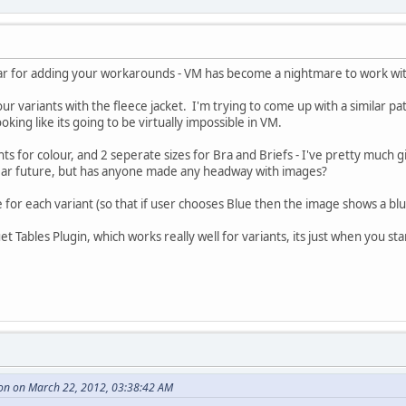
far for adding your workarounds - VM has become a nightmare to work wit
our variants with the fleece jacket. I'm trying to come up with a similar pa
ooking like its going to be virtually impossible in VM.
s for colour, and 2 seperate sizes for Bra and Briefs - I've pretty much g
near future, but has anyone made any headway with images?
e for each variant (so that if user chooses Blue then the image shows a blu
Tables Plugin, which works really well for variants, its just when you sta
on on March 22, 2012, 03:38:42 AM