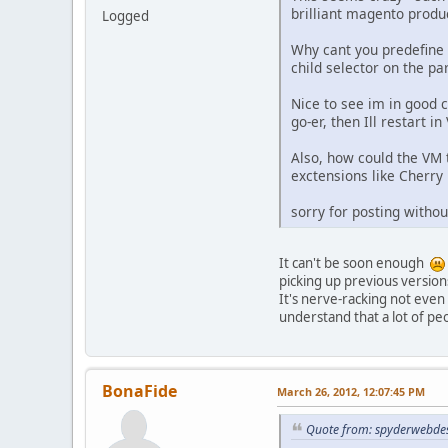
brilliant magento produc
Logged
Why cant you predefine a
child selector on the par
Nice to see im in good c
go-er, then Ill restart i
Also, how could the VM 
exctensions like Cherry
sorry for posting withou
It can't be soon enough
picking up previous versio
It's nerve-racking not eve
understand that a lot of peop
BonaFide
March 26, 2012, 12:07:45 PM
Quote from: spyderwebdes