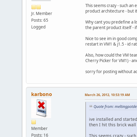
This seems crazy - such an 
product architecture - but i
Jr. Member
Posts: 65
Why cant you predefine a lis
Logged
the parent product itself - 
Nice to see im in good compan
restart in VM1 & j1.5 - id ra
Also, how could the VM team
Cherry Picker for VM1) - a
sorry for posting without ac
karbono
March 26, 2012, 10:53:19 AM
Quote from: meltingpotde
ive installed and start
then I hit this brick wal
Member
Posts: 16
This seems crazy - such