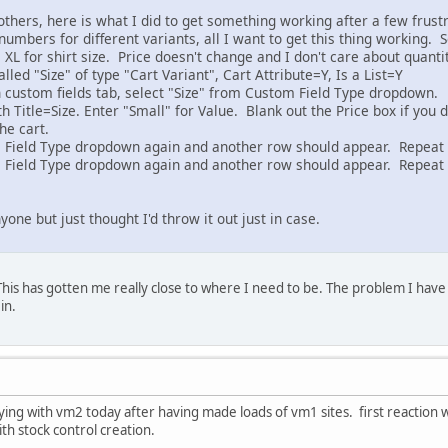
others, here is what I did to get something working after a few frustra
umbers for different variants, all I want to get this thing working. So,
L, XL for shirt size. Price doesn't change and I don't care about quanti
lled "Size" of type "Cart Variant", Cart Attribute=Y, Is a List=Y
n custom fields tab, select "Size" from Custom Field Type dropdown.
 Title=Size. Enter "Small" for Value. Blank out the Price box if you
the cart.
m Field Type dropdown again and another row should appear. Repeat
m Field Type dropdown again and another row should appear. Repeat 
yone but just thought I'd throw it out just in case.
his has gotten me really close to where I need to be. The problem I have i
in.
aying with vm2 today after having made loads of vm1 sites. first reaction w
ith stock control creation.