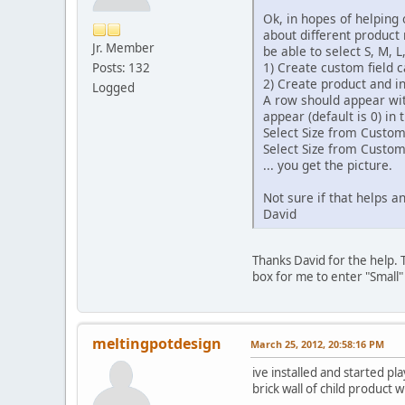
Ok, in hopes of helping 
about different product n
Jr. Member
be able to select S, M, 
1) Create custom field ca
Posts: 132
2) Create product and i
Logged
A row should appear with
appear (default is 0) in 
Select Size from Custo
Select Size from Custo
... you get the picture.
Not sure if that helps an
David
Thanks David for the help. T
box for me to enter "Small" 
meltingpotdesign
March 25, 2012, 20:58:16 PM
ive installed and started pl
brick wall of child product w