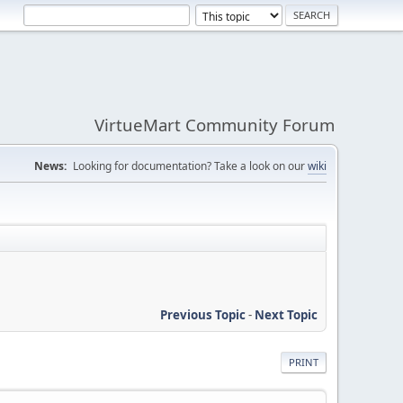
VirtueMart Community Forum
News:
Looking for documentation? Take a look on our
wiki
Previous Topic
-
Next Topic
PRINT