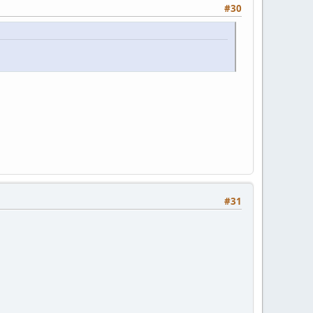
#30
#31