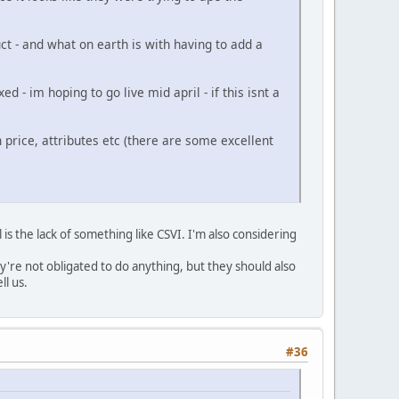
ct - and what on earth is with having to add a
 - im hoping to go live mid april - if this isnt a
price, attributes etc (there are some excellent
is the lack of something like CSVI. I'm also considering
re not obligated to do anything, but they should also
ll us.
#36