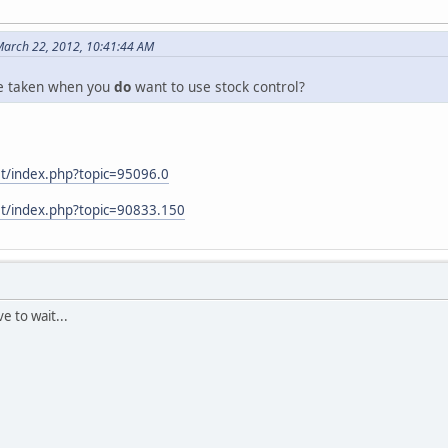
March 22, 2012, 10:41:44 AM
be taken when you
do
want to use stock control?
et/index.php?topic=95096.0
et/index.php?topic=90833.150
ve to wait...