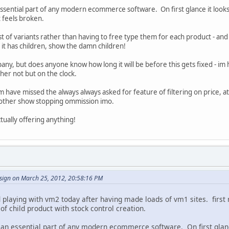
essential part of any modern ecommerce software. On first glance it looks 
t feels broken.
t of variants rather than having to free type them for each product - and 
if it has children, show the damn children!
y, but does anyone know how long it will be before this gets fixed - im hopin
ther not but on the clock.
 have missed the always always asked for feature of filtering on price, at
nother show stopping ommission imo.
tually offering anything!
sign on March 25, 2012, 20:58:16 PM
ed playing with vm2 today after having made loads of vm1 sites. first
l of child product with stock control creation.
 an essential part of any modern ecommerce software. On first glance