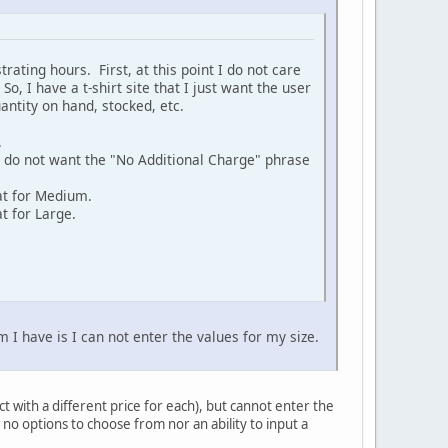
rating hours. First, at this point I do not care
o, I have a t-shirt site that I just want the user
uantity on hand, stocked, etc.
.
ou do not want the "No Additional Charge" phrase
at for Medium.
t for Large.
 I have is I can not enter the values for my size.
ct with a different price for each), but cannot enter the
no options to choose from nor an ability to input a