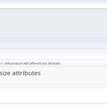
child products with different size attributes
►
size attributes