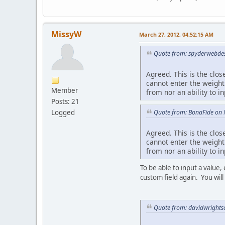
MissyW
March 27, 2012, 04:52:15 AM
Quote from: spyderwebdes
Agreed. This is the clos
cannot enter the weight
Member
from nor an ability to in
Posts: 21
Quote from: BonaFide on 
Logged
Agreed. This is the clos
cannot enter the weight
from nor an ability to in
To be able to input a value,
custom field again. You will
Quote from: davidwrights