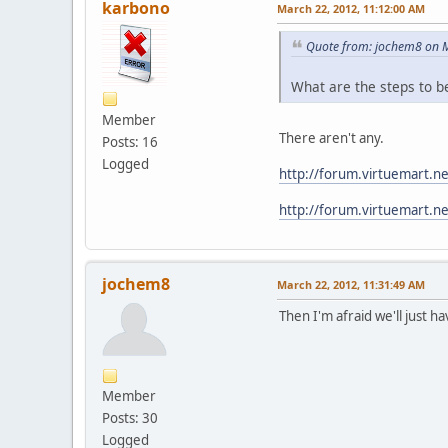
karbono
March 22, 2012, 11:12:00 AM
Quote from: jochem8 on 
What are the steps to 
Member
There aren't any.
Posts: 16
Logged
http://forum.virtuemart.n
http://forum.virtuemart.n
jochem8
March 22, 2012, 11:31:49 AM
Then I'm afraid we'll just ha
Member
Posts: 30
Logged