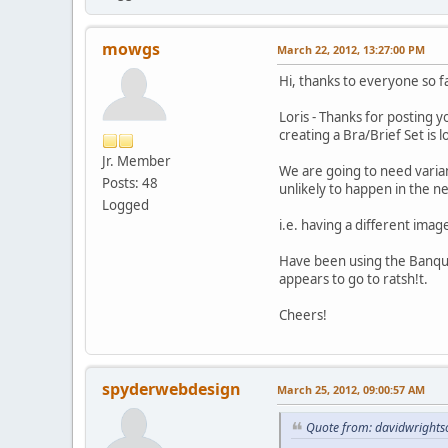
mowgs
March 22, 2012, 13:27:00 PM
Hi, thanks to everyone so 
Loris - Thanks for posting y
creating a Bra/Brief Set is l
Jr. Member
We are going to need variant
Posts: 48
unlikely to happen in the 
Logged
i.e. having a different imag
Have been using the Banquet 
appears to go to ratsh!t.
Cheers!
spyderwebdesign
March 25, 2012, 09:00:57 AM
Quote from: davidwrights