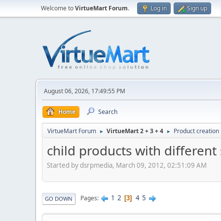
Welcome to
VirtueMart Forum
.
Log in
Sign up
August 06, 2026, 17:49:55 PM
Home
Search
VirtueMart Forum
VirtueMart 2 + 3 + 4
Product creation
►
►
child products with different 
Started by dsrpmedia, March 09, 2012, 02:51:09 AM
1
2
4
5
Pages
3
GO DOWN