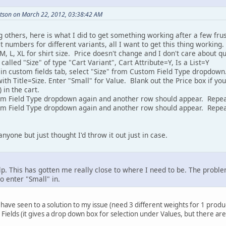
tson on March 22, 2012, 03:38:42 AM
g others, here is what I did to get something working after a few frust
 numbers for different variants, all I want to get this thing working. S
 M, L, XL for shirt size. Price doesn't change and I don't care about q
called "Size" of type "Cart Variant", Cart Attribute=Y, Is a List=Y
 in custom fields tab, select "Size" from Custom Field Type dropdown
th Title=Size. Enter "Small" for Value. Blank out the Price box if y
 in the cart.
tom Field Type dropdown again and another row should appear. Repe
om Field Type dropdown again and another row should appear. Repea
anyone but just thought I'd throw it out just in case.
p. This has gotten me really close to where I need to be. The problem
o enter "Small" in.
I have seen to a solution to my issue (need 3 different weights for 1 produ
ields (it gives a drop down box for selection under Values, but there are 