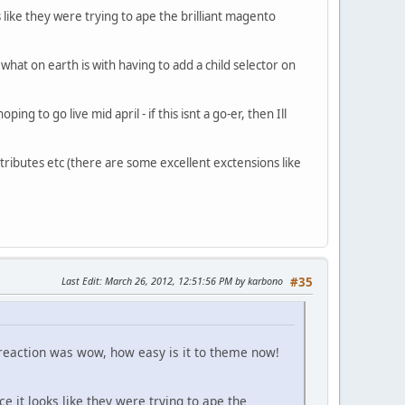
like they were trying to ape the brilliant magento
what on earth is with having to add a child selector on
g to go live mid april - if this isnt a go-er, then Ill
tributes etc (there are some excellent exctensions like
Last Edit
: March 26, 2012, 12:51:56 PM by karbono
#35
 reaction was wow, how easy is it to theme now!
 it looks like they were trying to ape the