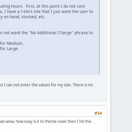
ting hours. First, at this point I do not care
 I have a t-shirt site that I just want the user to
ty on hand, stocked, etc.
 do not want the "No Additional Charge" phrase to
 for Medium.
for Large.
s I can not enter the values for my size. There is no
#34
as wow, how easy is it to theme now! then I hit this