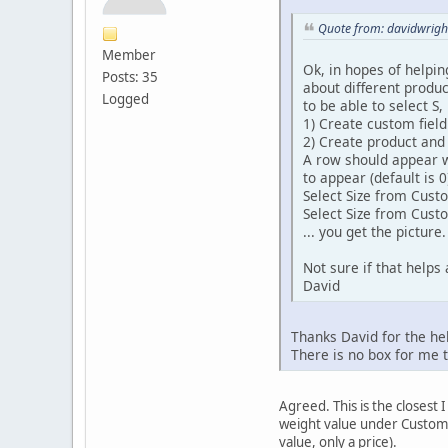
Quote from: davidwrigh
Member
Ok, in hopes of helpin
Posts: 35
about different product
Logged
to be able to select S,
1) Create custom field 
2) Create product and
A row should appear wi
to appear (default is 0)
Select Size from Cus
Select Size from Cust
... you get the picture.
Not sure if that helps 
David
Thanks David for the hel
There is no box for me t
Agreed. This is the closest 
weight value under Custom F
value, only a price).