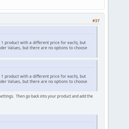
#37
 1 product with a different price for each), but
nder Values, but there are no options to choose
 1 product with a different price for each), but
nder Values, but there are no options to choose
 settings. Then go back into your product and add the