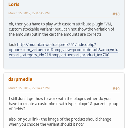
Loris
March 15, 2012, 22:07:45 PM
#18
ok, then you have to play with custom attribute plugin "VM,
custom stockable variant" but I can not show the variation of
the amount (but in the cart the amounts are correct)
look
http://mountainworldaq.net/251/index.php?
option=com_virtuemart&amp;view=productdetails&amp;virtu
emart_category_id=21&amp;virtuemart_product_id=700
dsrpmedia
March 15, 2012, 22:14:42 PM
#19
I still don `t get how to work with the plugins either do you
have to create a customfield with type 'plugin' & parent 'group
of fields'?
also, on your link - the image of the product should change
when you choose the variant should it not?