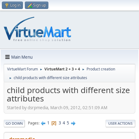
Log in
Sign up
Main Menu
VirtueMart Forum
VirtueMart 2 + 3 + 4
Product creation
►
►
child products with different size attributes
►
child products with different size
attributes
Started by dsrpmedia, March 09, 2012, 02:51:09 AM
1
3
4
5
Pages
2
GO DOWN
USER ACTIONS