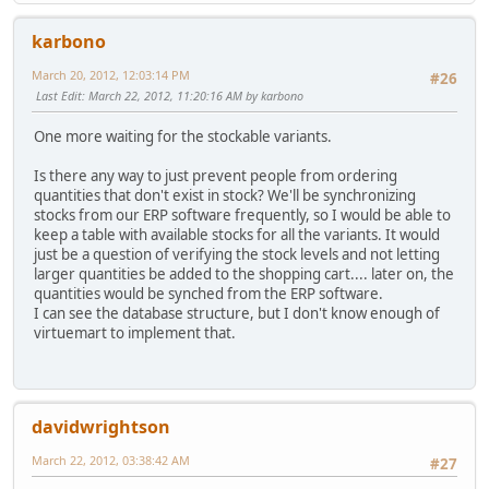
karbono
March 20, 2012, 12:03:14 PM
#26
Last Edit
: March 22, 2012, 11:20:16 AM by karbono
One more waiting for the stockable variants.
Is there any way to just prevent people from ordering
quantities that don't exist in stock? We'll be synchronizing
stocks from our ERP software frequently, so I would be able to
keep a table with available stocks for all the variants. It would
just be a question of verifying the stock levels and not letting
larger quantities be added to the shopping cart.... later on, the
quantities would be synched from the ERP software.
I can see the database structure, but I don't know enough of
virtuemart to implement that.
davidwrightson
March 22, 2012, 03:38:42 AM
#27