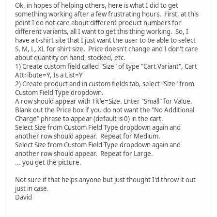
Ok, in hopes of helping others, here is what I did to get
something working after a few frustrating hours. First, at this
point I do not care about different product numbers for
different variants, all I want to get this thing working. So, I
have a t-shirt site that I just want the user to be able to select
S, M, L, XL for shirt size. Price doesn't change and I don't care
about quantity on hand, stocked, etc.
1) Create custom field called "Size" of type "Cart Variant", Cart
Attribute=Y, Is a List=Y
2) Create product and in custom fields tab, select "Size" from
Custom Field Type dropdown.
A row should appear with Title=Size. Enter "Small" for Value.
Blank out the Price box if you do not want the "No Additional
Charge" phrase to appear (default is 0) in the cart.
Select Size from Custom Field Type dropdown again and
another row should appear. Repeat for Medium.
Select Size from Custom Field Type dropdown again and
another row should appear. Repeat for Large.
... you get the picture.
Not sure if that helps anyone but just thought I'd throw it out
just in case.
David