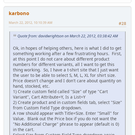
karbono
March 22, 2012, 10:10:39 AM
#28
Quote from: davidwrightson on March 22, 2012, 03:38:42 AM
Ok, in hopes of helping others, here is what I did to get
something working after a few frustrating hours. First,
at this point I do not care about different product
numbers for different variants, all I want to get this
thing working. So, I have a t-shirt site that I just want
the user to be able to select S, M, L, XL for shirt size.
Price doesn't change and I don't care about quantity on
hand, stocked, etc.
1) Create custom field called "Size" of type "Cart
Variant", Cart Attribute=Y, Is a List=Y
2) Create product and in custom fields tab, select "Size"
from Custom Field Type dropdown.
A row should appear with Title=Size. Enter "Small" for
Value. Blank out the Price box if you do not want the
"No Additional Charge" phrase to appear (default is 0)
in the cart.
Select Size from Custom Field Type dropdown again