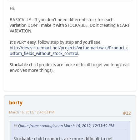
Hi,
BASICALLY : If you don't need different stock for each
variation DON'T make it with STOCKABLE. Do it creating a CART
VARIATION.
It's VERY easy, follow step by step and you'll see
http://dev.virtuemart.net/projects/virtuemart/wiki/Product_c
ustom_fields_without_stock_control
.
Stockable child products are more difficult to get working (as it
envolves more things).
borty
March 16, 2012, 12:46:03 PM
#22
Quote from: crealogica on March 16, 2012, 12:33:59 PM
Stockable child products are more difficult to get