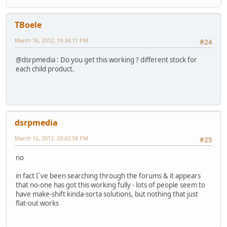
TBoele
March 16, 2012, 19:34:11 PM
#24
@dsrpmedia : Do you get this working ? different stock for
each child product.
dsrpmedia
March 16, 2012, 20:02:58 PM
#25
no
in fact I`ve been searching through the forums & it appears
that no-one has got this working fully - lots of people seem to
have make-shift kinda-sorta solutions, but nothing that just
flat-out works