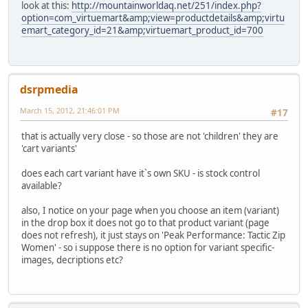
look at this:
http://mountainworldaq.net/251/index.php?
option=com_virtuemart&amp;view=productdetails&amp;virtu
emart_category_id=21&amp;virtuemart_product_id=700
dsrpmedia
March 15, 2012, 21:46:01 PM
#17
that is actually very close - so those are not 'children' they are
'cart variants'
does each cart variant have it`s own SKU - is stock control
available?
also, I notice on your page when you choose an item (variant)
in the drop box it does not go to that product variant (page
does not refresh), it just stays on 'Peak Performance: Tactic Zip
Women' - so i suppose there is no option for variant specific-
images, decriptions etc?