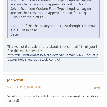
and another row should appear. Repeat for Medium.
Select Size from Custom Field Type dropdown again
and another row should appear. Repeat for Large.
... you get the picture.
Not sure if that helps anyone but just thought I'd throw
it out just in case.
David
Thanks, but if you don't care about stock control, I think you'll
find this method works:
http://dev.virtuemart.net/projects/virtuemart/wiki/Product_c
ustom_fields_without_stock_control
jochem8
March 22, 2012, 10:41:44 AM
#29
What are the steps to be taken when you
do
want to use stock
control?