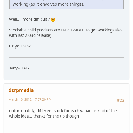
working (as it envolves more things).
Well.... more difficult ?
Stockable child products are IMPOSSIBLE to get working (also
with last 2.03d release)!!
Or you can?
----------------
Borty - ITALY
----------------
dsrpmedia
March 16, 2012, 17:07:20 PM
#23
unfortunately, different stock for each variant is kind of the
whole idea... thanks for the tip though