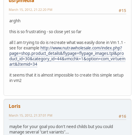
dsrpmedia
March 15, 2012, 21:22:20 PM
#15
arghh
this is so frustrating - so close yet so far
all I am trying to do is recreate what was easily done in Vm 1.1 -
see for example
http://www.nutrawholesale.com/index.php?
page=shop.product_details&flypage=flypage_images.tpl&pro
duct_id=30&category_id=44&vmcchk=1&option=com_virtuem
art&Itemid=34
it seems that it is almost impossible to create this simple setup
in vm2
Loris
March 15, 2012, 21:37:01 PM
#16
maybe for your goal you don't need childs but you could
manage several "cart variants"...