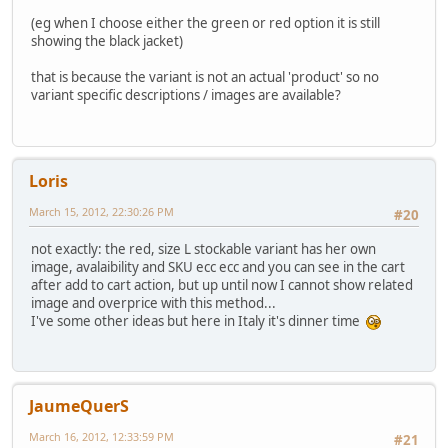
(eg when I choose either the green or red option it is still
showing the black jacket)
that is because the variant is not an actual 'product' so no
variant specific descriptions / images are available?
Loris
March 15, 2012, 22:30:26 PM
#20
not exactly: the red, size L stockable variant has her own
image, avalaibility and SKU ecc ecc and you can see in the cart
after add to cart action, but up until now I cannot show related
image and overprice with this method...
I've some other ideas but here in Italy it's dinner time
JaumeQuerS
March 16, 2012, 12:33:59 PM
#21